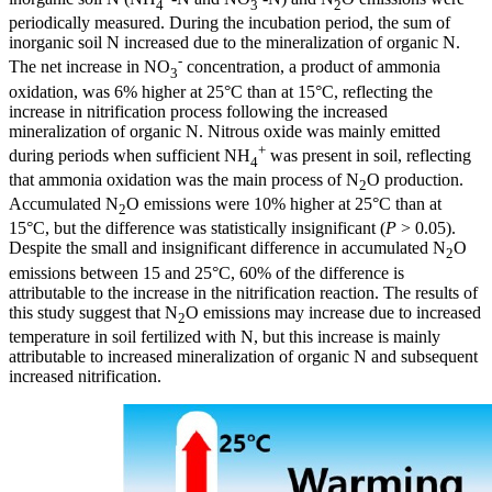
4
3
2
periodically measured. During the incubation period, the sum of
inorganic soil N increased due to the mineralization of organic N.
-
The net increase in NO
concentration, a product of ammonia
3
oxidation, was 6% higher at 25°C than at 15°C, reflecting the
increase in nitrification process following the increased
mineralization of organic N. Nitrous oxide was mainly emitted
+
during periods when sufficient NH
was present in soil, reflecting
4
that ammonia oxidation was the main process of N
O production.
2
Accumulated N
O emissions were 10% higher at 25°C than at
2
15°C, but the difference was statistically insignificant (
P
> 0.05).
Despite the small and insignificant difference in accumulated N
O
2
emissions between 15 and 25°C, 60% of the difference is
attributable to the increase in the nitrification reaction. The results of
this study suggest that N
O emissions may increase due to increased
2
temperature in soil fertilized with N, but this increase is mainly
attributable to increased mineralization of organic N and subsequent
increased nitrification.