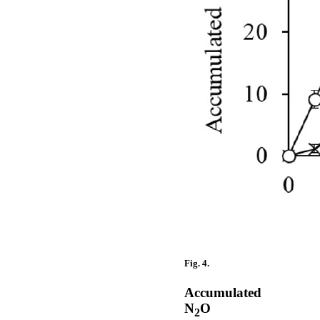
Fig. 4.
Accumulated
N
O
2