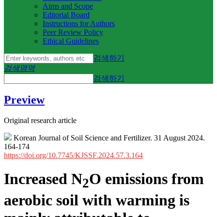
Aims and Scope
Editorial Board
Instructions for Authors
Peer Review Policy
Ethical Guidelines
검색하기
검색영역
검색하기
Preview
Original research article
Korean Journal of Soil Science and Fertilizer. 31 August 2024.
164-174
https://doi.org/10.7745/KJSSF.2024.57.3.164
Increased N
O emissions from
2
aerobic soil with warming is