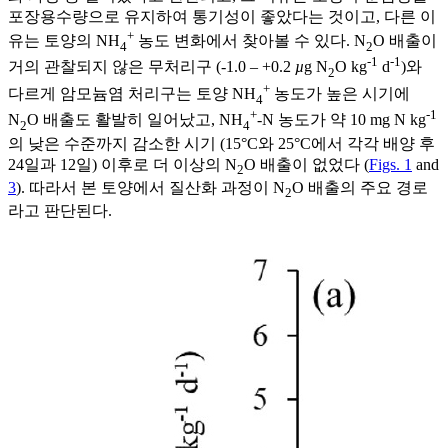
포장용수량으로 유지하여 통기성이 좋았다는 것이고, 다른 이
+
유는 토양의 NH
농도 변화에서 찾아볼 수 있다. N
O 배출이
4
2
-1
-1
거의 관찰되지 않은 무처리구 (-1.0 – +0.2
µ
g N
O kg
d
)와
2
+
다르게 암모늄염 처리구는 토양 NH
농도가 높은 시기에
4
+
-1
N
O 배출도 활발히 일어났고, NH
-N 농도가 약 10 mg N kg
2
4
의 낮은 수준까지 감소한 시기 (15°C와 25°C에서 각각 배양 후
24일과 12일) 이후로 더 이상의 N
O 배출이 없었다 (
Figs. 1
and
2
3
). 따라서 본 토양에서 질산화 과정이 N
O 배출의 주요 경로
2
라고 판단된다.