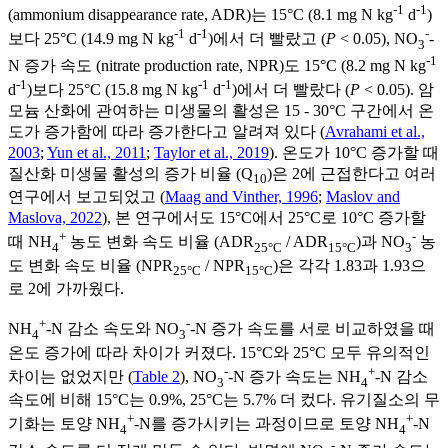
-1
-1
(ammonium disappearance rate, ADR)는 15°C (8.1 mg N kg
d
)
-1
-1
-
보다 25°C (14.9 mg N kg
d
)에서 더 빨랐고 (
P
< 0.05), NO
-
3
-1
N 증가 속도 (nitrate production rate, NPR)도 15°C (8.2 mg N kg
-1
-1
-1
d
)보다 25°C (15.8 mg N kg
d
)에서 더 빨랐다 (
P
< 0.05). 암
모늄 산화에 관여하는 미생물의 활성은 15 - 30°C 구간에서 온
도가 증가함에 따라 증가한다고 알려져 있다 (
Avrahami et al.,
2003
;
Yun et al., 2011
;
Taylor et al., 2019
). 온도가 10°C 증가할 때
질산화 미생물 활성의 증가 비율 (Q
)은 2에 근접한다고 여러
10
연구에서 보고되었고 (
Maag and Vinther, 1996
;
Maslov and
Maslova, 2022
), 본 연구에서도 15°C에서 25°C로 10°C 증가할
+
-
때 NH
농도 변화 속도 비율 (ADR
/ ADR
)과 NO
농
4
25°C
15°C
3
도 변화 속도 비율 (NPR
/ NPR
)은 각각 1.83과 1.93으
25°C
15°C
로 2에 가까웠다.
+
-
NH
-N 감소 속도와 NO
-N 증가 속도를 서로 비교하였을 때
4
3
온도 증가에 따라 차이가 커졌다. 15°C와 25°C 모두 유의적인
-
+
차이는 없었지만 (
Table 2
), NO
-N 증가 속도는 NH
-N 감소
3
4
속도에 비해 15°C는 0.9%, 25°C는 5.7% 더 컸다. 유기질소의 무
+
+
기화는 토양 NH
-N를 증가시키는 과정이므로 토양 NH
-N
4
4
-