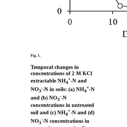
Fig. 1.
Temporal changes in
concentrations of 2 M KCl
+
extractable NH
-N and
4
-
+
NO
-N in soils: (a) NH
-N
3
4
-
and (b) NO
-N
3
concentrations in untreated
+
soil and (c) NH
-N and (d)
4
-
NO
-N concentrations in
3