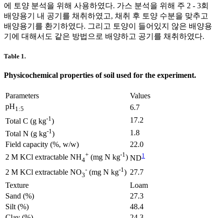
에 토양 분석을 위해 사용하였다. 가스 분석을 위해 주 2 - 3회
배양용기 내 공기를 채취하였고, 채취 후 토양 수분을 맞추고
배양용기를 환기하였다. 그리고 토양이 들어있지 않은 배양용
기에 대해서도 같은 방법으로 배양하고 공기를 채취하였다.
Table 1.
Physicochemical properties of soil used for the experiment.
Parameters
Values
pH
6.7
1:5
-1
17.2
Total C (g kg
)
-1
1.8
Total N (g kg
)
Field capacity (%, w/w)
22.0
+
-1
1
2 M KCl extractable NH
(mg N kg
)
ND
4
-
-1
27.7
2 M KCl extractable NO
(mg N kg
)
3
Texture
Loam
Sand (%)
27.3
Silt (%)
48.4
Clay (%)
24.3