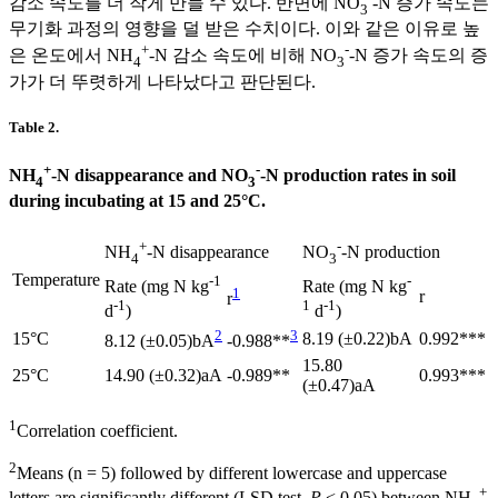
감소 속도를 더 작게 만들 수 있다. 반면에 NO
-N 증가 속도는
3
무기화 과정의 영향을 덜 받은 수치이다. 이와 같은 이유로 높
+
-
은 온도에서 NH
-N 감소 속도에 비해 NO
-N 증가 속도의 증
4
3
가가 더 뚜렷하게 나타났다고 판단된다.
Table 2.
+
-
NH
-N disappearance and NO
-N production rates in soil
4
3
during incubating at 15 and 25°C.
+
-
NH
-N disappearance
NO
-N production
4
3
Temperature
-1
-
Rate (mg N kg
Rate (mg N kg
1
r
r
-1
1
-1
d
)
d
)
2
3
15°C
8.19 (±0.22)bA
0.992***
8.12 (±0.05)bA
-0.988**
15.80
25°C
14.90 (±0.32)aA
-0.989**
0.993***
(±0.47)aA
1
Correlation coefficient.
2
Means (n = 5) followed by different lowercase and uppercase
+