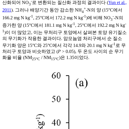
-
산화되어 NO
로 변환되는 질산화 과정의 결과이다 (
Yun et al.,
3
+
2011
). 그러나 배양기간 동안 감소한 NH
-N의 양 (15°C에서
4
-1
-1
-
166.2 mg N kg
, 25°C에서 172.2 mg N kg
)에 비해 NO
-N의
3
-1
-
증가한 양 (15°C에서 181.1 mg N kg
, 25°C에서 192.2 mg N kg
1
)이 더 많았고, 이는 무처리구 토양에서 살펴본 토양 유기질소
의 무기화가 작용한 결과이다. 암모늄염 처리구에서 순 질소
-1
무기화 양은 15°C와 25°C에서 각각 14.9와 20.1 mg N kg
로 무
처리구 토양과 비슷하였고 (
P
> 0.05), 두 온도 사이의 순 무기
화율 비율 (NM
/ NM
)은 1.35이었다.
25°C
15°C