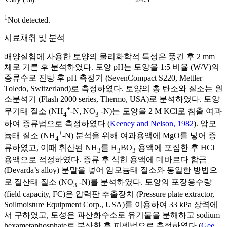
1
Not detected.
시료채취 및 분석
배양실험에 사용한 토양의 물리화학적 특성은 풍건 후 2 mm
체로 거른 후 분석하였다. 토양 pH는 토양을 1:5 비율 (W/V)의
증류수로 진탕 후 pH 측정기 (SevenCompact S220, Mettler
Toledo, Switzerland)로 측정하였다. 토양의 총 탄소와 질소는 원
소분석기 (Flash 2000 series, Thermo, USA)로 분석하였다. 토양
+
-
무기태 질소 (NH
-N, NO
-N)는 토양을 2 M KCl로 침출 여과
4
3
하여 증류법으로 측정하였다 (
Keeney and Nelson, 1982
). 암모
+
늄태 질소 (NH
-N) 분석을 위해 여과용액에 MgO를 넣어 증
4
류하였고, 이때 휘산된 NH
를 H
BO
용액에 포집한 후 HCl
3
3
3
용액으로 적정하였다. 증류 후 식힌 용액에 데바르다 합금
(Devarda’s alloy) 분말을 넣어 암모늄태 질소와 동일한 방법으
-
로 질산태 질소 (NO
-N)를 분석하였다. 토양의 포장용수량
3
(field capacity, FC)은 압력판 추출장치 (Pressure plate extractor,
Soilmoisture Equipment Corp., USA)를 이용하여 33 kPa 장력에
서 구하였고, 토성은 과산화수소로 유기물을 분해하고 sodium
hexametaphosphate로 분산한 후 피펫법으로 측정하였다 (
Gee