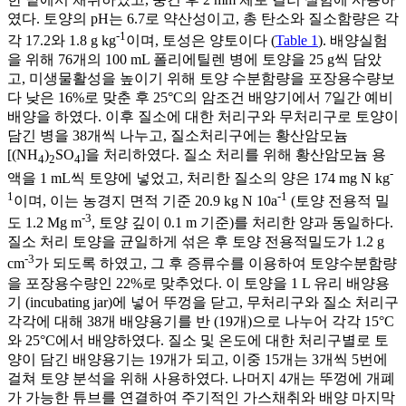
였다. 토양의 pH는 6.7로 약산성이고, 총 탄소와 질소함량은 각
-1
각 17.2와 1.8 g kg
이며, 토성은 양토이다 (
Table 1
). 배양실험
을 위해 76개의 100 mL 폴리에틸렌 병에 토양을 25 g씩 담았
고, 미생물활성을 높이기 위해 토양 수분함량을 포장용수량보
다 낮은 16%로 맞춘 후 25°C의 암조건 배양기에서 7일간 예비
배양을 하였다. 이후 질소에 대한 처리구와 무처리구로 토양이
담긴 병을 38개씩 나누고, 질소처리구에는 황산암모늄
[(NH
)
SO
]을 처리하였다. 질소 처리를 위해 황산암모늄 용
4
2
4
-
액을 1 mL씩 토양에 넣었고, 처리한 질소의 양은 174 mg N kg
1
-1
이며, 이는 농경지 면적 기준 20.9 kg N 10a
(토양 전용적 밀
-3
도 1.2 Mg m
, 토양 깊이 0.1 m 기준)를 처리한 양과 동일하다.
질소 처리 토양을 균일하게 섞은 후 토양 전용적밀도가 1.2 g
-3
cm
가 되도록 하였고, 그 후 증류수를 이용하여 토양수분함량
을 포장용수량인 22%로 맞추었다. 이 토양을 1 L 유리 배양용
기 (incubating jar)에 넣어 뚜껑을 닫고, 무처리구와 질소 처리구
각각에 대해 38개 배양용기를 반 (19개)으로 나누어 각각 15°C
와 25°C에서 배양하였다. 질소 및 온도에 대한 처리구별로 토
양이 담긴 배양용기는 19개가 되고, 이중 15개는 3개씩 5번에
걸쳐 토양 분석을 위해 사용하였다. 나머지 4개는 뚜껑에 개폐
가 가능한 튜브를 연결하여 주기적인 가스채취와 배양 마지막