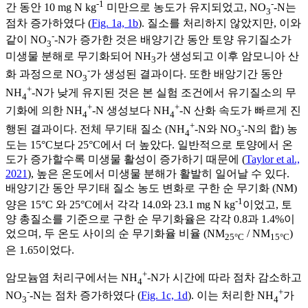
-1
-
간 동안 10 mg N kg
미만으로 농도가 유지되었고, NO
-N는
3
점차 증가하였다 (
Fig. 1a, 1b
). 질소를 처리하지 않았지만, 이와
-
같이 NO
-N가 증가한 것은 배양기간 동안 토양 유기질소가
3
미생물 분해로 무기화되어 NH
가 생성되고 이후 암모니아 산
3
-
화 과정으로 NO
가 생성된 결과이다. 또한 배앙기간 동안
3
+
NH
-N가 낮게 유지된 것은 본 실험 조건에서 유기질소의 무
4
+
+
기화에 의한 NH
-N 생성보다 NH
-N 산화 속도가 빠르게 진
4
4
+
-
행된 결과이다. 전체 무기태 질소 (NH
-N와 NO
-N의 합) 농
4
3
도는 15°C보다 25°C에서 더 높았다. 일반적으로 토양에서 온
도가 증가할수록 미생물 활성이 증가하기 때문에 (
Taylor et al.,
2021
), 높은 온도에서 미생물 분해가 활발히 일어날 수 있다.
배양기간 동안 무기태 질소 농도 변화로 구한 순 무기화 (NM)
-1
양은 15°C 와 25°C에서 각각 14.0와 23.1 mg N kg
이었고, 토
양 총질소를 기준으로 구한 순 무기화율은 각각 0.8과 1.4%이
었으며, 두 온도 사이의 순 무기화율 비율 (NM
/ NM
)
25°C
15°C
은 1.65이었다.
+
암모늄염 처리구에서는 NH
-N가 시간에 따라 점차 감소하고
4
-
+
NO
-N는 점차 증가하였다 (
Fig. 1c, 1d
). 이는 처리한 NH
가
3
4