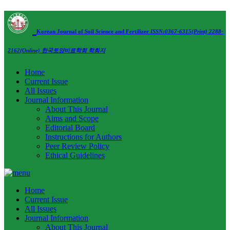
Korean Journal of Soil Science and Fertilizer
ISSN:0367-6315(Print) 2288-
2162(Online)
한국토양비료학회 학회지
Home
Current Issue
All Issues
Journal Information
About This Journal
Aims and Scope
Editorial Board
Instructions for Authors
Peer Review Policy
Ethical Guidelines
Home
Current Issue
All Issues
Journal Information
About This Journal