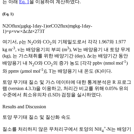
는 아래
Eq. 1
을 이용하여 계산하였다.
(Eq. 1)
N
2
O
flux
(
µ
g
kg
-
1
day
-
1
)
or
CO
2
flux
(
mg
kg
-
1
day
-
1
)
=
ρ
×
v
w
×
∆
c
∆
t
×
273
T
여기서,
ρ
는 N
O와 CO
의 기체밀도로서 각각 1.967와 1.977
2
2
-3
3
kg m
, v는 배양용기의 부피 (m
), W는 배양용기 내 토양 무게
(kg), 는 가스채취를 위한 배양기간 (day),
∆
c
는 배양기간 동안
-1
배양용기 내 N
O와 CO
의 증가 농도 [각각 ppbv (nmol mol
)
2
2
-1
와 ppmv (
µ
mol mol
)], T는 배양용기 내 온도 (K)이다.
토양 무기태 질소 및 가스 데이터에 대한 통계분석은 R 프로그
램 (version 4.3.3)을 이용하고, 처리간 비교를 위해 0.05% 유의
수준에서 최소유의차 (LSD) 검정을 실시하였다.
Results and Discussion
토양 무기태 질소 및 질산화 속도
+
질소를 처리하지 않은 무처리구에서 토양의 NH
-N는 배양기
4