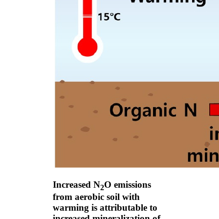
Increased N
O emissions
2
from aerobic soil with
warming is attributable to
increased mineralization of