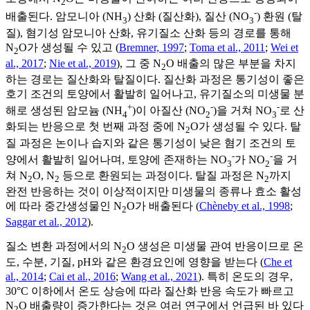
2
-
배출된다. 암모니아 (NH
) 산화 (질산화), 질산 (NO
) 환원 (탈
3
3
질), 혐기성 암모니아 산화, 유기질소 산화 등의 경로를 통해
N
O가 생성될 수 있고 (
Bremner, 1997
;
Toma et al., 2011
;
Wei et
2
al., 2017
;
Nie et al., 2019
), 그 중 N
O 배출의 많은 부분을 차지
2
하는 경로는 질산화와 탈질이다. 질산화 과정은 통기성이 좋은
호기 조건의 토양에서 활발히 일어나고, 유기질소의 미생물 분
+
-
-
해로 생성된 암모늄 (NH
)이 아질산 (NO
)을 거쳐 NO
로 산
4
2
3
화되는 반응으로 첫 번째 과정 중에 N
O가 생성될 수 있다. 탈
2
질 과정은 논이나 습지와 같은 통기성이 낮은 혐기 조건의 토
-
-
양에서 활발히 일어나며, 토양에 존재하는 NO
가 NO
을 거
3
2
쳐 N
O, N
등으로 환원되는 과정이다. 탈질 과정은 N
까지
2
2
2
완전 반응하는 것이 이상적이지만 미생물의 종류나 효소 활성
에 따라 중간생성물인 N
O가 배출된다 (
Chèneby et al., 1998
;
2
Saggar et al., 2012
).
질소 변환 과정에서의 N
O 생성은 미생물 관여 반응이므로 온
2
도, 수분, 기질, pH와 같은 환경요인에 영향을 받는다 (
Che et
al., 2014
;
Cai et al., 2016
;
Wang et al., 2021
). 특히 온도의 경우,
30°C 이하에서 온도 상승에 따라 질산화 반응 속도가 빠르고
N
O 배출량이 증가한다는 것은 여러 연구에서 언급된 바 있다
2