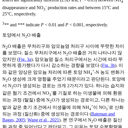
letters are significantly different (LSD test,
P
< 0.05) between NH
4
-
disappearance and NO
production rates and between 15°C and
3
25°C, respectively.
3
** and *** indicate
P
< 0.01 and
P
< 0.001, respectively.
토양에서 N
O 배출
2
N
O 배출은 무처리구와 암모늄염 처리구 사이에 뚜렷한 차이
2
를 보였다. 질소 무처리구에서 N
O 배출은 거의 나타나지 않
2
았지만 (
Fig. 3a
), 암모늄염 질소 처리구에서는 시간에 따라 뚜
렷하게 증가했다가 다시 감소하는 경향을 보였다 (
Fig. 3b
). 이
+
와 같은 양상은 암모늄 처리에 따른 토양 NH
-N 농도 변화가
4
N
O 생성에 크게 영향을 주었기 때문이라고 판단된다. 토양에
2
서 N
O가 생성되는 경로는 크게 2가지가 있다. 하나는 습지와
2
-
같은 혐기 조건에서 NO
를 기질로 하는 미생물에 의해 환원
3
되는 과정 (탈질) 중에 N
O가 생성되는 경로이고, 다른 하나는
2
+
-
밭과 같은 호기 조건에서 미생물에 의해 NH
이 NO
로 산화
4
3
되는 과정 (질산화) 중에 생성되는 경로이다 (
Bateman and
Baggs, 2005
;
Wang et al., 2021
). 본 연구에서 N
O 배출은 질산
2
화 과정 중 일어났다고 판단되고, 그 이유는 토양 수분함량을