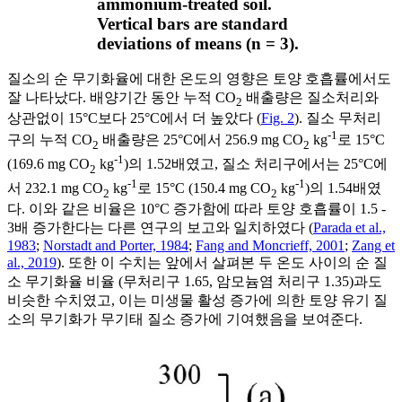
ammonium-treated soil.
Vertical bars are standard
deviations of means (n = 3).
질소의 순 무기화율에 대한 온도의 영향은 토양 호흡률에서도
잘 나타났다. 배양기간 동안 누적 CO
배출량은 질소처리와
2
상관없이 15°C보다 25°C에서 더 높았다 (
Fig. 2
). 질소 무처리
-1
구의 누적 CO
배출량은 25°C에서 256.9 mg CO
kg
로 15°C
2
2
-1
(169.6 mg CO
kg
)의 1.52배였고, 질소 처리구에서는 25°C에
2
-1
-1
서 232.1 mg CO
kg
로 15°C (150.4 mg CO
kg
)의 1.54배였
2
2
다. 이와 같은 비율은 10°C 증가함에 따라 토양 호흡률이 1.5 -
3배 증가한다는 다른 연구의 보고와 일치하였다 (
Parada et al.,
1983
;
Norstadt and Porter, 1984
;
Fang and Moncrieff, 2001
;
Zang et
al., 2019
). 또한 이 수치는 앞에서 살펴본 두 온도 사이의 순 질
소 무기화율 비율 (무처리구 1.65, 암모늄염 처리구 1.35)과도
비슷한 수치였고, 이는 미생물 활성 증가에 의한 토양 유기 질
소의 무기화가 무기태 질소 증가에 기여했음을 보여준다.