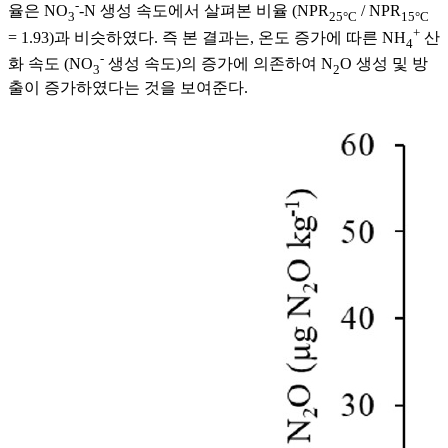
-
율은 NO
-N 생성 속도에서 살펴본 비율 (NPR
/ NPR
3
25°C
15°C
+
= 1.93)과 비슷하였다. 즉 본 결과는, 온도 증가에 따른 NH
산
4
-
화 속도 (NO
생성 속도)의 증가에 의존하여 N
O 생성 및 방
3
2
출이 증가하였다는 것을 보여준다.