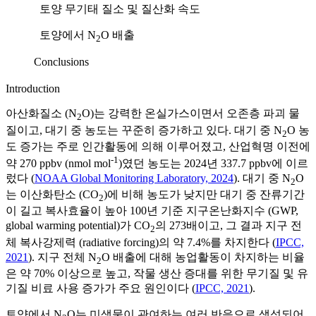
토양 무기태 질소 및 질산화 속도
토양에서 N
O 배출
2
Conclusions
Introduction
아산화질소 (N
O)는 강력한 온실가스이면서 오존층 파괴 물
2
질이고, 대기 중 농도는 꾸준히 증가하고 있다. 대기 중 N
O 농
2
도 증가는 주로 인간활동에 의해 이루어졌고, 산업혁명 이전에
-1
약 270 ppbv (nmol mol
)였던 농도는 2024년 337.7 ppbv에 이르
렀다 (
NOAA Global Monitoring Laboratory, 2024
). 대기 중 N
O
2
는 이산화탄소 (CO
)에 비해 농도가 낮지만 대기 중 잔류기간
2
이 길고 복사효율이 높아 100년 기준 지구온난화지수 (GWP,
global warming potential)가 CO
의 273배이고, 그 결과 지구 전
2
체 복사강제력 (radiative forcing)의 약 7.4%를 차지한다 (
IPCC,
2021
). 지구 전체 N
O 배출에 대해 농업활동이 차지하는 비율
2
은 약 70% 이상으로 높고, 작물 생산 증대를 위한 무기질 및 유
기질 비료 사용 증가가 주요 원인이다 (
IPCC, 2021
).
토양에서 N
O는 미생물이 관여하는 여러 반응으로 생성되어