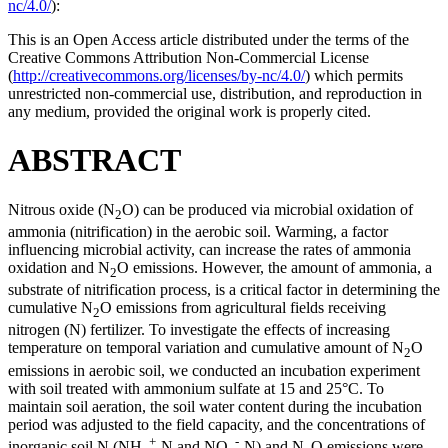
nc/4.0/
):
This is an Open Access article distributed under the terms of the
Creative Commons Attribution Non-Commercial License
(
http://creativecommons.org/licenses/by-nc/4.0/
) which permits
unrestricted non-commercial use, distribution, and reproduction in
any medium, provided the original work is properly cited.
ABSTRACT
Nitrous oxide (N
O) can be produced via microbial oxidation of
2
ammonia (nitrification) in the aerobic soil. Warming, a factor
influencing microbial activity, can increase the rates of ammonia
oxidation and N
O emissions. However, the amount of ammonia, a
2
substrate of nitrification process, is a critical factor in determining the
cumulative N
O emissions from agricultural fields receiving
2
nitrogen (N) fertilizer. To investigate the effects of increasing
temperature on temporal variation and cumulative amount of N
O
2
emissions in aerobic soil, we conducted an incubation experiment
with soil treated with ammonium sulfate at 15 and 25°C. To
maintain soil aeration, the soil water content during the incubation
period was adjusted to the field capacity, and the concentrations of
+
-
inorganic soil N (NH
-N and NO
-N) and N
O emissions were