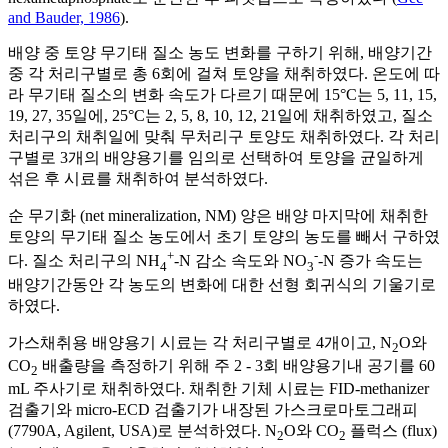
and Bauder, 1986
).
배양 중 토양 무기태 질소 농도 변화를 구하기 위해, 배양기간
중 각 처리구별로 총 6회에 걸쳐 토양을 채취하였다. 온도에 따
라 무기태 질소의 변화 속도가 다르기 때문에 15°C는 5, 11, 15,
19, 27, 35일에, 25°C는 2, 5, 8, 10, 12, 21일에 채취하였고, 질소
처리구의 채취일에 맞춰 무처리구 토양도 채취하였다. 각 처리
구별로 3개의 배양용기를 임의로 선택하여 토양을 균일하게
섞은 후 시료를 채취하여 분석하였다.
순 무기화 (net mineralization, NM) 양은 배양 마지막에 채취한
토양의 무기태 질소 농도에서 초기 토양의 농도를 빼서 구하였
+
-
다. 질소 처리구의 NH
-N 감소 속도와 NO
-N 증가 속도는
4
3
배양기간동안 각 농도의 변화에 대한 선형 회귀식의 기울기로
하였다.
가스채취용 배양용기 시료는 각 처리구별로 4개이고, N
O와
2
CO
배출량을 측정하기 위해 주 2 - 3회 배양용기내 공기를 60
2
mL 주사기로 채취하였다. 채취한 기체 시료는 FID-methanizer
검출기와 micro-ECD 검출기가 내장된 가스크로마토그래피
(7790A, Agilent, USA)로 분석하였다. N
O와 CO
플럭스 (flux)
2
2