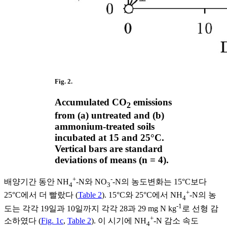
Fig. 2.
Accumulated CO
emissions
2
from (a) untreated and (b)
ammonium-treated soils
incubated at 15 and 25°C.
Vertical bars are standard
deviations of means (n = 4).
+
-
배양기간 동안 NH
-N와 NO
-N의 농도변화는 15°C보다
4
3
+
25°C에서 더 빨랐다 (
Table 2
). 15°C와 25°C에서 NH
-N의 농
4
-1
도는 각각 19일과 10일까지 각각 28과 29 mg N kg
로 선형 감
+
소하였다 (
Fig. 1c
,
Table 2
). 이 시기에 NH
-N 감소 속도
4