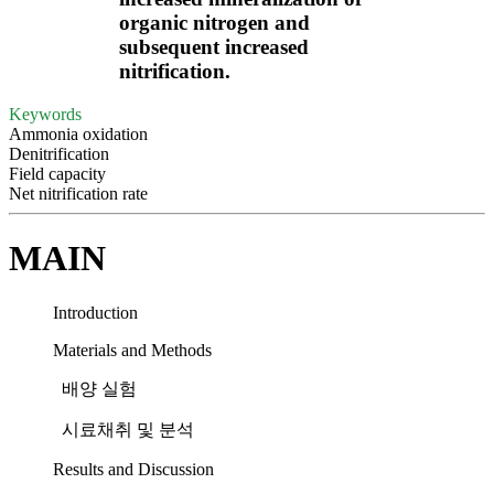
organic nitrogen and
subsequent increased
nitrification.
Keywords
Ammonia oxidation
Denitrification
Field capacity
Net nitrification rate
MAIN
Introduction
Materials and Methods
배양 실험
시료채취 및 분석
Results and Discussion