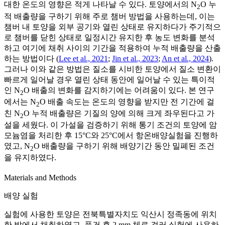
대한 온도의 영향은 적게 나타날 수 있다. 토양에서의 N
O 누
2
적 배출량을 구하기 위해 주로 챔버 방법을 사용하는데, 이는
챔버 내 토양을 외부 공기와 열린 상태로 유지하다가 주기적으
로 챔버를 닫힌 상태로 일정시간 유지한 후 농도 변화를 분석
하고 여기에 채취 사이의 기간을 적용하여 누적 배출량을 산출
하는 방법이다 (
Lee et al., 2021
;
Jin et al., 2023
;
An et al., 2024
).
그러나 이와 같은 방법은 질소를 시비한 토양에서 질소 변환이
빠르게 일어날 경우 열린 상태 동안에 일어날 수 있는 특이적
인 N
O 배출의 변화를 감지하기에는 어려움이 있다. 본 연구
2
에서는 N
O 배출 속도는 온도의 영향을 받지만 전 기간에 걸
2
친 N
O 누적 배출량은 기질의 양에 의해 크게 좌우된다고 가
2
설을 세웠다. 이 가설을 검증하기 위해 통기 조건의 토양에 암
모늄염을 처리한 후 15°C와 25°C에서 항온배양실험을 진행하
였고, N
O 배출량을 구하기 위해 배양기간 동안 밀폐된 조건
2
을 유지하였다.
Materials and Methods
배양 실험
실험에 사용한 토양은 전북특별자치도 익산시 정족동에 위치
한 밭에서 채취하였고, 풍건 후 2 mm 체로 걸러 실험에 사용하