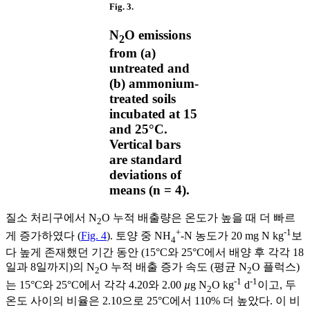
Fig. 3.
N
O emissions
2
from (a)
untreated and
(b) ammonium-
treated soils
incubated at 15
and 25°C.
Vertical bars
are standard
deviations of
means (n = 4).
질소 처리구에서 N
O 누적 배출량은 온도가 높을 때 더 빠르
2
+
-1
게 증가하였다 (
Fig. 4
). 토양 중 NH
-N 농도가 20 mg N kg
보
4
다 높게 존재했던 기간 동안 (15°C와 25°C에서 배양 후 각각 18
일과 8일까지)의 N
O 누적 배출 증가 속도 (평균 N
O 플럭스)
2
2
-1
-1
는 15°C와 25°C에서 각각 4.20와 2.00
µ
g N
O kg
d
이고, 두
2
온도 사이의 비율은 2.10으로 25°C에서 110% 더 높았다. 이 비