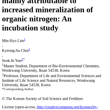
mainly attributable to
increased mineralization of
organic nitrogen: An
incubation study
1
Min-Hyo Lim
,
1
Kyeong-Su Choi
,
2
*
Seok-In Yun
1
Master Student, Department of Bio-Environmental Chemistry,
Wonkwang University, Iksan 54538, Korea
2
Professor, Department of Life and Environmental Sciences and
Institute of Life Science and Natural Resources, Wonkwang
University, Iksan 54538, Korea
*Corresponding Author
© The Korean Society of Soil Science and Fertilizer.
License (
open-access,
http://creativecommons.org/licenses/by-