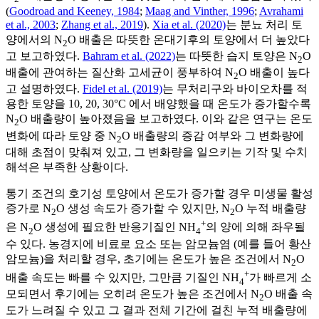
(
Goodroad and Keeney, 1984
;
Maag and Vinther, 1996
;
Avrahami
et al., 2003
;
Zhang et al., 2019
).
Xia et al. (2020)
는 분뇨 처리 토
양에서의 N
O 배출은 따뜻한 온대기후의 토양에서 더 높았다
2
고 보고하였다.
Bahram et al. (2022)
는 따뜻한 습지 토양은 N
O
2
배출에 관여하는 질산화 고세균이 풍부하여 N
O 배출이 높다
2
고 설명하였다.
Fidel et al. (2019)
는 무처리구와 바이오차를 적
용한 토양을 10, 20, 30°C 에서 배양했을 때 온도가 증가할수록
N
O 배출량이 높아졌음을 보고하였다. 이와 같은 연구는 온도
2
변화에 따라 토양 중 N
O 배출량의 증감 여부와 그 변화량에
2
대해 초점이 맞춰져 있고, 그 변화량을 일으키는 기작 및 수치
해석은 부족한 상황이다.
통기 조건의 호기성 토양에서 온도가 증가할 경우 미생물 활성
증가로 N
O 생성 속도가 증가할 수 있지만, N
O 누적 배출량
2
2
+
은 N
O 생성에 필요한 반응기질인 NH
의 양에 의해 좌우될
2
4
수 있다. 농경지에 비료로 요소 또는 암모늄염 (예를 들어 황산
암모늄)을 처리할 경우, 초기에는 온도가 높은 조건에서 N
O
2
+
배출 속도는 빠를 수 있지만, 그만큼 기질인 NH
가 빠르게 소
4
모되면서 후기에는 오히려 온도가 높은 조건에서 N
O 배출 속
2
도가 느려질 수 있고 그 결과 전체 기간에 걸친 누적 배출량에