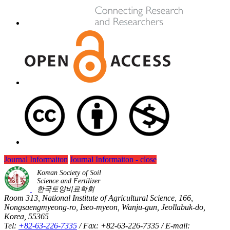
Journal Informaiton
Journal Informaiton - close
Korean Society of Soil
Science and Fertilizer
한국토양비료학회
Room 313, National Institute of Agricultural Science, 166,
Nongsaengmyeong-ro, Iseo-myeon, Wanju-gun, Jeollabuk-do,
Korea, 55365
Tel:
+82-63-226-7335
/ Fax: +82-63-226-7335 / E-mail: