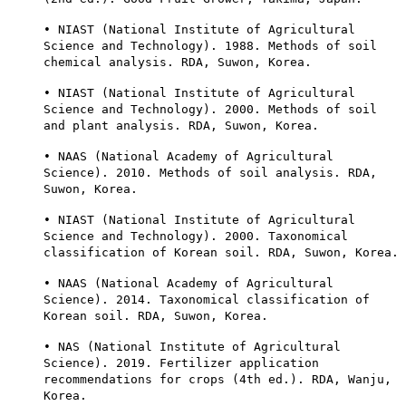
• NIAST (National Institute of Agricultural
Science and Technology). 1988. Methods of soil
chemical analysis. RDA, Suwon, Korea.
• NIAST (National Institute of Agricultural
Science and Technology). 2000. Methods of soil
and plant analysis. RDA, Suwon, Korea.
• NAAS (National Academy of Agricultural
Science). 2010. Methods of soil analysis. RDA,
Suwon, Korea.
• NIAST (National Institute of Agricultural
Science and Technology). 2000. Taxonomical
classification of Korean soil. RDA, Suwon, Korea.
• NAAS (National Academy of Agricultural
Science). 2014. Taxonomical classification of
Korean soil. RDA, Suwon, Korea.
• NAS (National Institute of Agricultural
Science). 2019. Fertilizer application
recommendations for crops (4th ed.). RDA, Wanju,
Korea.