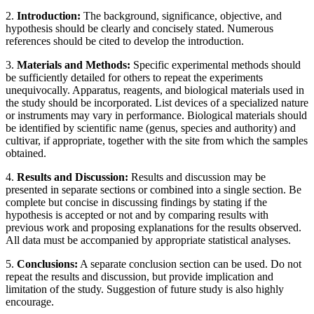
2.
Introduction:
The background, significance, objective, and
hypothesis should be clearly and concisely stated. Numerous
references should be cited to develop the introduction.
3.
Materials and Methods:
Specific experimental methods should
be sufficiently detailed for others to repeat the experiments
unequivocally. Apparatus, reagents, and biological materials used in
the study should be incorporated. List devices of a specialized nature
or instruments may vary in performance. Biological materials should
be identified by scientific name (genus, species and authority) and
cultivar, if appropriate, together with the site from which the samples
obtained.
4.
Results and Discussion:
Results and discussion may be
presented in separate sections or combined into a single section. Be
complete but concise in discussing findings by stating if the
hypothesis is accepted or not and by comparing results with
previous work and proposing explanations for the results observed.
All data must be accompanied by appropriate statistical analyses.
5.
Conclusions:
A separate conclusion section can be used. Do not
repeat the results and discussion, but provide implication and
limitation of the study. Suggestion of future study is also highly
encourage.