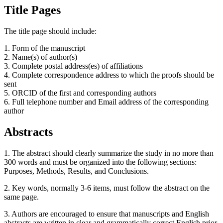
Title Pages
The title page should include:
1. Form of the manuscript
2. Name(s) of author(s)
3. Complete postal address(es) of affiliations
4. Complete correspondence address to which the proofs should be
sent
5. ORCID of the first and corresponding authors
6. Full telephone number and Email address of the corresponding
author
Abstracts
1. The abstract should clearly summarize the study in no more than
300 words and must be organized into the following sections:
Purposes, Methods, Results, and Conclusions.
2. Key words, normally 3-6 items, must follow the abstract on the
same page.
3. Authors are encouraged to ensure that manuscripts and English
abstracts are written in clear and grammatically correct English prior