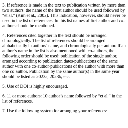
3. If reference is made in the text to publication written by more than
two authors, the name of the first author should be used followed by
“et al.” (Kim et al., 2002). This indication, however, should never be
used in the list of references. In this list names of first author and co-
authors should be mentioned.
4. References cited together in the text should be arranged
chronologically. The list of references should be arranged
alphabetically in authors’ name, and chronologically per author. If an
author’s name in the list is also mentioned with co-authors, the
following order should be used: publication of the single author,
arranged according to publication dates-publications of the same
author with one co-author-publications of the author with more than
one co-author. Publication by the same author(s) in the same year
should be listed as 2023a, 2023b, etc.
5. Use of DOI is highly encouraged.
6. 11 or more authors: 10 author’s name followed by “et al.” in the
list of references.
7. Use the following system for arranging your references: