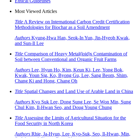
Ethical Guidelines
Most Viewed Articles
Title
A Review on International Carbon Credit Certification
Methodologies for Biochar as a Soil Amendment
Authors
Kyung-Hwa Han, Seok-In Yun, Jin-Hyeob Kwak,
and Sun-Il Lee
Title
Comparison of Heavy Metal(loid)s Contamination of
Soil between Conventional and Organic Fruit Farms
Authors
Lee, Hyun Ho, Kim, Keun Ki, Lee, Yong Bok,
Kwak, Youn Sig, Ko, Byong Gu, Lee, Sang Beom, Shim,
Chang Ki and Hong, Chang Oh
Title
Spatial Changes and Land Use of Arable Land in China
Authors
Kyo Suk Lee, Dong Sung Lee, Se Won Min, Sung
Chul Kim, Il-Hwan Seo, and Doug Young Chung
Title
Assessing the Limits of Agricultural Situation for the
Food Security in North Korea
Authors
Rhie, Ja-Hyun, Lee, Kyo-Suk, Seo, Il-Hwan, Min,