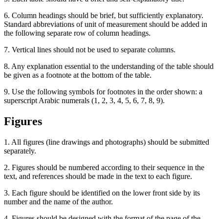
6. Column headings should be brief, but sufficiently explanatory.
Standard abbreviations of unit of measurement should be added in
the following separate row of column headings.
7. Vertical lines should not be used to separate columns.
8. Any explanation essential to the understanding of the table should
be given as a footnote at the bottom of the table.
9. Use the following symbols for footnotes in the order shown: a
superscript Arabic numerals (1, 2, 3, 4, 5, 6, 7, 8, 9).
Figures
1. All figures (line drawings and photographs) should be submitted
separately.
2. Figures should be numbered according to their sequence in the
text, and references should be made in the text to each figure.
3. Each figure should be identified on the lower front side by its
number and the name of the author.
4. Figures should be designed with the format of the page of the