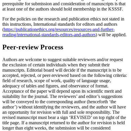
prerequisite for submission and consideration of manuscripts is that
at least one of the authors should hold membership in the KSSSF.
For the policies on the research and publication ethics not stated in
this instructions, International standards for editors and authors
(
https://publicationethics.org/resources/resources-and-further-
reading/international-standards-editors-and-authors
) will be applied.
Peer-review Process
Authors are welcome to suggest suitable reviewers and/or request
the exclusion of certain individuals when they submit their
manuscripts. Editorial board will decide if the manuscript is to be
accepted, rejected, or peer-reviewed based on the following criteria:
field of research, scope of work, quality of language usage,
adequacy of tables and figures, and observance of format.
Acceptance of the paper will depend upon its scientific merit and
suitability for the journal. The reviewers’ and editor’s suggestions
will be conveyed to the corresponding author (henceforth ‘the
author’) without identifying the reviewers, and the author will have
an opportunity for revision with full and sole responsibility. The
revised manuscript must bear a sign ‘REVISED’ on top right of the
title page. If a manuscript returned to the author for revision is held
longer than eight weeks, the submission will be considered