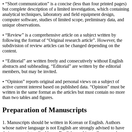
• “Short communication” is a concise (less than four printed pages)
but complete description of a limited investigation, which containing
analytical techniques, laboratory and field equipment design,
computer software, studies of limited scope, preliminary data, and
unique observations.
• “Review” is a comprehensive article on a subject written by
following the format of “Original research article”. However, the
subdivision of review articles can be changed depending on the
content.
• “Editorial” are written freely and consecutively without English
abstracts and subheading. “Editorial” are written by the editorial
members, but may be invited.
• “Opinion” reports original and personal views on a subject of
active current interest based on published data. “Opinion” must be
written in the same format as the articles but must contain no more
than two tables and figures.
Preparation of Manuscripts
1. Manuscripts should be written in Korean or English. Authors
whose native language is not English are strongly advised to have