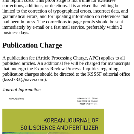
and reprint costs. This proof stage is not a time for extensive
corrections, additions, or deletions. It is advised that editing be
limited to the correction of typographical errors, incorrect data, and
grammatical errors, and for updating information on references that
had been in press. The corrections to page proofs should be sent
immediately by e-mail or a fast mail service, preferably within 2
business days.
Publication Charge
A publication fee (Article Processing Charge, APC) applies to all
published articles. An additional fee will be charged for manuscripts
that undergo the Express Review Process. Inquiries regarding
publication charges should be directed to the KSSSF editorial office
(ksssf733@naver.com).
Journal Informaiton