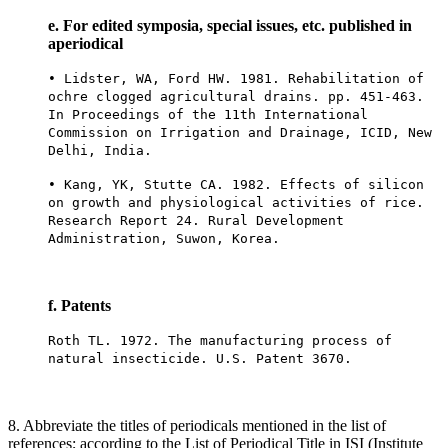
e. For edited symposia, special issues, etc. published in
aperiodical
• Lidster, WA, Ford HW. 1981. Rehabilitation of
ochre clogged agricultural drains. pp. 451-463.
In Proceedings of the 11th International
Commission on Irrigation and Drainage, ICID, New
Delhi, India.
• Kang, YK, Stutte CA. 1982. Effects of silicon
on growth and physiological activities of rice.
Research Report 24. Rural Development
Administration, Suwon, Korea.
f. Patents
Roth TL. 1972. The manufacturing process of
natural insecticide. U.S. Patent 3670.
8. Abbreviate the titles of periodicals mentioned in the list of
references; according to the List of Periodical Title in ISI (Institute