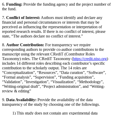
6.
Funding:
Provide the funding agency and the project number of
the fund.
7.
Conflict of Interest:
Authors must identify and declare any
financial and personal circumstances or interests that may be
perceived as influencing the representation or interpretation of
reported research results. If there is no conflict of interest, please
state, “The authors declare no conflict of interest.”
8.
Author Contribution:
For transparency we require
corresponding authors to provide co-author contributions to the
manuscript using the relevant CRediT (Contributor Roles
Taxonomy) roles. The CRediT Taxonomy (
https://credit.niso.org
)
includes 14 different roles describing each contributor’s specific
contribution to the scholarly output. The 14 roles are
“Conceptualization”, “Resources”, “Data curation”, “Software”,
“Formal analysis”, “Supervision”, “Funding acquisition”,
“Validation”, “Investigation”, “Visualization”, “Methodology”,
“Writing-original draft”, “Project administration”, and “Writing-
review & editing”
9.
Data Availability:
Provide the availability of the data
transparency of the study by choosing one of the followings.
1) This study does not contain any experimental data