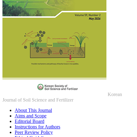
Korean
Journal of Soil Science and Fertilizer
About This Journal
Aims and Scope
Editorial Board
Instructions for Authors
Peer Review Policy