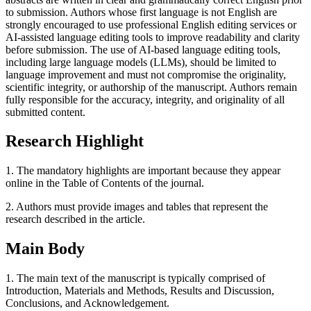
to submission. Authors whose first language is not English are
strongly encouraged to use professional English editing services or
AI-assisted language editing tools to improve readability and clarity
before submission. The use of AI-based language editing tools,
including large language models (LLMs), should be limited to
language improvement and must not compromise the originality,
scientific integrity, or authorship of the manuscript. Authors remain
fully responsible for the accuracy, integrity, and originality of all
submitted content.
Research Highlight
1. The mandatory highlights are important because they appear
online in the Table of Contents of the journal.
2. Authors must provide images and tables that represent the
research described in the article.
Main Body
1. The main text of the manuscript is typically comprised of
Introduction, Materials and Methods, Results and Discussion,
Conclusions, and Acknowledgement.