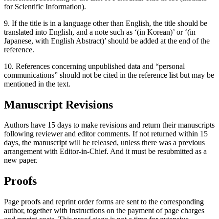
for Scientific Information).
9. If the title is in a language other than English, the title should be
translated into English, and a note such as ‘(in Korean)’ or ‘(in
Japanese, with English Abstract)’ should be added at the end of the
reference.
10. References concerning unpublished data and “personal
communications” should not be cited in the reference list but may be
mentioned in the text.
Manuscript Revisions
Authors have 15 days to make revisions and return their manuscripts
following reviewer and editor comments. If not returned within 15
days, the manuscript will be released, unless there was a previous
arrangement with Editor-in-Chief. And it must be resubmitted as a
new paper.
Proofs
Page proofs and reprint order forms are sent to the corresponding
author, together with instructions on the payment of page charges