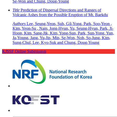
Se-Won and Chung, Doug-Young
Title
Prediction of Dispersal Directions and Ranges of
Volcanic Ashes from the Possible Eruption of Mt. Baekdu
Authors
Lee, Seung-Yeon, Suh, Gil-Yong, Park, Soo-Yeon ,
Kim, Yeon-Su , Nam, Jong-Hyun, Yu, Seung-Hyun, Park, Ji-
Hoon, Kim, Sang-Jik, Kim, Yong-Sun, Park, Sun-Yong, Yun,
Ja-Young, Jang, Yu-Jin, Min, Se-Won, Noh, So-Jung, Kim,
Sung-Chul, Lee, Kyo-Suk and Chung, Doug-Young
KJSSF Online Submission