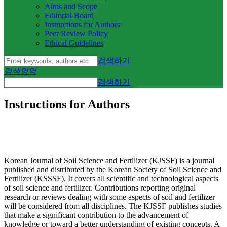
Aims and Scope
Editorial Board
Instructions for Authors
Peer Review Policy
Ethical Guidelines
검색하기
검색영역
검색하기
Instructions for Authors
Korean Journal of Soil Science and Fertilizer (KJSSF) is a journal
published and distributed by the Korean Society of Soil Science and
Fertilizer (KSSSF). It covers all scientific and technological aspects
of soil science and fertilizer. Contributions reporting original
research or reviews dealing with some aspects of soil and fertilizer
will be considered from all disciplines. The KJSSF publishes studies
that make a significant contribution to the advancement of
knowledge or toward a better understanding of existing concepts. A