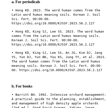
a. For periodicals
• Hong KD. 2023. The word human comes from the
Latin word humus meaning soils. Korean J. Soil
Sci. Fert. OO:OO-OO.
https://doi.org/10.OOOO/KJSSF.2023.56.2.127
• Hong KD, King SJ, Lee SS. 2023. The word human
comes from the Latin word humus meaning soils.
Korean J. Soil Sci. Fert. OO:OO-OO.
https://doi.org/10.OOOO/KJSSF.2023.56.2.127
• Hong KD, King SJ, Lee SS, An JG, Kim DJ, Jang
YS, Yun DJ, Yun BK, You KS, Jung YY, et al. 2023.
The word human comes from the Latin word humus
meaning soils. Korean J. Soil Sci. Fert. OO:OO-
OO. https://doi.org/10.OOOO/KJSSF.2023.56.2.127
b. For books
• Barritt BH. 1992. Intensive orchard management:
A practical guide to the planning, establishment,
and management of high density apple orchards
(2nd ed.). Good Fruit Grower, Yakima, Japan.