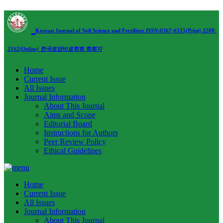
Korean Journal of Soil Science and Fertilizer
ISSN:0367-6315(Print) 2288-
2162(Online)
한국토양비료학회 학회지
Home
Current Issue
All Issues
Journal Information
About This Journal
Aims and Scope
Editorial Board
Instructions for Authors
Peer Review Policy
Ethical Guidelines
Home
Current Issue
All Issues
Journal Information
About This Journal