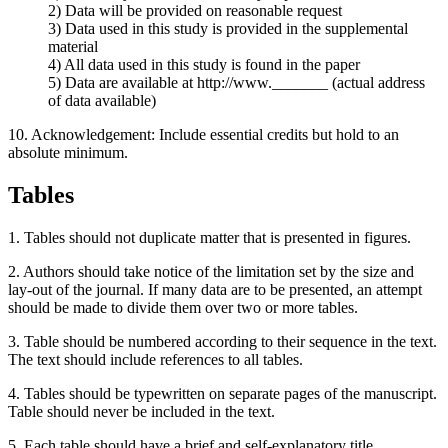
2) Data will be provided on reasonable request
3) Data used in this study is provided in the supplemental
material
4) All data used in this study is found in the paper
5) Data are available at http://www._______ (actual address
of data available)
10. Acknowledgement: Include essential credits but hold to an
absolute minimum.
Tables
1. Tables should not duplicate matter that is presented in figures.
2. Authors should take notice of the limitation set by the size and
lay-out of the journal. If many data are to be presented, an attempt
should be made to divide them over two or more tables.
3. Table should be numbered according to their sequence in the text.
The text should include references to all tables.
4. Tables should be typewritten on separate pages of the manuscript.
Table should never be included in the text.
5. Each table should have a brief and self-explanatory title.