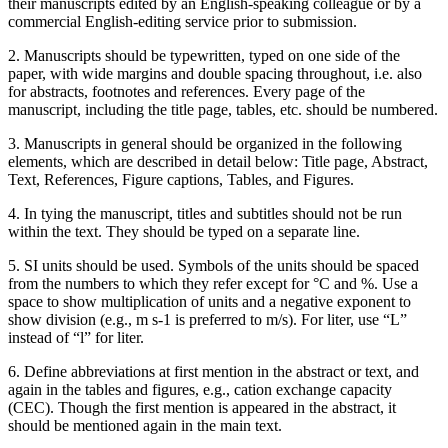
their manuscripts edited by an English-speaking colleague or by a
commercial English-editing service prior to submission.
2. Manuscripts should be typewritten, typed on one side of the
paper, with wide margins and double spacing throughout, i.e. also
for abstracts, footnotes and references. Every page of the
manuscript, including the title page, tables, etc. should be numbered.
3. Manuscripts in general should be organized in the following
elements, which are described in detail below: Title page, Abstract,
Text, References, Figure captions, Tables, and Figures.
4. In tying the manuscript, titles and subtitles should not be run
within the text. They should be typed on a separate line.
5. SI units should be used. Symbols of the units should be spaced
from the numbers to which they refer except for °C and %. Use a
space to show multiplication of units and a negative exponent to
show division (e.g., m s-1 is preferred to m/s). For liter, use “L”
instead of “l” for liter.
6. Define abbreviations at first mention in the abstract or text, and
again in the tables and figures, e.g., cation exchange capacity
(CEC). Though the first mention is appeared in the abstract, it
should be mentioned again in the main text.