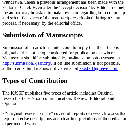
withdrawn, unless a previous arrangement has been made with the
Editor-in-Chief. Even after the ‘accept decision’ by Editor-in-Chief,
the author may be asked to make revision regarding both editorship
and scientific aspect of the manuscript overlooked during review
process, if necessary, by the editorial office.
Submission of Manuscripts
Submission of an article is understood to imply that the article is
original and is not being considered for publication elsewhere.
Manuscript should be submitted by on-line submission system at
http://submission.kjssf.org/
. If on-line submission is not possible,
author can submit manuscript via email at
ksssf733@naver.com
.
Types of Contribution
The KJSSF publishes five types of article including Original
research article, Short communication, Review, Editorial, and
Opinion.
• “Original research article” cover full reports of research works that
require precise descriptions and clear interpretations of theoretical or
experimental works.