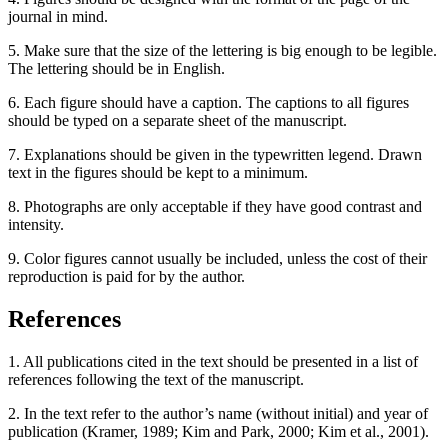
journal in mind.
5. Make sure that the size of the lettering is big enough to be legible.
The lettering should be in English.
6. Each figure should have a caption. The captions to all figures
should be typed on a separate sheet of the manuscript.
7. Explanations should be given in the typewritten legend. Drawn
text in the figures should be kept to a minimum.
8. Photographs are only acceptable if they have good contrast and
intensity.
9. Color figures cannot usually be included, unless the cost of their
reproduction is paid for by the author.
References
1. All publications cited in the text should be presented in a list of
references following the text of the manuscript.
2. In the text refer to the author’s name (without initial) and year of
publication (Kramer, 1989; Kim and Park, 2000; Kim et al., 2001).