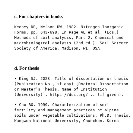
c. For chapters in books
Keeney DR, Nelson DW. 1982. Nitrogen—Inorganic
Forms. pp. 643-698. In Page AL et al. (Eds.)
Methods of soil analysis, Part 2. Chemical and
microbiological analysis (2nd ed.). Soil Science
Society of America, Madison, WI, USA.
d. For thesis
• King SJ. 2023. Title of dissertation or thesis
(Publication No., if any) [Doctoral Dissertation
or Master’s Thesis, Name of Institution
(University)]. https://doi.org/... (if given).
• Cho BO. 1999. Characterization of soil
fertility and management practices of alpine
soils under vegetable cultivations. Ph.D. Thesis,
Kangwon National University, Chunchon, Korea.