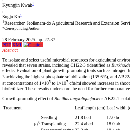
1
Kyungjin Kwak
,
1
Sugju Ko
1
Researcher, Jeollanam-do Agricultural Research and Extension Serv
*Corresponding Author
28 February 2025. pp. 27-37
PDF
XML
Abstract
To isolate and select useful microbial resources for agricultural envi
revealed that seven strains, including CH22-3 (identified as
Burkholde
effects. Evaluation of plant growth-promoting traits such as nitrogen
3 achieving the highest phosphate solubilization (135.6%), and AB22-
5
7
at concentrations of 1×10
to 1×10
cfu/ml showed increases in shoot 
biofertilizer. These results underscore the need for further comparative
Growth-promoting effect of
Bacillus amyloliquefaciens
AB22-1 isolate
Treatment
Leaf length (cm)
Leaf width 
Seedling
21.8 bcd
17.0 bc
5
Transplanting
22.4 abcd
18.0 ab
10