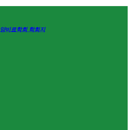
양비료학회 학회지