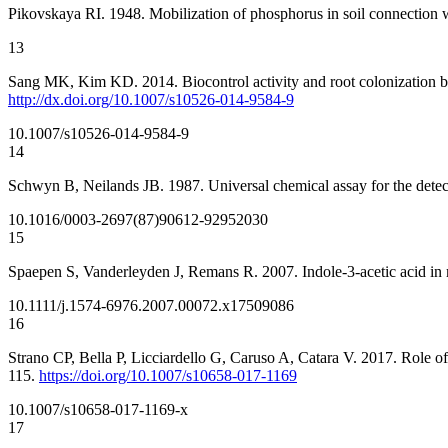
Pikovskaya RI. 1948. Mobilization of phosphorus in soil connection wi
13
Sang MK, Kim KD. 2014. Biocontrol activity and root colonization 
http://dx.doi.org/10.1007/s10526-014-9584-9
10.1007/s10526-014-9584-9
14
Schwyn B, Neilands JB. 1987. Universal chemical assay for the dete
10.1016/0003-2697(87)90612-9
2952030
15
Spaepen S, Vanderleyden J, Remans R. 2007. Indole-3-acetic acid in
10.1111/j.1574-6976.2007.00072.x
17509086
16
Strano CP, Bella P, Licciardello G, Caruso A, Catara V. 2017. Role o
115.
https://doi.org/10.1007/s10658-017-1169
10.1007/s10658-017-1169-x
17