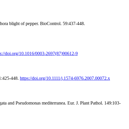
ra blight of pepper. BioControl. 59:437-448.
ps://doi.org/10.1016/0003-2697(87)90612-9
31:425-448.
https://doi.org/10.1111/j.1574-6976.2007.00072.x
ugata and Pseudomonas mediterranea. Eur. J. Plant Pathol. 149:103-