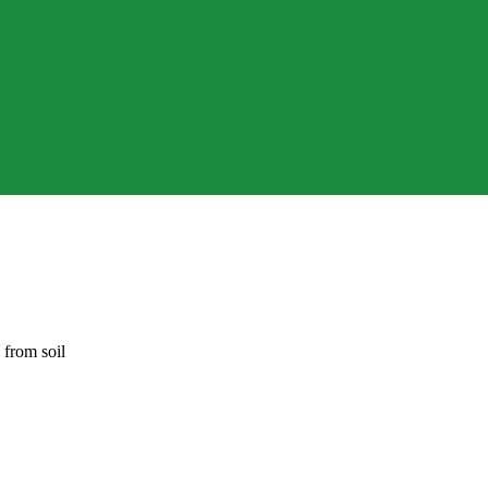
 from soil