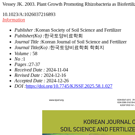
Vessey JK. 2003. Plant Growth Promoting Rhizobacteria as Biofertiliz
10.1023/A:1026037216893
Information
Publisher :
Korean Society of Soil Science and Fertilizer
Publisher(Ko) :
한국토양비료학회
Journal Title :
Korean Journal of Soil Science and Fertilizer
Journal Title(Ko) :
한국토양비료학회 학회지
Volume :
58
No :
1
Pages :
27-37
Received Date :
2024-11-04
Revised Date :
2024-12-16
Accepted Date :
2024-12-26
DOI :
https://doi.org/10.7745/KJSSF.2025.58.1.027