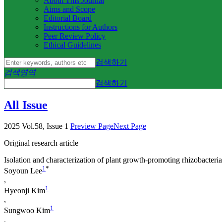
About This Journal
Aims and Scope
Editorial Board
Instructions for Authors
Peer Review Policy
Ethical Guidelines
검색하기
검색영역
검색하기
All Issue
2025 Vol.58, Issue 1
Preview Page
Next Page
Original research article
Isolation and characterization of plant growth-promoting rhizobacteria
1
*
Soyoun Lee
,
1
Hyeonji Kim
,
1
Sungwoo Kim
,