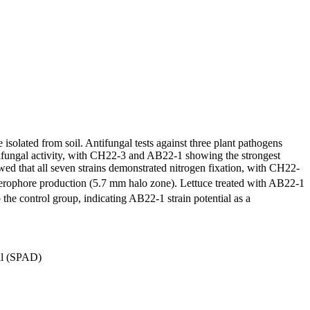
isolated from soil. Antifungal tests against three plant pathogens
tifungal activity, with CH22-3 and AB22-1 showing the strongest
wed that all seven strains demonstrated nitrogen fixation, with CH22-
derophore production (5.7 mm halo zone). Lettuce treated with AB22-1
he control group, indicating AB22-1 strain potential as a
ll (SPAD)