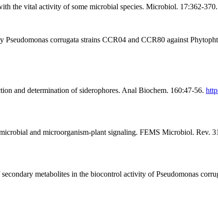
th the vital activity of some microbial species. Microbiol. 17:362-370.
by Pseudomonas corrugata strains CCR04 and CCR80 against Phytophtho
ction and determination of siderophores. Anal Biochem. 160:47-56.
htt
 microbial and microorganism-plant signaling. FEMS Microbiol. Rev. 
f secondary metabolites in the biocontrol activity of Pseudomonas corr