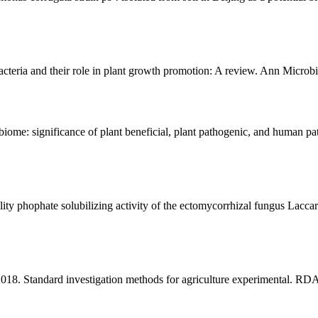
cteria and their role in plant growth promotion: A review. Ann Microb
iome: significance of plant beneficial, plant pathogenic, and human 
y phophate solubilizing activity of the ectomycorrhizal fungus Laccari
2018. Standard investigation methods for agriculture experimental. RDA