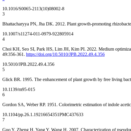
10.1016/S0065-2113(10)08002-8
3
Bhattacharyya PN, Jha DK. 2012. Plant growth-promoting rhizobacte
10.1007/s11274-011-0979-9
22805914
4
Choi KH, Seo SI, Park HS, Lim JH, Kim PI. 2022. Medium optimization 
49:356-361.
https://doi.org/10.5010/JPB.2022.49.4.356
10.5010/JPB.2022.49.4.356
5
Glick BR. 1995. The enhancement of plant growth by free living bact
10.1139/m95-015
6
Gordon SA, Weber RP. 1951. Colorimetric estimation of indole acetic
10.1104/pp.26.1.192
16654351
PMC437633
7
Guo Y, Zheng H, Yang Y, Wang H. 2007. Characterization of pseudomona