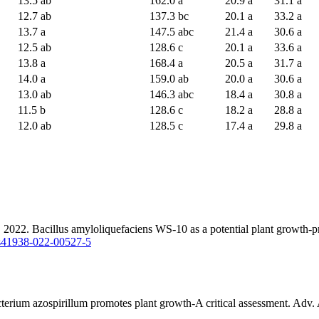
13.5 ab
162.0 a
20.9 a
31.1 a
12.7 ab
137.3 bc
20.1 a
33.2 a
13.7 a
147.5 abc
21.4 a
30.6 a
12.5 ab
128.6 c
20.1 a
33.6 a
13.8 a
168.4 a
20.5 a
31.7 a
14.0 a
159.0 ab
20.0 a
30.6 a
13.0 ab
146.3 abc
18.4 a
30.8 a
11.5 b
128.6 c
18.2 a
28.8 a
12.0 ab
128.5 c
17.4 a
29.8 a
2. Bacillus amyloliquefaciens WS-10 as a potential plant growth-promo
6/s41938-022-00527-5
erium azospirillum promotes plant growth-A critical assessment. Adv