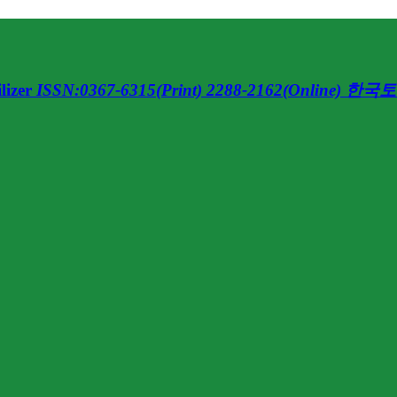
lizer
ISSN:0367-6315(Print) 2288-2162(Online)
한국토