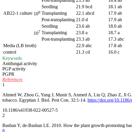
Post-transplanting
23.3 ab
18.4 ab
Seedling
21.9 bcd
18.1 ab
6
AB22-1 culture
Transplanting
22.1 abcd
17.9 ab
10
Post-transplanting
21.0 d
17.9 ab
Seedling
23.6 ab
18.0 ab
7
Transplanting
23.8 a
18.7 a
10
Post-transplanting
23.3 ab
17.3 abc
Media (LB broth)
22.9 abc
17.8 ab
control
21.3 cd
16.0 c
Keywords
Antifungal activity
PGP activity
PGPR
References
1
Ahmed W, Zhou G, Yang J, Munir S, Anmed A, Liu Q, Zhao Z, Ji G. 202
tobacco. Egyptian J. Biol. Pest Con. 32:1-14.
https://doi.org/10.118
10.1186/s41938-022-00527-5
2
Bashan Y, de-Bashan LE. 2010. How the plant growth-promoting bact
8