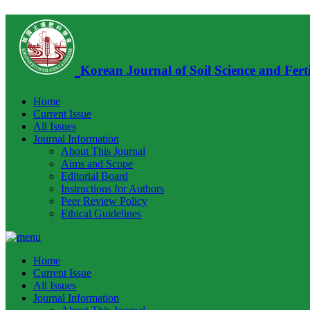
Korean Journal of Soil Science and Ferti
Home
Current Issue
All Issues
Journal Information
About This Journal
Aims and Scope
Editorial Board
Instructions for Authors
Peer Review Policy
Ethical Guidelines
Home
Current Issue
All Issues
Journal Information