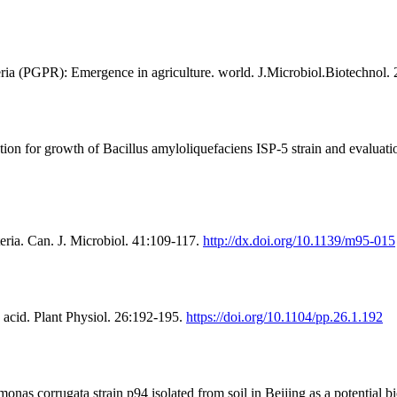
ria (PGPR): Emergence in agriculture. world. J.Microbiol.Biotechnol.
for growth of Bacillus amyloliquefaciens ISP-5 strain and evaluation 
eria. Can. J. Microbiol. 41:109-117.
http://dx.doi.org/10.1139/m95-015
 acid. Plant Physiol. 26:192-195.
https://doi.org/10.1104/pp.26.1.192
s corrugata strain p94 isolated from soil in Beijing as a potential bi