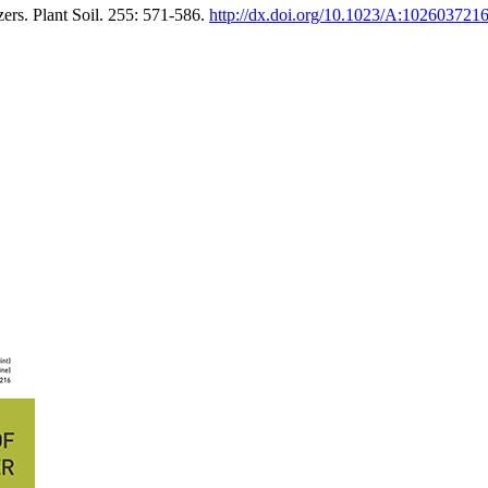
ers. Plant Soil. 255: 571-586.
http://dx.doi.org/10.1023/A:102603721