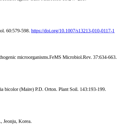
iol. 60:579-598.
https://doi.org/10.1007/s13213-010-0117-1
pathogenic microorganisms.FeMS Microbiol.Rev. 37:634-663.
a bicolor (Maire) P.D. Orton. Plant Soil. 143:193-199.
, Jeonju, Korea.