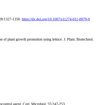
 28:1327-1350.
https://dx.doi.org/10.1007/s11274-011-0979-9
of plant growth promotion using lettuce. J. Plant. Biotechnol.
ocontrol agent. Curr. Microbiol. 55:247-253.