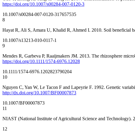
https://doi.org/10.1007/s00284-007-0120-3
10.1007/s00284-007-0120-3
17657535
8
Hayat R, Ali S, Amara U, Khalid R, Ahmed I. 2010. Soil beneficial ba
10.1007/s13213-010-0117-1
9
Mendes R, Garbeva P, Raaijmakers JM. 2013. The rhizosphere microb
https://doi.org/10.1111/1574-6976.12028
10.1111/1574-6976.12028
23790204
10
Nguyen C, Yan W, Le Tacon F and Lapeyrie F. 1992. Genetic variabilit
http://dx.doi.org/10.1007/BF00007873
10.1007/BF00007873
11
NIAST (National Institute of Agricultural Science and Technology). 
12