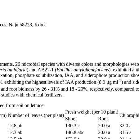
ices, Naju 58228, Korea
ronments, 26 microbial species with diverse colors and morphologies were 
ria ambifaria
) and AB22-1 (
Bacillus amyloliquefaciens
), exhibited an
 fixation, phosphate solubilization, IAA, and siderophore production sho
-1
1 exhibiting the highest levels of IAA production (8.0 µg ml
) and si
and root biomass by 26 - 31% and 18 - 20%, respectively, compared to t
 studies with chemical fertilizers.
d from soil on lettuce.
Fresh weight (per 10 plant)
(cm)
Number of leaves (per plant)
Chloroph
Shoot
Root
12.8 ab
130.3 c
20.0 a
32.0 a
12.3 ab
146.8 abc
20.0 a
31.5 a