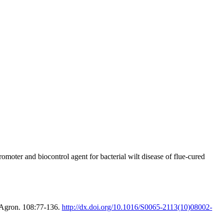
ter and biocontrol agent for bacterial wilt disease of flue-cured
. Agron. 108:77-136.
http://dx.doi.org/10.1016/S0065-2113(10)08002-