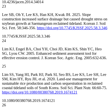
10.4236/jacen.2014.34014
23
Lee SB, Oh Y, Lee KS, Han KH, Kwak JH. 2025. Slope
construction increased surface drainage but caused drought stress on
soybean growth at Saemangeum reclaimed tideland. Korean J. Soil
Sci. Fert. 58:346-356.
https://doi.org/10.7745/KJSSF.2025.58.3.346
10.7745/KJSSF.2025.58.3.346
24
Lim KJ, Engel BA, Choi YH, Choi JD, Kim KS, Shin YC, Heo
SG, Lyou CW. 2005. Enhanced sediment assessment tool for
effective erosion control. J. Korean Soc. Agric. Eng. 2005:632-636.
25
Lim SS, Yang HI, Park HJ, Park SI, Seo BS, Lee KS, Lee SH, Lee
SM, Kim HY, Ryu JH, et al. 2020. Land-use management for
sustainable rice production and carbon sequestration in reclaimed
coastal tideland soils of South Korea. Soil Sci. Plant Nutr. 66:60-75.
https://doi.org/10.1080/00380768.2019.1674121
10.1080/00380768.2019.1674121
26