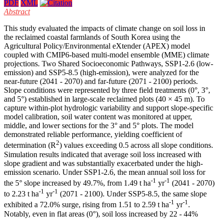
PDF
XML
Abstract
This study evaluated the impacts of climate change on soil loss in
the reclaimed coastal farmlands of South Korea using the
Agricultural Policy/Environmental eXtender (APEX) model
coupled with CMIP6-based multi-model ensemble (MME) climate
projections. Two Shared Socioeconomic Pathways, SSP1-2.6 (low-
emission) and SSP5-8.5 (high-emission), were analyzed for the
near-future (2041 - 2070) and far-future (2071 - 2100) periods.
Slope conditions were represented by three field treatments (0°, 3°,
and 5°) established in large-scale reclaimed plots (40 × 45 m). To
capture within-plot hydrologic variability and support slope-specific
model calibration, soil water content was monitored at upper,
middle, and lower sections for the 3° and 5° plots. The model
demonstrated reliable performance, yielding coefficient of
2
determination (R
) values exceeding 0.5 across all slope conditions.
Simulation results indicated that average soil loss increased with
slope gradient and was substantially exacerbated under the high-
emission scenario. Under SSP1-2.6, the mean annual soil loss for
-1
-1
the 5° slope increased by 49.7%, from 1.49 t ha
yr
(2041 - 2070)
-1
-1
to 2.23 t ha
yr
(2071 - 2100). Under SSP5-8.5, the same slope
-1
-1
exhibited a 72.0% surge, rising from 1.51 to 2.59 t ha
yr
.
Notably, even in flat areas (0°), soil loss increased by 22 - 44%