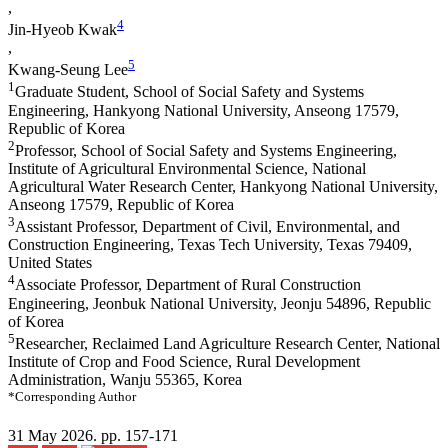
,
4
Jin-Hyeob Kwak
,
5
Kwang-Seung Lee
1
Graduate Student, School of Social Safety and Systems
Engineering, Hankyong National University, Anseong 17579,
Republic of Korea
2
Professor, School of Social Safety and Systems Engineering,
Institute of Agricultural Environmental Science, National
Agricultural Water Research Center, Hankyong National University,
Anseong 17579, Republic of Korea
3
Assistant Professor, Department of Civil, Environmental, and
Construction Engineering, Texas Tech University, Texas 79409,
United States
4
Associate Professor, Department of Rural Construction
Engineering, Jeonbuk National University, Jeonju 54896, Republic
of Korea
5
Researcher, Reclaimed Land Agriculture Research Center, National
Institute of Crop and Food Science, Rural Development
Administration, Wanju 55365, Korea
*Corresponding Author
31 May 2026. pp. 157-171