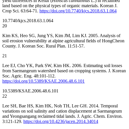
yield differences in Kenaf (
Hibiscus cannabinus
L.) in reclaimed
land based on the physical types of organic materials. Korean J.
Crop Sci. 63:64-71.
https://doi.org/10.7740/kjcs.2018.63.1.064
10.7740/kjcs.2018.63.1.064
20
Kim KS, Heo SG, Jung YS, Kim JM, Lim KJ. 2005. Analysis of
soil erosion vulnerability at alpine agricultural fields of HongCheon
County. J. Korean Soc. Rural Plan. 11:51-57.
21
Lee EJ, Cho YK, Park SW, Kim HK. 2006. Estimating soil losses
from Saemangeum watershed based on cropping systems. J. Korean
Soc. Agric. Eng. 48:101-112.
https://doi.org/10.5389/KSAE.2006.48.6.101
10.5389/KSAE.2006.48.6.101
22
Lee SH, Bae HS, Kim HK, Noh TH, Lee GH. 2014. Temporal
variations on soil salinity and cation displacement at Saemangeum
and Yeongsangang reclaimed tidal lands. J. Agric. Chem. Environ.
3:121-129.
https://doi.org/10.4236/jacen.2014.34014