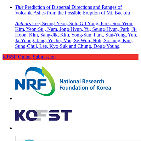
Title
Prediction of Dispersal Directions and Ranges of
Volcanic Ashes from the Possible Eruption of Mt. Baekdu
Authors
Lee, Seung-Yeon, Suh, Gil-Yong, Park, Soo-Yeon ,
Kim, Yeon-Su , Nam, Jong-Hyun, Yu, Seung-Hyun, Park, Ji-
Hoon, Kim, Sang-Jik, Kim, Yong-Sun, Park, Sun-Yong, Yun,
Ja-Young, Jang, Yu-Jin, Min, Se-Won, Noh, So-Jung, Kim,
Sung-Chul, Lee, Kyo-Suk and Chung, Doug-Young
KJSSF Online Submission