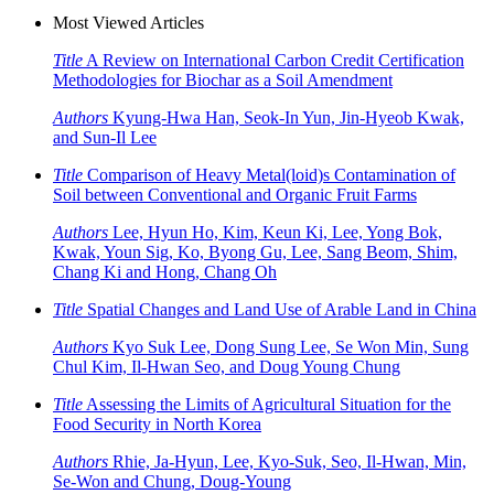
Most Viewed Articles
Title
A Review on International Carbon Credit Certification
Methodologies for Biochar as a Soil Amendment
Authors
Kyung-Hwa Han, Seok-In Yun, Jin-Hyeob Kwak,
and Sun-Il Lee
Title
Comparison of Heavy Metal(loid)s Contamination of
Soil between Conventional and Organic Fruit Farms
Authors
Lee, Hyun Ho, Kim, Keun Ki, Lee, Yong Bok,
Kwak, Youn Sig, Ko, Byong Gu, Lee, Sang Beom, Shim,
Chang Ki and Hong, Chang Oh
Title
Spatial Changes and Land Use of Arable Land in China
Authors
Kyo Suk Lee, Dong Sung Lee, Se Won Min, Sung
Chul Kim, Il-Hwan Seo, and Doug Young Chung
Title
Assessing the Limits of Agricultural Situation for the
Food Security in North Korea
Authors
Rhie, Ja-Hyun, Lee, Kyo-Suk, Seo, Il-Hwan, Min,
Se-Won and Chung, Doug-Young