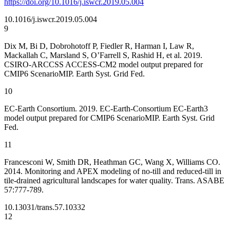
https://doi.org/10.1016/j.iswcr.2019.05.004
10.1016/j.iswcr.2019.05.004
9
Dix M, Bi D, Dobrohotoff P, Fiedler R, Harman I, Law R,
Mackallah C, Marsland S, O’Farrell S, Rashid H, et al. 2019.
CSIRO-ARCCSS ACCESS-CM2 model output prepared for
CMIP6 ScenarioMIP. Earth Syst. Grid Fed.
10
EC-Earth Consortium. 2019. EC-Earth-Consortium EC-Earth3
model output prepared for CMIP6 ScenarioMIP. Earth Syst. Grid
Fed.
11
Francesconi W, Smith DR, Heathman GC, Wang X, Williams CO.
2014. Monitoring and APEX modeling of no-till and reduced-till in
tile-drained agricultural landscapes for water quality. Trans. ASABE
57:777-789.
10.13031/trans.57.10332
12