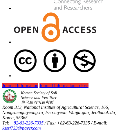
Journal Informaiton
Journal Informaiton - close
Korean Society of Soil
Science and Fertilizer
한국토양비료학회
Room 313, National Institute of Agricultural Science, 166,
Nongsaengmyeong-ro, Iseo-myeon, Wanju-gun, Jeollabuk-do,
Korea, 55365
Tel:
+82-63-226-7335
/ Fax: +82-63-226-7335 / E-mail:
ksssf733@naver.com