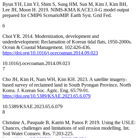
Byun YH, Lim YJ, Shim S, Sung HM, Sun M, Kim J, Kim BH,
Lee JH, Moon H. 2019. NIMS-KMA KACE1.0-G model output
prepared for CMIP6 ScenarioMIP. Earth Syst. Grid Fed.
6
Choi YR. 2014. Modernization, development and
underdevelopment: Reclamation of Korean tidal flats, 1950-2000s.
Ocean & Coastal Management. 102:426-436.
https://doi.org/10.1016/j.ocecoaman.2014.09.023
10.1016/j.ocecoaman.2014.09.023
7
Cho JH, Kim H, Nam WH, Kim KH. 2023. A satellite imagery-
based survey of reclaimed land in South Pyongan Province, North
Korea. J. Korean Soc. Agric. Eng. 65:79-91.
https://doi.org/10.5389/KSAE.2023.65.6.079
10.5389/KSAE.2023.65.6.079
8
Christine A, Pasquale B, Katrin M, Panos P. 2019. Using the USLE:
Chances, challenges and limitations of soil erosion modelling. Int.
Soil Water Conserv. Res. 7:203-225.