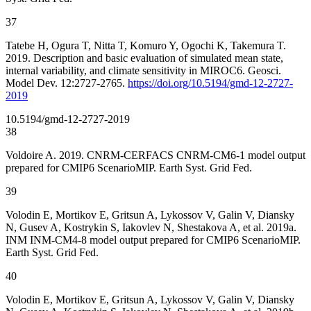
37
Tatebe H, Ogura T, Nitta T, Komuro Y, Ogochi K, Takemura T.
2019. Description and basic evaluation of simulated mean state,
internal variability, and climate sensitivity in MIROC6. Geosci.
Model Dev. 12:2727-2765.
https://doi.org/10.5194/gmd-12-2727-
2019
10.5194/gmd-12-2727-2019
38
Voldoire A. 2019. CNRM-CERFACS CNRM-CM6-1 model output
prepared for CMIP6 ScenarioMIP. Earth Syst. Grid Fed.
39
Volodin E, Mortikov E, Gritsun A, Lykossov V, Galin V, Diansky
N, Gusev A, Kostrykin S, Iakovlev N, Shestakova A, et al. 2019a.
INM INM-CM4-8 model output prepared for CMIP6 ScenarioMIP.
Earth Syst. Grid Fed.
40
Volodin E, Mortikov E, Gritsun A, Lykossov V, Galin V, Diansky