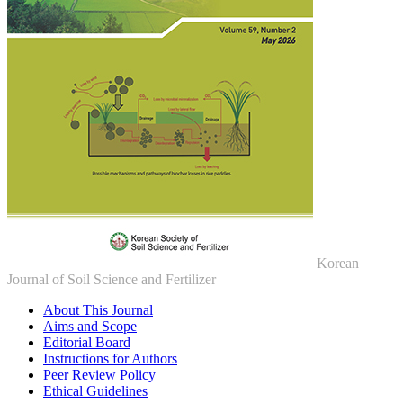
Korean
Journal of Soil Science and Fertilizer
About This Journal
Aims and Scope
Editorial Board
Instructions for Authors
Peer Review Policy
Ethical Guidelines