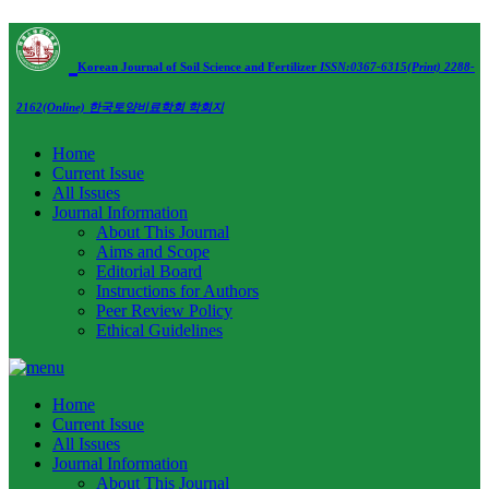
Korean Journal of Soil Science and Fertilizer
ISSN:0367-6315(Print) 2288-
2162(Online)
한국토양비료학회 학회지
Home
Current Issue
All Issues
Journal Information
About This Journal
Aims and Scope
Editorial Board
Instructions for Authors
Peer Review Policy
Ethical Guidelines
Home
Current Issue
All Issues
Journal Information
About This Journal