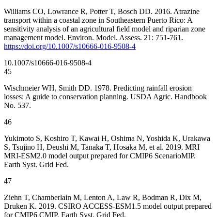
Williams CO, Lowrance R, Potter T, Bosch DD. 2016. Atrazine
transport within a coastal zone in Southeastern Puerto Rico: A
sensitivity analysis of an agricultural field model and riparian zone
management model. Environ. Model. Assess. 21: 751-761.
https://doi.org/10.1007/s10666-016-9508-4
10.1007/s10666-016-9508-4
45
Wischmeier WH, Smith DD. 1978. Predicting rainfall erosion
losses: A guide to conservation planning. USDA Agric. Handbook
No. 537.
46
Yukimoto S, Koshiro T, Kawai H, Oshima N, Yoshida K, Urakawa
S, Tsujino H, Deushi M, Tanaka T, Hosaka M, et al. 2019. MRI
MRI-ESM2.0 model output prepared for CMIP6 ScenarioMIP.
Earth Syst. Grid Fed.
47
Ziehn T, Chamberlain M, Lenton A, Law R, Bodman R, Dix M,
Druken K. 2019. CSIRO ACCESS-ESM1.5 model output prepared
for CMIP6 CMIP. Earth Syst. Grid Fed.