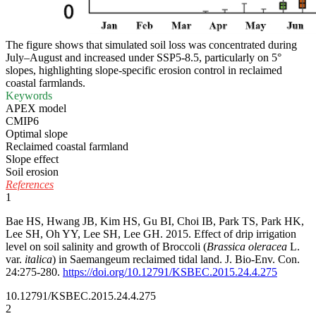
The figure shows that simulated soil loss was concentrated during
July–August and increased under SSP5-8.5, particularly on 5°
slopes, highlighting slope-specific erosion control in reclaimed
coastal farmlands.
Keywords
APEX model
CMIP6
Optimal slope
Reclaimed coastal farmland
Slope effect
Soil erosion
References
1
Bae HS, Hwang JB, Kim HS, Gu BI, Choi IB, Park TS, Park HK,
Lee SH, Oh YY, Lee SH, Lee GH. 2015. Effect of drip irrigation
level on soil salinity and growth of Broccoli (
Brassica oleracea
L.
var.
italica
) in Saemangeum reclaimed tidal land. J. Bio-Env. Con.
24:275-280.
https://doi.org/10.12791/KSBEC.2015.24.4.275
10.12791/KSBEC.2015.24.4.275
2