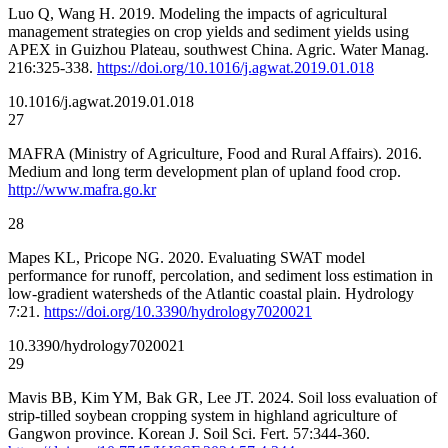
Luo Q, Wang H. 2019. Modeling the impacts of agricultural
management strategies on crop yields and sediment yields using
APEX in Guizhou Plateau, southwest China. Agric. Water Manag.
216:325-338.
https://doi.org/10.1016/j.agwat.2019.01.018
10.1016/j.agwat.2019.01.018
27
MAFRA (Ministry of Agriculture, Food and Rural Affairs). 2016.
Medium and long term development plan of upland food crop.
http://www.mafra.go.kr
28
Mapes KL, Pricope NG. 2020. Evaluating SWAT model
performance for runoff, percolation, and sediment loss estimation in
low-gradient watersheds of the Atlantic coastal plain. Hydrology
7:21.
https://doi.org/10.3390/hydrology7020021
10.3390/hydrology7020021
29
Mavis BB, Kim YM, Bak GR, Lee JT. 2024. Soil loss evaluation of
strip-tilled soybean cropping system in highland agriculture of
Gangwon province. Korean J. Soil Sci. Fert. 57:344-360.