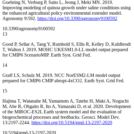
Goehring N, Verburg P, Saito L, Jeong J, Meki MN. 2019.
Improving modeling of quinoa growth under saline conditions using
the enhanced agricultural policy environmental extender model.
Agronomy 9:592.
https://doi.org/10.3390/agronomy9100592
10.3390/agronomy9100592
13
Good P, Sellar A, Tang Y, Rumbold S, Ellis R, Kelley D, Kuhlbrodt
T, Walton J. 2019. MOHC UKESM1.0-LL model output prepared
for CMIP6 ScenarioMIP. Earth Syst. Grid Fed.
14
Graff LS, Schulz M. 2019. NCC NorESM2-LM model output
prepared for CMIP6 CMIP abrupt-4xCO2. Earth Syst. Grid Fed.
15
Hajima T, Watanabe M, Yamamoto A, Tatebe H, Maki A, Noguchi
M, Abe R, Ohgaito R, Ito A, Yamazaki D, et al. 2020. Development
of the MIROC-ES2L Earth system model and the evaluation of
biogeochemical processes and feedbacks. Geosci. Model Dev.
13:2197-2244.
https://doi.org/10.5194/gmd-13-2197-2020
10.5194/gmd-13-2197-2020