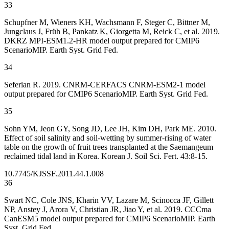
33
Schupfner M, Wieners KH, Wachsmann F, Steger C, Bittner M,
Jungclaus J, Früh B, Pankatz K, Giorgetta M, Reick C, et al. 2019.
DKRZ MPI-ESM1.2-HR model output prepared for CMIP6
ScenarioMIP. Earth Syst. Grid Fed.
34
Seferian R. 2019. CNRM-CERFACS CNRM-ESM2-1 model
output prepared for CMIP6 ScenarioMIP. Earth Syst. Grid Fed.
35
Sohn YM, Jeon GY, Song JD, Lee JH, Kim DH, Park ME. 2010.
Effect of soil salinity and soil-wetting by summer-rising of water
table on the growth of fruit trees transplanted at the Saemangeum
reclaimed tidal land in Korea. Korean J. Soil Sci. Fert. 43:8-15.
10.7745/KJSSF.2011.44.1.008
36
Swart NC, Cole JNS, Kharin VV, Lazare M, Scinocca JF, Gillett
NP, Anstey J, Arora V, Christian JR, Jiao Y, et al. 2019. CCCma
CanESM5 model output prepared for CMIP6 ScenarioMIP. Earth
Syst. Grid Fed.