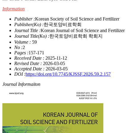
Information
Publisher :
Korean Society of Soil Science and Fertilizer
Publisher(Ko) :
한국토양비료학회
Journal Title :
Korean Journal of Soil Science and Fertilizer
Journal Title(Ko) :
한국토양비료학회 학회지
Volume :
59
No :
2
Pages :
157-171
Received Date :
2025-11-12
Revised Date :
2026-03-05
Accepted Date :
2026-03-05
DOI :
https://doi.org/10.7745/KJSSF.2026.59.2.157
Journal Informaiton