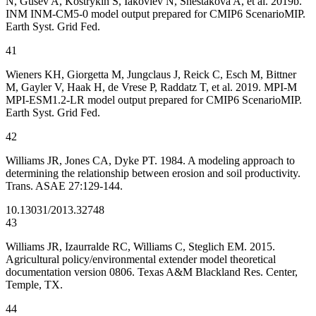
N, Gusev A, Kostrykin S, Iakovlev N, Shestakova A, et al. 2019b.
INM INM-CM5-0 model output prepared for CMIP6 ScenarioMIP.
Earth Syst. Grid Fed.
41
Wieners KH, Giorgetta M, Jungclaus J, Reick C, Esch M, Bittner
M, Gayler V, Haak H, de Vrese P, Raddatz T, et al. 2019. MPI-M
MPI-ESM1.2-LR model output prepared for CMIP6 ScenarioMIP.
Earth Syst. Grid Fed.
42
Williams JR, Jones CA, Dyke PT. 1984. A modeling approach to
determining the relationship between erosion and soil productivity.
Trans. ASAE 27:129-144.
10.13031/2013.32748
43
Williams JR, Izaurralde RC, Williams C, Steglich EM. 2015.
Agricultural policy/environmental extender model theoretical
documentation version 0806. Texas A&M Blackland Res. Center,
Temple, TX.
44