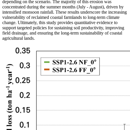
depending on the scenario. The majority of this erosion was
concentrated during the summer months (July - August), driven by
intensified monsoon rainfall. These results underscore the increasing
vulnerability of reclaimed coastal farmlands to long-term climate
change. Ultimately, this study provides quantitative evidence to
support targeted policies for sustaining soil productivity, improving
field drainage, and ensuring the long-term sustainability of coastal
agricultural lands.