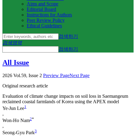
Aims and Scope
Editorial Board
Instructions for Authors
Peer Review Policy
Ethical Guidelines
검색하기
검색영역
검색하기
All Issue
2026 Vol.59, Issue 2
Preview Page
Next Page
Original research article
Evaluation of climate change impacts on soil loss in Saemangeum
reclaimed coastal farmlands of Korea using the APEX model
1
Ye-Jun Lee
,
2
*
Won-Ho Nam
,
3
Seong-Gyu Park