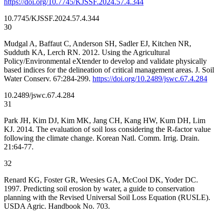
https://doi.org/10.7745/KJSSF.2024.57.4.344
10.7745/KJSSF.2024.57.4.344
30
Mudgal A, Baffaut C, Anderson SH, Sadler EJ, Kitchen NR,
Sudduth KA, Lerch RN. 2012. Using the Agricultural
Policy/Environmental eXtender to develop and validate physically
based indices for the delineation of critical management areas. J. Soil
Water Conserv. 67:284-299.
https://doi.org/10.2489/jswc.67.4.284
10.2489/jswc.67.4.284
31
Park JH, Kim DJ, Kim MK, Jang CH, Kang HW, Kum DH, Lim
KJ. 2014. The evaluation of soil loss considering the R-factor value
following the climate change. Korean Natl. Comm. Irrig. Drain.
21:64-77.
32
Renard KG, Foster GR, Weesies GA, McCool DK, Yoder DC.
1997. Predicting soil erosion by water, a guide to conservation
planning with the Revised Universal Soil Loss Equation (RUSLE).
USDA Agric. Handbook No. 703.