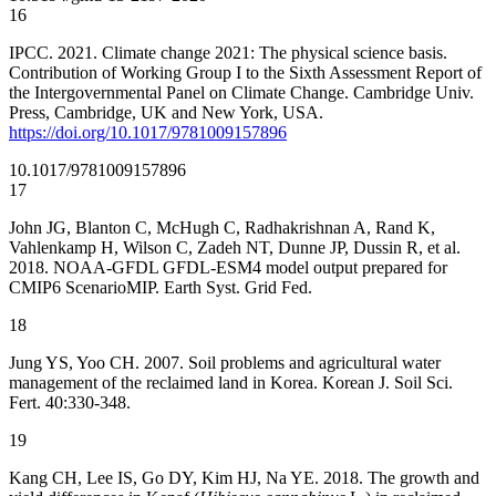
16
IPCC. 2021. Climate change 2021: The physical science basis.
Contribution of Working Group I to the Sixth Assessment Report of
the Intergovernmental Panel on Climate Change. Cambridge Univ.
Press, Cambridge, UK and New York, USA.
https://doi.org/10.1017/9781009157896
10.1017/9781009157896
17
John JG, Blanton C, McHugh C, Radhakrishnan A, Rand K,
Vahlenkamp H, Wilson C, Zadeh NT, Dunne JP, Dussin R, et al.
2018. NOAA-GFDL GFDL-ESM4 model output prepared for
CMIP6 ScenarioMIP. Earth Syst. Grid Fed.
18
Jung YS, Yoo CH. 2007. Soil problems and agricultural water
management of the reclaimed land in Korea. Korean J. Soil Sci.
Fert. 40:330-348.
19
Kang CH, Lee IS, Go DY, Kim HJ, Na YE. 2018. The growth and