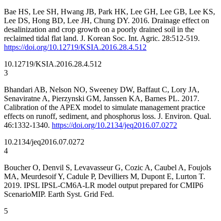
Bae HS, Lee SH, Hwang JB, Park HK, Lee GH, Lee GB, Lee KS,
Lee DS, Hong BD, Lee JH, Chung DY. 2016. Drainage effect on
desalinization and crop growth on a poorly drained soil in the
reclaimed tidal flat land. J. Korean Soc. Int. Agric. 28:512-519.
https://doi.org/10.12719/KSIA.2016.28.4.512
10.12719/KSIA.2016.28.4.512
3
Bhandari AB, Nelson NO, Sweeney DW, Baffaut C, Lory JA,
Senaviratne A, Pierzynski GM, Janssen KA, Barnes PL. 2017.
Calibration of the APEX model to simulate management practice
effects on runoff, sediment, and phosphorus loss. J. Environ. Qual.
46:1332-1340.
https://doi.org/10.2134/jeq2016.07.0272
10.2134/jeq2016.07.0272
4
Boucher O, Denvil S, Levavasseur G, Cozic A, Caubel A, Foujols
MA, Meurdesoif Y, Cadule P, Devilliers M, Dupont E, Lurton T.
2019. IPSL IPSL-CM6A-LR model output prepared for CMIP6
ScenarioMIP. Earth Syst. Grid Fed.
5