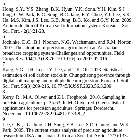
5
Hong, S.Y., Y.S. Zhang, B.K. Hyun, Y.K. Sonn, Y.H. Kim, S.J.
Jung, C.W. Park, K.C. Song, B.C. Jang, E.Y. Choe, Y.J. Lee, S.K.
Ha, M.S. Kim, J.S. Lee, G.B. Jung, B.G. Ko, and G.Y. Kim. 2009.
An introduction of Korean soil information system. Korean J. Soil
Sci. Fert. 42(1):21-28.
6
Jochinke, D.C., B.J. Noonon, N.G. Wachsmann, and R.M. Norton.
2007. The adoption of precision agriculture in an Australian
broadacre cropping system-Challenges and opportunities. Field
Crops Res. 104(1-3):68-76.
10.1016/j.fcr.2007.05.016
7
Kang, Y.G., J.H. Lee, J.Y. Lee, and T.K. Oh. 2023. Statistical
estimation of soil carbon stocks in Chungcheong province through
digital soil mapping and multiple linear regression. Korean J. Soil
Sci. Fert. 56(3):209-216.
10.7745/KJSSF.2023.56.3.209
8
Kerry, R., M.A. Oliver, and Z.L. Frogbrook. 2010. Sampling in
precision agriculture. p. 35-63. In M. Oliver (ed.) Geostatistical
applications for precision agriculture. Springer, Dordrecht,
Nederland.
10.1007/978-90-481-9133-8_2
9
Lee, C.K., I.G. Jung, J.H. Sung, Y.B. Lee, S.O. Chung, and W.K.
Park. 2005. The current status analysis of precision agriculture
research in USA and Japan. J. Korean Soc. Int. Agric. 17(3):133-