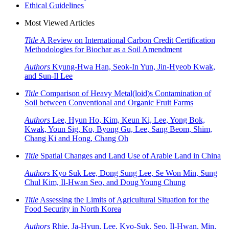
Ethical Guidelines
Most Viewed Articles
Title
A Review on International Carbon Credit Certification
Methodologies for Biochar as a Soil Amendment
Authors
Kyung-Hwa Han, Seok-In Yun, Jin-Hyeob Kwak,
and Sun-Il Lee
Title
Comparison of Heavy Metal(loid)s Contamination of
Soil between Conventional and Organic Fruit Farms
Authors
Lee, Hyun Ho, Kim, Keun Ki, Lee, Yong Bok,
Kwak, Youn Sig, Ko, Byong Gu, Lee, Sang Beom, Shim,
Chang Ki and Hong, Chang Oh
Title
Spatial Changes and Land Use of Arable Land in China
Authors
Kyo Suk Lee, Dong Sung Lee, Se Won Min, Sung
Chul Kim, Il-Hwan Seo, and Doug Young Chung
Title
Assessing the Limits of Agricultural Situation for the
Food Security in North Korea
Authors
Rhie, Ja-Hyun, Lee, Kyo-Suk, Seo, Il-Hwan, Min,