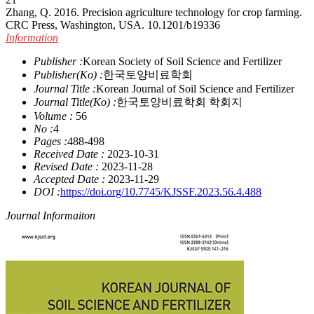
Zhang, Q. 2016. Precision agriculture technology for crop farming.
CRC Press, Washington, USA.
10.1201/b19336
Information
Publisher :
Korean Society of Soil Science and Fertilizer
Publisher(Ko) :
한국토양비료학회
Journal Title :
Korean Journal of Soil Science and Fertilizer
Journal Title(Ko) :
한국토양비료학회 학회지
Volume :
56
No :
4
Pages :
488-498
Received Date :
2023-10-31
Revised Date :
2023-11-28
Accepted Date :
2023-11-29
DOI :
https://doi.org/10.7745/KJSSF.2023.56.4.488
Journal Informaiton