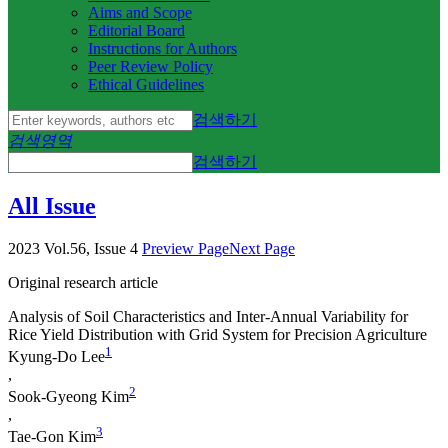
Aims and Scope
Editorial Board
Instructions for Authors
Peer Review Policy
Ethical Guidelines
검색하기
검색영역
검색하기
All Issue
2023 Vol.56, Issue 4
Preview Page
Next Page
Original research article
Analysis of Soil Characteristics and Inter-Annual Variability for
Rice Yield Distribution with Grid System for Precision Agriculture
1
Kyung­-Do Lee
,
2
Sook-Gyeong Kim
,
3
Tae-Gon Kim