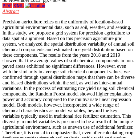
30 November 2023. pp. 488-498
PDF
XML
Abstract
Precision agriculture relies on the uniformity of location-based
agricultural environmental data, such as soil, weather, and sensing.
In this study, we propose a grid system for precision agriculture to
data spatial alignment. Based on this precision agriculture grid
system, we analyzed the spatial distribution variability of annual soil
chemical components and estimated rice yield distribution based on
these components. The results from the years 2018 and 2019
showed that the average values of soil chemical components in non-
paved areas exhibited no significant differences. However, even
with the similarity in average soil chemical component values, we
confirmed through spatial distribution maps that there can be diverse
and biased distributions within the soil, as well as inter-annual
variations. In the process of estimating rice yield using soil chemical
components, the Random Forest model showed higher explanatory
power and accuracy compared to the multivariate linear regression
model. Both models, however, incorporated a wide range of
chemical characteristics as model variables, beyond the key
variables typically used in traditional rice fertilizer estimation. This
diversity in model variables is presumed to be a result of the unique
agricultural environment, such as uneven use of additional fertilizer.
Therefore, it is crucial to emphasize that, even after calculating crop