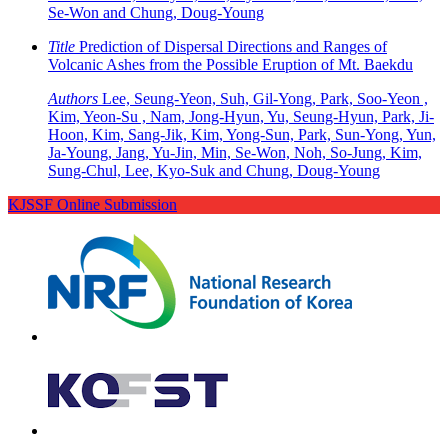
Se-Won and Chung, Doug-Young
Title
Prediction of Dispersal Directions and Ranges of
Volcanic Ashes from the Possible Eruption of Mt. Baekdu
Authors
Lee, Seung-Yeon, Suh, Gil-Yong, Park, Soo-Yeon ,
Kim, Yeon-Su , Nam, Jong-Hyun, Yu, Seung-Hyun, Park, Ji-
Hoon, Kim, Sang-Jik, Kim, Yong-Sun, Park, Sun-Yong, Yun,
Ja-Young, Jang, Yu-Jin, Min, Se-Won, Noh, So-Jung, Kim,
Sung-Chul, Lee, Kyo-Suk and Chung, Doug-Young
KJSSF Online Submission