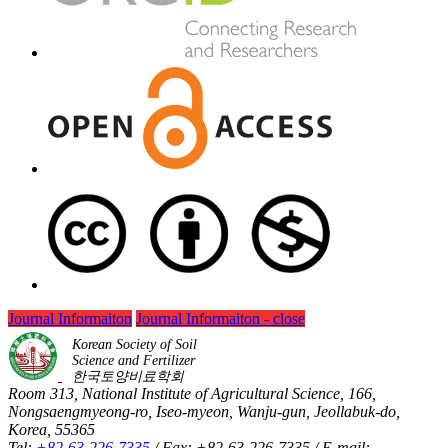
Journal Informaiton
Journal Informaiton - close
Korean Society of Soil
Science and Fertilizer
한국토양비료학회
Room 313, National Institute of Agricultural Science, 166,
Nongsaengmyeong-ro, Iseo-myeon, Wanju-gun, Jeollabuk-do,
Korea, 55365
Tel:
+82-63-226-7335
/ Fax: +82-63-226-7335 / E-mail: