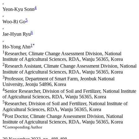
,
4
Yeon-Kyu Sonn
,
5
Woo-Ri Go
,
6
Jae-Hyun Ryu
,
1
*
Ho-Yong Ahn
1
Researcher, Climate Change Assessment Division, National
Institute of Agricultural Sciences, RDA, Wanju 56365, Korea
2
Research Assistant, Climate Change Assessment Division, National
Institute of Agricultural Sciences, RDA, Wanju 56365, Korea
3
Professor, Department of Smart Farm, Jeonbuk National
University, Jeonju 54896, Korea
4
Senior Researcher, Division of Soil and Fertilizer, National Institute
of Agricultural Sciences, RDA, Wanju 56365, Korea
5
Researcher, Division of Soil and Fertilizer, National Institute of
Agricultural Sciences, RDA, Wanju 56365, Korea
6
Post Doctor, Climate Change Assessment Division, National
Institute of Agricultural Sciences, RDA, Wanju 56365, Korea
*Corresponding Author