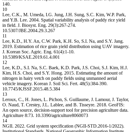
140.
10
Lee, C.K., M. Umeda, I.G. Jung, J.H. Sung, S.C. Kim, W.P. Park,
and Y.B. Lee. 2004. Spatial variability analysis of paddy rice yield
in field. J. Biosyst. Eng. 29(3):267-274.
10.5307/JBE.2004.29.3.267
11
Lee, K.D., H.Y. An, C.W. Park, K.H. So, S.I. Na, and S.Y. Jang.
2019. Estimation of rice grain yield distribution using UAV imagery.
J. Korean Soc. Agric. Eng. 61(4):1-10.
10.5389/KSAE.2019.61.4.001
12
Lee, K.D., S.I. Na, S.C. Baek, K.D. Park, J.S. Choi, S.J. Kim, H.J.
Kim, H.S. Choi, and S.Y. Hong. 2015. Estimating the amount of
nitrogen in hairy vetch on paddy fields using unmanned aerial
vehicle imagery. Korean J. Soil Sci. Fert. 48(5):384-390.
10.7745/KJSSF.2015.48.5.384
13
Leroux, C., H. Jones, L. Pichon, S. Guillaume, J. Lamour, J. Taylor,
O. Naud, T. Crestey, J.L. Lablee, and B. Tisseyre. 2018. GeoFIS:
An open source, decision-support tool for precision agriculture data.
Agriculture 8:73.
10.3390/agriculture8060073
14
NGII. 2022. Grid system specification (NGII-STD.2016-1/2022).
Institutional Standards. National Geographic Information Institute,