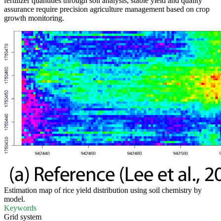
fertilizer quantities through soil analysis, stable yield and quality
assurance require precision agriculture management based on crop
growth monitoring.
Estimation map of rice yield distribution using soil chemistry by
model.
Keywords
Grid system