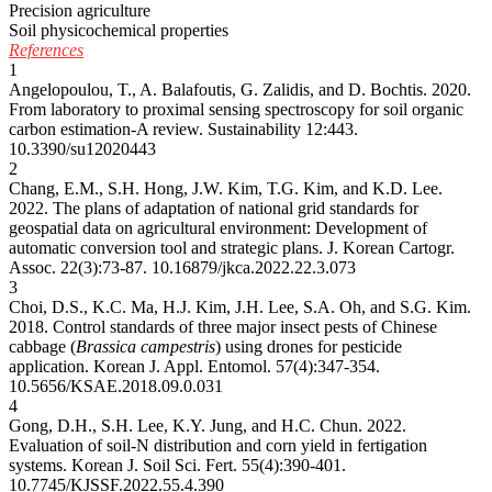
Precision agriculture
Soil physicochemical properties
References
1
Angelopoulou, T., A. Balafoutis, G. Zalidis, and D. Bochtis. 2020.
From laboratory to proximal sensing spectroscopy for soil organic
carbon estimation-A review. Sustainability 12:443.
10.3390/su12020443
2
Chang, E.M., S.H. Hong, J.W. Kim, T.G. Kim, and K.D. Lee.
2022. The plans of adaptation of national grid standards for
geospatial data on agricultural environment: Development of
automatic conversion tool and strategic plans. J. Korean Cartogr.
Assoc. 22(3):73-87.
10.16879/jkca.2022.22.3.073
3
Choi, D.S., K.C. Ma, H.J. Kim, J.H. Lee, S.A. Oh, and S.G. Kim.
2018. Control standards of three major insect pests of Chinese
cabbage (
Brassica campestris
) using drones for pesticide
application. Korean J. Appl. Entomol. 57(4):347-354.
10.5656/KSAE.2018.09.0.031
4
Gong, D.H., S.H. Lee, K.Y. Jung, and H.C. Chun. 2022.
Evaluation of soil-N distribution and corn yield in fertigation
systems. Korean J. Soil Sci. Fert. 55(4):390-401.
10.7745/KJSSF.2022.55.4.390