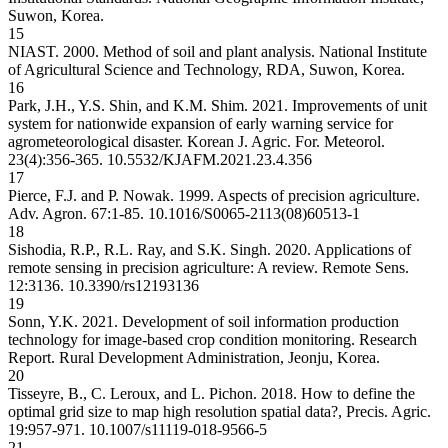
Suwon, Korea.
15
NIAST. 2000. Method of soil and plant analysis. National Institute
of Agricultural Science and Technology, RDA, Suwon, Korea.
16
Park, J.H., Y.S. Shin, and K.M. Shim. 2021. Improvements of unit
system for nationwide expansion of early warning service for
agrometeorological disaster. Korean J. Agric. For. Meteorol.
23(4):356-365.
10.5532/KJAFM.2021.23.4.356
17
Pierce, F.J. and P. Nowak. 1999. Aspects of precision agriculture.
Adv. Agron. 67:1-85.
10.1016/S0065-2113(08)60513-1
18
Sishodia, R.P., R.L. Ray, and S.K. Singh. 2020. Applications of
remote sensing in precision agriculture: A review. Remote Sens.
12:3136.
10.3390/rs12193136
19
Sonn, Y.K. 2021. Development of soil information production
technology for image-based crop condition monitoring. Research
Report. Rural Development Administration, Jeonju, Korea.
20
Tisseyre, B., C. Leroux, and L. Pichon. 2018. How to define the
optimal grid size to map high resolution spatial data?, Precis. Agric.
19:957-971.
10.1007/s11119-018-9566-5
21