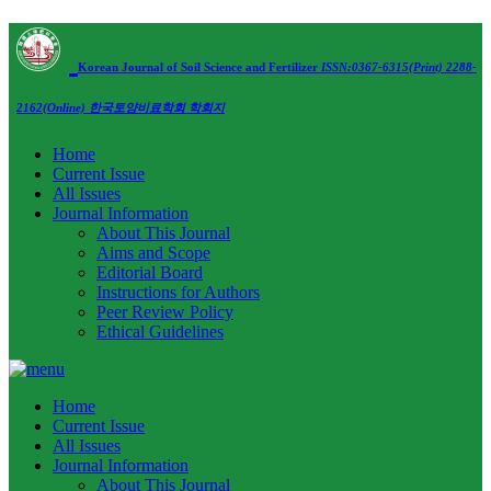
Korean Journal of Soil Science and Fertilizer
ISSN:0367-6315(Print) 2288-
2162(Online)
한국토양비료학회 학회지
Home
Current Issue
All Issues
Journal Information
About This Journal
Aims and Scope
Editorial Board
Instructions for Authors
Peer Review Policy
Ethical Guidelines
Home
Current Issue
All Issues
Journal Information
About This Journal