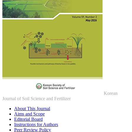
Korean
Journal of Soil Science and Fertilizer
About This Journal
Aims and Scope
Editorial Board
Instructions for Authors
Peer Review Policy