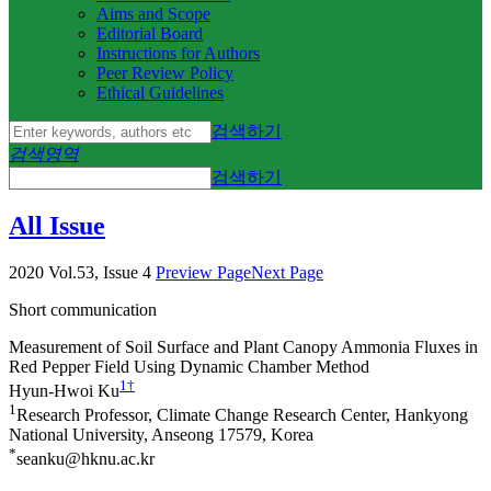
Aims and Scope
Editorial Board
Instructions for Authors
Peer Review Policy
Ethical Guidelines
검색하기
검색영역
검색하기
All Issue
2020 Vol.53, Issue 4
Preview Page
Next Page
Short communication
Measurement of Soil Surface and Plant Canopy Ammonia Fluxes in
Red Pepper Field Using Dynamic Chamber Method
1
†
Hyun-Hwoi Ku
1
Research Professor, Climate Change Research Center, Hankyong
National University, Anseong 17579, Korea
*
seanku@hknu.ac.kr