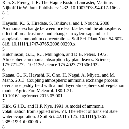
R. a. S. Freney, J. R. The Hague Boston Lancaster, Martinus
Nijhoff Dr W. Junk Publishers: 1-32.
10.1007/978-94-017-1662-
8_1
4
Hayashi, K., S. Hiradate, S. Ishikawa, and I. Nouchi. 2008.
Ammonia exchange between rice leaf blades and the atmosphere:
effect of broadcast urea and changes in xylem sap and leaf
apoplastic ammonium concentrations. Soil Sci. Plant Nutr. 54:807-
818.
10.1111/j.1747-0765.2008.00299.x
5
Hutchinson, G.L., R.J. Millington, and D.B. Peters. 1972.
Atmospheric ammonia: absorption by plant leaves. Science,
175:771-772.
10.1126/science.175.4023.771
5061922
6
Katata, G., K. Hayashi, K. Ono, H. Nagai, A. Miyata, and M.
Mano. 2013. Coupling atmospheric ammonia exchange process
over a rice paddy field with a multilayer atmosphere-soil-vegetation
model. Agric. For. Meteorol. 180:1-21.
10.1016/j.agrformet.2013.05.001
7
Kirk, G.J.D., and H.P. Nye. 1991. A model of ammonia
volatilization from applied urea. VI. The effect of transient-state
water evaporation. J Soil Sci. 42:115-125.
10.1111/j.1365-
2389.1991.tb00096.x
8