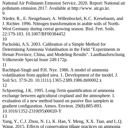
National Air Pollutants Emission Service, 2020. Report: National air
pollutants emission 2017. Available at http://www. air.go.kr.
9
Nieder, R., E. Neugebauer, A. Willenbockel, K.C. Kersebaum, and
J. Richter. 1996. Nitrogen transformation in arable soils of North-
West Germany during cereal growing season. Biol. Fert. Soils.
22:179-183.
10.1007/BF00384452
10
Pacholski, A.S. 2003. Calibration of a Simple Method for
Determining Ammonia Volatilisation in the Field "Experiments in
Henan Province, China, and Modeling Results". Landbauforschung
Völkenrode Special Issue 249:172p.
11
Rachhpal-Singh and P.H. Nye. 1986. A model of ammonia
volatilisation from applied urea. 1. Development of the model. J.
Soil Sci. 37:9-20.
10.1111/j.1365-2389.1986.tb00002.x
12
Schjoerring, J.K. 1995. Long-Term quantification of ammonia
exchange between agricultural cropland and the atmosphere. I.
evaluation of a new method based on passive flux samplers in
gradient configuration. Atmos. Environ. 29(8):885-893.
10.1016/1352-2310(95)00020-Y
13
Yang, Y., C.J. Zhou, N. Li, K. Han, Y. Meng, X.X. Tian, and L.Q.
Wang. 2015. Effects of conservation tillage practices on ammonia