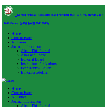
Korean Journal of Soil Science and Fertilizer
ISSN:0367-6315(Print) 2288-
2162(Online)
한국토양비료학회 학회지
Home
Current Issue
All Issues
Journal Information
About This Journal
Aims and Scope
Editorial Board
Instructions for Authors
Peer Review Policy
Ethical Guidelines
Home
Current Issue
All Issues
Journal Information
About This Journal