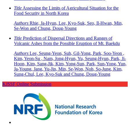
Title
Assessing the Limits of Agricultural Situation for the
Food Security in North Korea
Authors
Rhie, Ja-Hyun, Lee, Kyo-Suk, Seo, Il-Hwan, Min,
Se-Won and Chung, Doug-Young
Title
Prediction of Dispersal Directions and Ranges of
Volcanic Ashes from the Possible Eruption of Mt. Baekdu
Authors
Lee, Seung-Yeon, Suh, Gil-Yong, Park, Soo-Yeon ,
Kim, Yeon-Su , Nam, Jong-Hyun, Yu, Seung-Hyun, Park, Ji-
Hoon, Kim, Sang-Jik, Kim, Yong-Sun, Park, Sun-Yong, Yun,
Ja-Young, Jang, Yu-Jin, Min, Se-Won, Noh, So-Jung, Kim,
Sung-Chul, Lee, Kyo-Suk and Chung, Doug-Young
KJSSF Online Submission