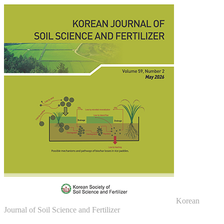
Korean
Journal of Soil Science and Fertilizer