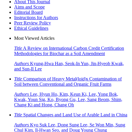
About This Journal
Aims and Scope
Editorial Board
Instructions for Authors
Peer Review Policy
Ethical Guidelines
Most Viewed Articles
Title
A Review on International Carbon Credit Certification
Methodologies for Biochar as a Soil Amendment
Authors
Kyung-Hwa Han, Seok-In Yun, Jin-Hyeob Kwak,
and Sun-Il Lee
Title
Comparison of Heavy Metal(loid)s Contamination of
Soil between Conventional and Organic Fruit Farms
Authors
Lee, Hyun Ho, Kim, Keun Ki, Lee, Yong Bok,
Kwak, Youn Sig, Ko, Byong Gu, Lee, Sang Beom, Shim,
Chang Ki and Hong, Chang Oh
Title
Spatial Changes and Land Use of Arable Land in China
Authors
Kyo Suk Lee, Dong Sung Lee, Se Won Min, Sung
Chul Kim, Il-Hwan Seo, and Doug Young Chung