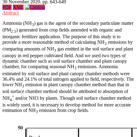
30 November 2020. pp. 643-649
PDF
XML
Abstract
Ammonia (NH
) gas is the agent of the secondary particulate matter
3
(PM
) generated from crop fields amended with organic and
2.5
inorganic fertilizer application. The purpose of this study is to
provide a more reasonable method of calculating NH
emissions by
3
comparing amounts of NH
gas emitted in the soil surface and plant
3
canopy in red pepper cultivated field. And we used two types of
dynamic chamber such as soil surface chamber and plant canopy
chamber, for comparing seasonal NH
emissions. Ammonia
3
estimated by soil surface and plant canopy chamber methods were
36.4% and 24.1% of total nitrogen applied to field, respectively. The
lower NH
emission in plant canopy chamber method than that in
3
soil surface chamber method should be attributed to absorption of
+
NH
and/or NH3 by plants. Though soil surface chamber method
4
is widely used, it is necessary to develop method for more accurate
estimation of NH
emission from crop fields.
3