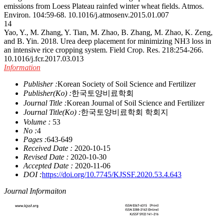
emissions from Loess Plateau rainfed winter wheat fields. Atmos.
Environ. 104:59-68.
10.1016/j.atmosenv.2015.01.007
14
Yao, Y., M. Zhang, Y. Tian, M. Zhao, B. Zhang, M. Zhao, K. Zeng,
and B. Yin. 2018. Urea deep placement for minimizing NH3 loss in
an intensive rice cropping system. Field Crop. Res. 218:254-266.
10.1016/j.fcr.2017.03.013
Information
Publisher :
Korean Society of Soil Science and Fertilizer
Publisher(Ko) :
한국토양비료학회
Journal Title :
Korean Journal of Soil Science and Fertilizer
Journal Title(Ko) :
한국토양비료학회 학회지
Volume :
53
No :
4
Pages :
643-649
Received Date :
2020-10-15
Revised Date :
2020-10-30
Accepted Date :
2020-11-06
DOI :
https://doi.org/10.7745/KJSSF.2020.53.4.643
Journal Informaiton