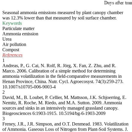
Seasonal ammonia emissions measured by plant canopy chamber
was 12.3% lower than that measured by soil surface chamber.
Keywords
Particulate matter
Ammonia emission
Urea
Air pollution
Compost
References
1
Andreas, P., G. Cai, N. Rolf, R. Jörg, X. Fan, Z. Zhu, and R.
Marco. 2006. Calibration of a simple method for determining
ammonia volatilization in the field-comparative measurements in
Henan Province, China. Nutr. Cycl. Agroecosyst. 74(3):259-273.
10.1007/s10705-006-9003-4
2
David, M., B. Loubet, P. Cellier, M. Mattsson, J.K. Schjoerring, E.
Nemitz, R. Roche, M. Riedo, and M.A. Sutton. 2009. Ammonia
sources and sinks in an intensively managed grassland canopy.
Biogeosciences 6:1903-1915.
10.5194/bg-6-1903-2009
3
Freney, J.R., J.R. Simpson, and O.T. Denmead. 1983. Volatilization
of Ammonia. Gaseous Loss of Nitrogen from Plant-Soil Systems. J.