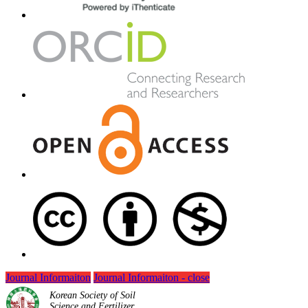
Journal Informaiton
Journal Informaiton - close
Korean Society of Soil
Science and Fertilizer