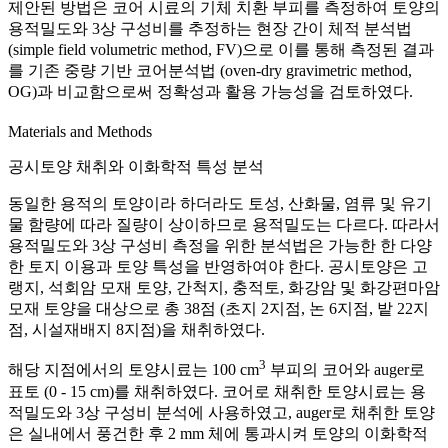
제안된 방법은 코어 시료의 기체 치환 부피를 측정하여 토양의
용적밀도와 3상 구성비를 추정하는 현장 간이 체적 분석법
(simple field volumetric method, FV)으로 이를 통해 측정된 결과
를 기존 중량 기반 코어분석법 (oven-dry gravimetric method,
OG)과 비교함으로써 정확성과 활용 가능성을 검토하였다.
Materials and Methods
공시토양 채취와 이화학적 특성 분석
동일한 용적의 토양이라 하더라도 토성, 산화물, 염류 및 유기
물 함량에 따라 질량이 상이하므로 용적밀도는 다르다. 따라서
용적밀도와 3상 구성비 측정을 위한 분석법은 가능한 한 다양
한 토지 이용과 토양 특성을 반영하여야 한다. 공시토양은 고
랭지, 석회암 모재 토양, 간척지, 충적토, 화강암 및 화강편마암
모재 토양을 대상으로 총 38점 (초지 2지점, 논 6지점, 밭 22지
점, 시설재배지 8지점)을 채취하였다.
3
해당 지점에서의 토양시료는 100 cm
부피의 코어와 auger로
표토 (0 - 15 cm)를 채취하였다. 코어로 채취한 토양시료는 용
적밀도와 3상 구성비 분석에 사용하였고, auger로 채취한 토양
은 실내에서 풍건한 후 2 mm 체에 통과시켜 토양의 이화학적