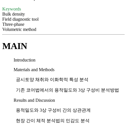
Keywords
Bulk density
Field diagnostic tool
Three-phase
Volumetric method
MAIN
Introduction
Materials and Methods
공시토양 채취와 이화학적 특성 분석
기존 코어법에서의 용적밀도와 3상 구성비 분석방법
Results and Discussion
용적밀도와 3상 구성비 간의 상관관계
현장 간이 체적 분석법의 민감도 분석