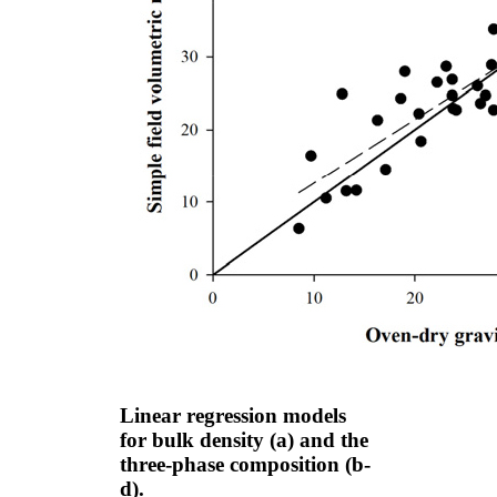
Linear regression models
for bulk density (a) and the
three-phase composition (b-
d).