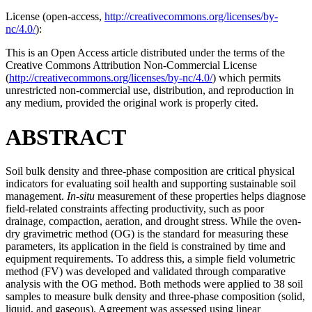
License (
open-access,
http://creativecommons.org/licenses/by-
nc/4.0/
):
This is an Open Access article distributed under the terms of the
Creative Commons Attribution Non-Commercial License
(
http://creativecommons.org/licenses/by-nc/4.0/
) which permits
unrestricted non-commercial use, distribution, and reproduction in
any medium, provided the original work is properly cited.
ABSTRACT
Soil bulk density and three-phase composition are critical physical
indicators for evaluating soil health and supporting sustainable soil
management.
In-situ
measurement of these properties helps diagnose
field-related constraints affecting productivity, such as poor
drainage, compaction, aeration, and drought stress. While the oven-
dry gravimetric method (OG) is the standard for measuring these
parameters, its application in the field is constrained by time and
equipment requirements. To address this, a simple field volumetric
method (FV) was developed and validated through comparative
analysis with the OG method. Both methods were applied to 38 soil
samples to measure bulk density and three-phase composition (solid,
liquid, and gaseous). Agreement was assessed using linear