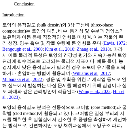
Conclusion
Introduction
토양의 용적밀도 (bulk density)와 3상 구성비 (three-phase
composition)는 토양의 다짐, 배수, 통기성 및 수분과 영양소의
보유력과 이동 등에 직접적인 영향을 미치며, 이는 작물의 뿌
리 성장, 양분 흡수 및 작물 수량에 큰 영향을 준다 (
Eavis, 1972
;
Bengough et al., 2000
;
Kim et al., 2010
;
Zhang et al., 2018
). 따라
서 이들 물리적 특성은 토양의 건강성 평가와 지속가능한 토양
관리에 필수적으로 고려되는 물리적 지표이다. 예를 들어, 농
경지에서 낮은 용적밀도가 필요한 경우 표토에 유기물을 피복
하거나 혼입하는 방법이 활용되며 (
Williams et al., 2017
;
Mubaraka et al., 2022
), 경운 및 수확을 위한 기계작업 등으로 인
해 심토에서 발생하는 다짐 문제를 해결하기 위해 심경이나 심
토 파쇄와 같은 관리방안이 적용된다 (
Wang et al., 2022
;
Hur et
al., 2023
).
토양의 용적밀도 분석은 전통적으로 코어법 (core method)과 굴
착법 (clod method)이 활용되고 있다. 코어법은 일정 부피의 시
료를 채취한 후 실험실에서 건조한 후 중량을 측정하여 계산하
는 방식으로, 간편하지만 토양 채취과정에서 토양구조 파괴,