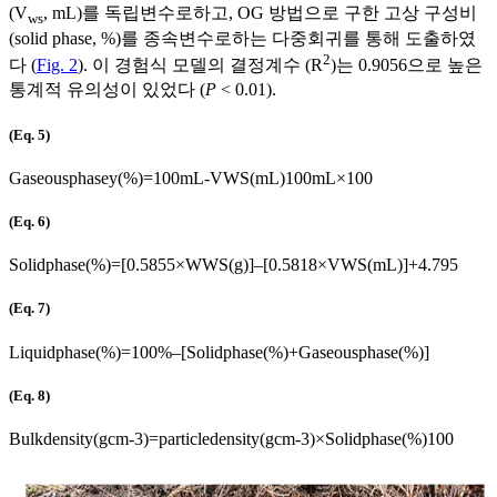
(V
, mL)를 독립변수로하고, OG 방법으로 구한 고상 구성비
ws
(solid phase, %)를 종속변수로하는 다중회귀를 통해 도출하였
2
다 (
Fig. 2
). 이 경험식 모델의 결정계수 (R
)는 0.9056으로 높은
통계적 유의성이 있었다 (
P
< 0.01).
(Eq. 5)
Gaseous
phasey
(
%
)
=
100
mL
-
V
WS
(
mL
)
100
mL
×
100
(Eq. 6)
Solid
phase
(
%
)
=
[
0
.
5855
×
W
WS
(
g
)
]
–
[
0
.
5818
×
V
WS
(
mL
)
]
+
4
.
795
(Eq. 7)
Liquid
phase
(
%
)
=
100
%
–
[
Solid
phase
(
%
)
+
Gaseous
phase
(
%
)
]
(Eq. 8)
Bulk
density
(
g
cm
-
3
)
=
particle
density
(
g
cm
-
3
)
×
Solid
phase
(
%
)
100