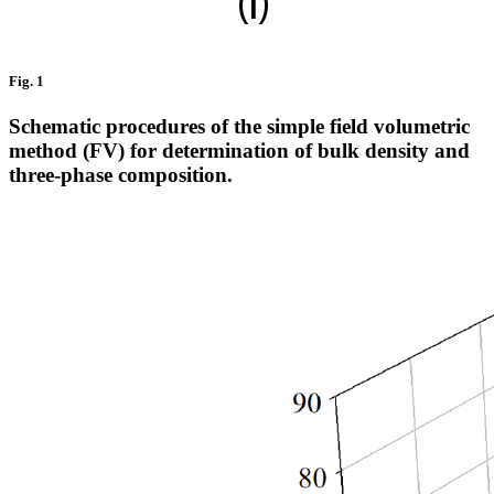
Fig. 1
Schematic procedures of the simple field volumetric
method (FV) for determination of bulk density and
three-phase composition.