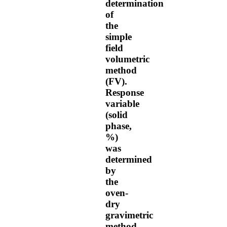
determination
of
the
simple
field
volumetric
method
(FV).
Response
variable
(solid
phase,
%)
was
determined
by
the
oven-
dry
gravimetric
method