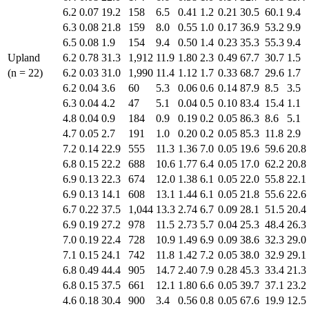
6.2
0.07
19.2
158
6.5
0.41
1.2
0.21
30.5
60.1
9.4
6.3
0.08
21.8
159
8.0
0.55
1.0
0.17
36.9
53.2
9.9
6.5
0.08
1.9
154
9.4
0.50
1.4
0.23
35.3
55.3
9.4
Upland
6.2
0.78
31.3
1,912
11.9
1.80
2.3
0.49
67.7
30.7
1.5
(n = 22)
6.2
0.03
31.0
1,990
11.4
1.12
1.7
0.33
68.7
29.6
1.7
6.2
0.04
3.6
60
5.3
0.06
0.6
0.14
87.9
8.5
3.5
6.3
0.04
4.2
47
5.1
0.04
0.5
0.10
83.4
15.4
1.1
4.8
0.04
0.9
184
0.9
0.19
0.2
0.05
86.3
8.6
5.1
4.7
0.05
2.7
191
1.0
0.20
0.2
0.05
85.3
11.8
2.9
7.2
0.14
22.9
555
11.3
1.36
7.0
0.05
19.6
59.6
20.8
6.8
0.15
22.2
688
10.6
1.77
6.4
0.05
17.0
62.2
20.8
6.9
0.13
22.3
674
12.0
1.38
6.1
0.05
22.0
55.8
22.1
6.9
0.13
14.1
608
13.1
1.44
6.1
0.05
21.8
55.6
22.6
6.7
0.22
37.5
1,044
13.3
2.74
6.7
0.09
28.1
51.5
20.4
6.9
0.19
27.2
978
11.5
2.73
5.7
0.04
25.3
48.4
26.3
7.0
0.19
22.4
728
10.9
1.49
6.9
0.09
38.6
32.3
29.0
7.1
0.15
24.1
742
11.8
1.42
7.2
0.05
38.0
32.9
29.1
6.8
0.49
44.4
905
14.7
2.40
7.9
0.28
45.3
33.4
21.3
6.8
0.15
37.5
661
12.1
1.80
6.6
0.05
39.7
37.1
23.2
4.6
0.18
30.4
900
3.4
0.56
0.8
0.05
67.6
19.9
12.5