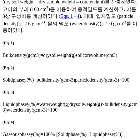
(dry soil weight = dry sample weight – core weight)를 산출하였다.
3
코어의 부피 (100 cm
)를 이용하여 용적밀도를 계산하고, 이를
3상 구성비를 계산하였다 (
Eqs. 1
-
4
). 이때, 입자밀도 (particle
-3
-3
density)는 2.6 g cm
, 물의 밀도 (water density)는 1.0 g cm
를 이
용하였다.
(Eq. 1)
Bulk
density
(
g
cm
3
)
=
dry
soil
weight
(
g
)
soil
core
volume
(
cm
3
)
(Eq. 2)
Solid
phasey
(
%
)
=
bulk
density
(
g
cm
-
3
)
particle
density
(
g
cm
-
3
)
×
100
(Eq. 3)
Liquid
phasey
(
%
)
=
water
weight
(
g
)
dry
soil
weight
(
g
)
×
bulk
density
(
g
cm
-
3
)
water
density
(
g
cm
-
3
)
×
100
(Eq. 4)
Gaseous
phasey
(
%
)
=
100
%
-
[
Solid
phase
(
%
)
+
Liquid
phase
(
%
)
]