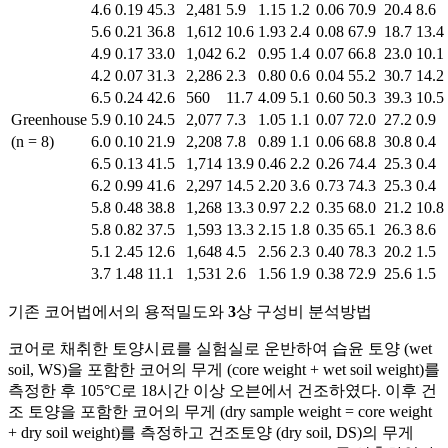
4.6
0.19
45.3
2,481
5.9
1.15
1.2
0.06
70.9
20.4
8.6
5.6
0.21
36.8
1,612
10.6
1.93
2.4
0.08
67.9
18.7
13.4
4.9
0.17
33.0
1,042
6.2
0.95
1.4
0.07
66.8
23.0
10.1
4.2
0.07
31.3
2,286
2.3
0.80
0.6
0.04
55.2
30.7
14.2
6.5
0.24
42.6
560
11.7
4.09
5.1
0.60
50.3
39.3
10.5
Greenhouse
5.9
0.10
24.5
2,077
7.3
1.05
1.1
0.07
72.0
27.2
0.9
(n = 8)
6.0
0.10
21.9
2,208
7.8
0.89
1.1
0.06
68.8
30.8
0.4
6.5
0.13
41.5
1,714
13.9
0.46
2.2
0.26
74.4
25.3
0.4
6.2
0.99
41.6
2,297
14.5
2.20
3.6
0.73
74.3
25.3
0.4
5.8
0.48
38.8
1,268
13.3
0.97
2.2
0.35
68.0
21.2
10.8
5.8
0.82
37.5
1,593
13.3
2.15
1.8
0.35
65.1
26.3
8.6
5.1
2.45
12.6
1,648
4.5
2.56
2.3
0.40
78.3
20.2
1.5
3.7
1.48
11.1
1,531
2.6
1.56
1.9
0.38
72.9
25.6
1.5
기존 코어법에서의 용적밀도와
3
상 구성비 분석방법
코어로 채취한 토양시료를 실험실로 운반하여 습윤 토양 (wet
soil, WS)을 포함한 코어의 무게 (core weight + wet soil weight)를
측정한 후 105°C로 18시간 이상 오븐에서 건조하였다. 이후 건
조 토양을 포함한 코어의 무게 (dry sample weight = core weight
+ dry soil weight)를 측정하고 건조토양 (dry soil, DS)의 무게