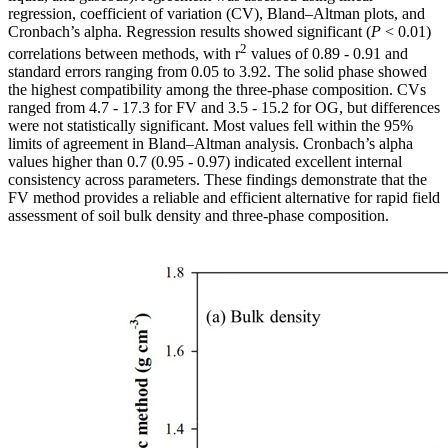
regression, coefficient of variation (CV), Bland–Altman plots, and
Cronbach’s alpha. Regression results showed significant (
P
< 0.01)
2
correlations between methods, with r
values of 0.89 - 0.91 and
standard errors ranging from 0.05 to 3.92. The solid phase showed
the highest compatibility among the three-phase composition. CVs
ranged from 4.7 - 17.3 for FV and 3.5 - 15.2 for OG, but differences
were not statistically significant. Most values fell within the 95%
limits of agreement in Bland–Altman analysis. Cronbach’s alpha
values higher than 0.7 (0.95 - 0.97) indicated excellent internal
consistency across parameters. These findings demonstrate that the
FV method provides a reliable and efficient alternative for rapid field
assessment of soil bulk density and three-phase composition.