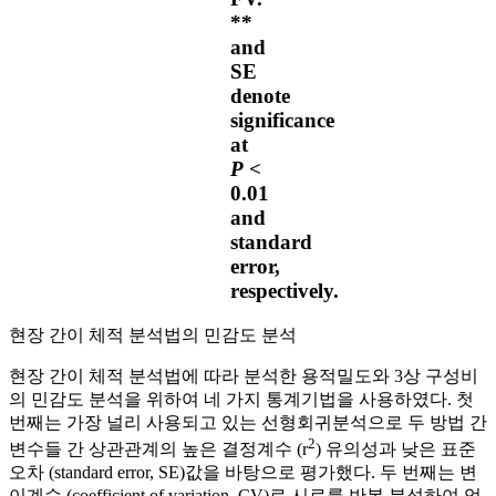
**
and
SE
denote
significance
at
P
<
0.01
and
standard
error,
respectively.
현장 간이 체적 분석법의 민감도 분석
현장 간이 체적 분석법에 따라 분석한 용적밀도와 3상 구성비
의 민감도 분석을 위하여 네 가지 통계기법을 사용하였다. 첫
번째는 가장 널리 사용되고 있는 선형회귀분석으로 두 방법 간
2
변수들 간 상관관계의 높은 결정계수 (r
) 유의성과 낮은 표준
오차 (standard error, SE)값을 바탕으로 평가했다. 두 번째는 변
이계수 (coefficient of variation, CV)로 시료를 반복 분석하여 얻