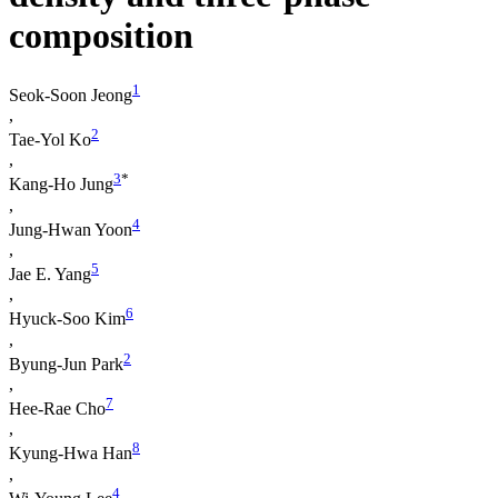
composition
1
Seok-Soon Jeong
,
2
Tae-Yol Ko
,
3
*
Kang-Ho Jung
,
4
Jung-Hwan Yoon
,
5
Jae E. Yang
,
6
Hyuck-Soo Kim
,
2
Byung-Jun Park
,
7
Hee-Rae Cho
,
8
Kyung-Hwa Han
,
4