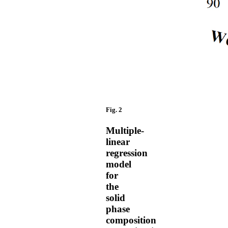
Fig. 2
Multiple-
linear
regression
model
for
the
solid
phase
composition