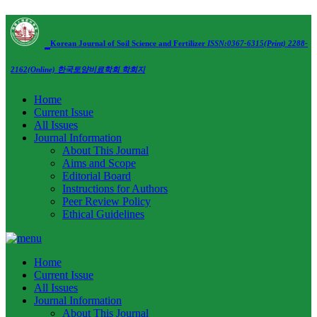
Korean Journal of Soil Science and Fertilizer
ISSN:0367-6315(Print) 2288-
2162(Online)
한국토양비료학회 학회지
Home
Current Issue
All Issues
Journal Information
About This Journal
Aims and Scope
Editorial Board
Instructions for Authors
Peer Review Policy
Ethical Guidelines
Home
Current Issue
All Issues
Journal Information
About This Journal