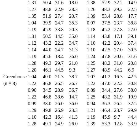
1.31
50.4
31.6
18.0
1.38
52.9
32.2
14.9
1.27
48.8
22.9
28.3
1.26
48.3
29.2
22.5
1.35
51.9
27.4
20.7
1.39
53.4
28.8
17.7
1.04
39.9
24.7
35.3
0.97
37.5
23.7
38.8
1.19
45.9
33.8
20.3
1.18
45.2
27.8
27.0
1.31
50.5
14.5
35.0
1.14
43.8
17.1
39.1
1.12
43.2
22.2
34.7
1.10
42.2
20.4
37.4
1.14
44.0
24.7
31.3
1.10
42.5
27.0
30.5
1.19
45.6
18.4
36.0
1.24
47.8
20.6
31.6
1.28
49.3
29.7
21.0
1.25
48.2
31.0
20.8
1.20
46.1
44.5
9.3
1.27
48.9
44.2
6.9
Greenhouse
1.04
40.0
21.3
38.7
1.07
41.2
16.3
42.5
(n = 8)
1.22
46.8
26.5
26.7
1.22
47.0
22.2
30.8
0.90
34.5
28.9
36.7
0.89
34.4
27.6
38.0
1.22
46.8
38.6
14.7
1.25
48.2
31.9
19.9
0.99
38.0
26.0
36.0
0.94
36.3
26.2
37.5
1.29
49.8
26.9
23.3
1.21
46.4
23.7
29.9
1.10
42.3
16.4
41.3
1.19
45.9
9.7
44.4
1.28
49.1
24.9
26.0
1.39
53.3
12.8
33.9