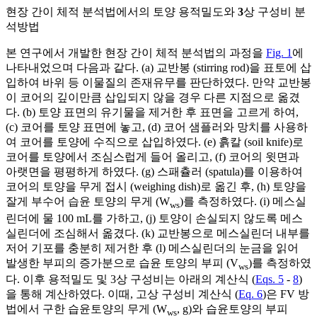
현장 간이 체적 분석법에서의 토양 용적밀도와
3
상 구성비 분
석방법
본 연구에서 개발한 현장 간이 체적 분석법의 과정을
Fig. 1
에
나타내었으며 다음과 같다. (a) 교반봉 (stirring rod)을 표토에 삽
입하여 바위 등 이물질의 존재유무를 판단하였다. 만약 교반봉
이 코어의 깊이만큼 삽입되지 않을 경우 다른 지점으로 옮겼
다. (b) 토양 표면의 유기물을 제거한 후 표면을 고르게 하여,
(c) 코어를 토양 표면에 놓고, (d) 코어 샘플러와 망치를 사용하
여 코어를 토양에 수직으로 삽입하였다. (e) 흙칼 (soil knife)로
코어를 토양에서 조심스럽게 들어 올리고, (f) 코어의 윗면과
아랫면을 평평하게 하였다. (g) 스패츌러 (spatula)를 이용하여
코어의 토양을 무게 접시 (weighing dish)로 옮긴 후, (h) 토양을
잘게 부수어 습윤 토양의 무게 (W
)를 측정하였다. (i) 메스실
ws
린더에 물 100 mL를 가하고, (j) 토양이 손실되지 않도록 메스
실린더에 조심해서 옮겼다. (k) 교반봉으로 메스실린더 내부를
저어 기포를 충분히 제거한 후 (l) 메스실린더의 눈금을 읽어
발생한 부피의 증가분으로 습윤 토양의 부피 (V
)를 측정하였
ws
다. 이후 용적밀도 및 3상 구성비는 아래의 계산식 (
Eqs. 5
-
8
)
을 통해 계산하였다. 이때, 고상 구성비 계산식 (
Eq. 6
)은 FV 방
법에서 구한 습윤토양의 무게 (W
, g)와 습윤토양의 부피
ws