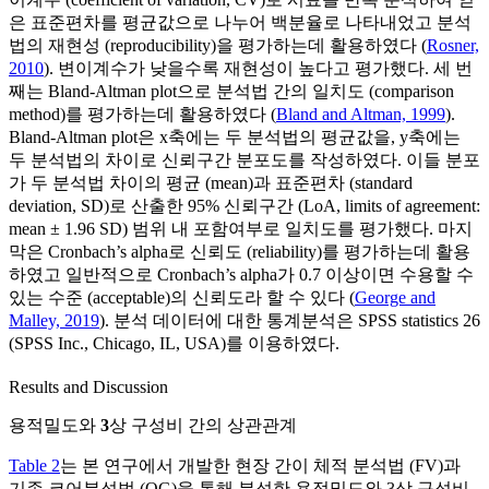
은 표준편차를 평균값으로 나누어 백분율로 나타내었고 분석
법의 재현성 (reproducibility)을 평가하는데 활용하였다 (
Rosner,
2010
). 변이계수가 낮을수록 재현성이 높다고 평가했다. 세 번
째는 Bland-Altman plot으로 분석법 간의 일치도 (comparison
method)를 평가하는데 활용하였다 (
Bland and Altman, 1999
).
Bland-Altman plot은 x축에는 두 분석법의 평균값을, y축에는
두 분석법의 차이로 신뢰구간 분포도를 작성하였다. 이들 분포
가 두 분석법 차이의 평균 (mean)과 표준편차 (standard
deviation, SD)로 산출한 95% 신뢰구간 (LoA, limits of agreement:
mean ± 1.96 SD) 범위 내 포함여부로 일치도를 평가했다. 마지
막은 Cronbach’s alpha로 신뢰도 (reliability)를 평가하는데 활용
하였고 일반적으로 Cronbach’s alpha가 0.7 이상이면 수용할 수
있는 수준 (acceptable)의 신뢰도라 할 수 있다 (
George and
Malley, 2019
). 분석 데이터에 대한 통계분석은 SPSS statistics 26
(SPSS Inc., Chicago, IL, USA)를 이용하였다.
Results and Discussion
용적밀도와
3
상 구성비 간의 상관관계
Table 2
는 본 연구에서 개발한 현장 간이 체적 분석법 (FV)과
기존 코어분석법 (OG)을 통해 분석한 용적밀도와 3상 구성비