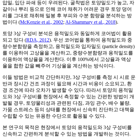
압밀, 입단 파쇄 등이 우려된다. 굴착법은 토양밀도가 높고, 자
갈이나 뿌리 등으로 인해 코어 채취가 어려운 경우 토양 덩어
리를 그대로 채취해 밀봉 후 부피와 수분 함량을 분석하는 방
법이다 (
McKenzie et al., 2002
;
Al-Shammary et al., 2018
).
토양 3상 구성비 분석은 용적밀도와 동일하게 코어법이 활용
되고 있다 (
RDA, 2012
). 우선 코어법을 통하여 용적밀도와 중
량수분함량을 측정하고, 용적밀도와 입자밀도 (particle density)
를 이용하여 고상율을 계산하고, 중량수분함량과 용적밀도를
이용하여 액상율을 계산한다. 이후 100%에서 고상율과 액상
율을 합한 값을 빼주어 기상율을 계산하는 방식이다.
이들 방법은 비교적 간단하지만, 3상 구성비를 측정 시 시료 운
반과 장시간 건조 과정이 필요해 시간과 비용이 소요되고, 환
경 조건에 따라 오차가 발생할 수 있다. 따라서 토양의 용적밀
도와 3상 구성비를 현장에서 측정할 수 있는 간편한 방법이 개
발될 경우, 토양물리성과 관련된 다짐, 과잉 관수, 배수 불량,
가뭄 스트레스 등의 상태를 현장에서 신속히 진단하고 대책을
수립할 수 있는 유용한 수단으로 활용될 수 있다.
본 연구의 목적은 현장에서 토양의 용적밀도와 3상 구성비를
신속하고 간편하게 분석할 수 있는 방법을 개발하는 것이다.