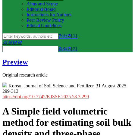
Aims and Scope
Editorial Board
Instructions for Authors
Peer Review Policy
Ethical Guidelines
검색하기
검색영역
검색하기
Preview
Original research article
Korean Journal of Soil Science and Fertilizer. 31 August 2025.
299-313
https://doi.org/10.7745/KJSSF.2025.58.3.299
A Simple field volumetric
method for estimating soil bulk
density and three-phase