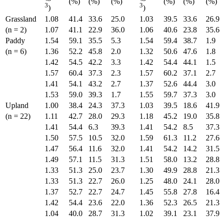
(%)
(%)
(%)
(%)
(%)
(%)
3
3
)
)
Grassland
1.08
41.4
33.6
25.0
1.03
39.5
33.6
26.9
(n = 2)
1.07
41.1
22.9
36.0
1.06
40.6
23.8
35.6
Paddy
1.54
59.1
35.5
5.3
1.54
59.4
38.7
1.9
(n = 6)
1.36
52.2
45.8
2.0
1.32
50.6
47.6
1.8
1.42
54.5
42.2
3.3
1.42
54.4
44.1
1.5
1.57
60.4
37.3
2.3
1.57
60.2
37.1
2.7
1.41
54.1
43.2
2.7
1.37
52.6
44.4
3.0
1.53
59.0
39.3
1.7
1.55
59.7
37.3
3.0
Upland
1.00
38.4
24.3
37.3
1.03
39.5
18.6
41.9
(n = 22)
1.11
42.7
28.0
29.3
1.18
45.2
19.0
35.8
1.41
54.4
6.3
39.3
1.41
54.2
8.5
37.3
1.50
57.5
10.5
32.0
1.59
61.3
11.2
27.6
1.47
56.4
11.6
32.0
1.41
54.2
14.2
31.5
1.49
57.1
11.5
31.3
1.51
58.0
13.2
28.8
1.33
51.3
25.0
23.7
1.30
49.9
28.8
21.3
1.33
51.3
22.7
26.0
1.25
48.0
24.1
28.0
1.37
52.7
22.7
24.7
1.45
55.8
27.8
16.4
1.42
54.4
23.6
22.0
1.36
52.3
26.5
21.3
1.04
40.0
28.7
31.3
1.02
39.1
23.1
37.9