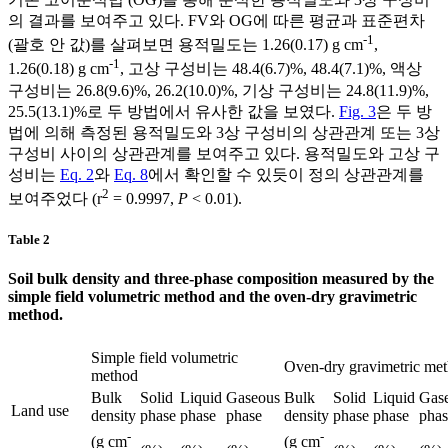
의 결과를 보여주고 있다. FV와 OG에 따른 평균과 표준편차
-1
(괄호 안 값)를 살펴보면 용적밀도는 1.26(0.17) g cm
,
-1
1.26(0.18) g cm
, 고상 구성비는 48.4(6.7)%, 48.4(7.1)%, 액상
구성비는 26.8(9.6)%, 26.2(10.0)%, 기상 구성비는 24.8(11.9)%,
25.5(13.1)%로 두 방법에서 유사한 값을 보였다.
Fig. 3
은 두 방
법에 의해 측정된 용적밀도와 3상 구성비의 상관관계 또는 3상
구성비 사이의 상관관계를 보여주고 있다. 용적밀도와 고상 구
성비는
Eq. 2
와
Eq. 8
에서 확인할 수 있듯이 정의 상관관계를
2
보여주었다 (r
= 0.9997,
P
< 0.01).
Table 2
Soil bulk density and three-phase composition measured by the
simple field volumetric method and the oven-dry gravimetric
method.
Simple field volumetric
Oven-dry gravimetric me
method
Bulk
Solid
Liquid
Gaseous
Bulk
Solid
Liquid
Gas
Land use
density
phase
phase
phase
density
phase
phase
phas
-
-
(g cm
(g cm