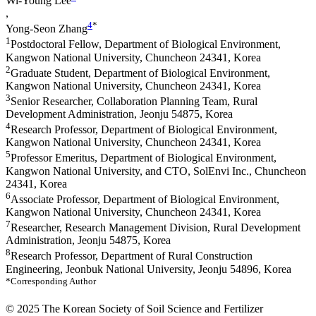
Wi-Young Lee
,
4
*
Yong-Seon Zhang
1
Postdoctoral Fellow, Department of Biological Environment,
Kangwon National University, Chuncheon 24341, Korea
2
Graduate Student, Department of Biological Environment,
Kangwon National University, Chuncheon 24341, Korea
3
Senior Researcher, Collaboration Planning Team, Rural
Development Administration, Jeonju 54875, Korea
4
Research Professor, Department of Biological Environment,
Kangwon National University, Chuncheon 24341, Korea
5
Professor Emeritus, Department of Biological Environment,
Kangwon National University, and CTO, SolEnvi Inc., Chuncheon
24341, Korea
6
Associate Professor, Department of Biological Environment,
Kangwon National University, Chuncheon 24341, Korea
7
Researcher, Research Management Division, Rural Development
Administration, Jeonju 54875, Korea
8
Research Professor, Department of Rural Construction
Engineering, Jeonbuk National University, Jeonju 54896, Korea
*Corresponding Author
© 2025 The Korean Society of Soil Science and Fertilizer