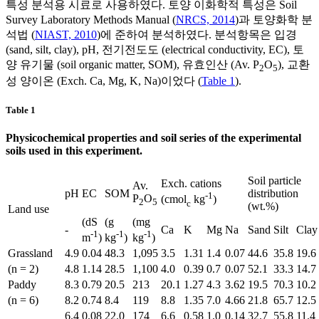
특성 분석용 시료로 사용하였다. 토양 이화학적 특성은 Soil
Survey Laboratory Methods Manual (
NRCS, 2014
)과 토양화학 분
석법 (
NIAST, 2010
)에 준하여 분석하였다. 분석항목은 입경
(sand, silt, clay), pH, 전기전도도 (electrical conductivity, EC), 토
양 유기물 (soil organic matter, SOM), 유효인산 (Av. P
O
), 교환
2
5
성 양이온 (Exch. Ca, Mg, K, Na)이었다 (
Table 1
).
Table 1
Physicochemical properties and soil series of the experimental
soils used in this experiment.
Soil particle
Exch. cations
Av.
pH
EC
SOM
distribution
-1
P
O
(cmol
kg
)
2
5
c
(wt.%)
Land use
(dS
(g
(mg
-
Ca
K
Mg
Na
Sand
Silt
Clay
-1
-1
-1
m
)
kg
)
kg
)
Grassland
4.9
0.04
48.3
1,095
3.5
1.31
1.4
0.07
44.6
35.8
19.6
(n = 2)
4.8
1.14
28.5
1,100
4.0
0.39
0.7
0.07
52.1
33.3
14.7
Paddy
8.3
0.79
20.5
213
20.1
1.27
4.3
3.62
19.5
70.3
10.2
(n = 6)
8.2
0.74
8.4
119
8.8
1.35
7.0
4.66
21.8
65.7
12.5
6.4
0.08
22.0
174
6.6
0.58
1.0
0.14
32.7
55.8
11.4