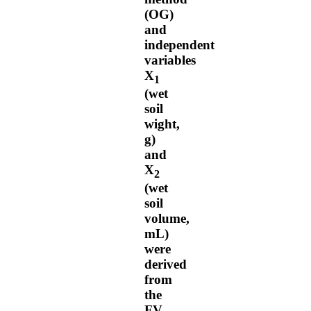
(OG)
and
independent
variables
X
1
(wet
soil
wight,
g)
and
X
2
(wet
soil
volume,
mL)
were
derived
from
the
FV.