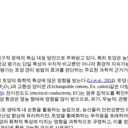
지구적 문제의 핵심 대응 방안으로 주목받고 있다. 특히 토양은 농
양 건강 평가는 단일 특성의 수치적 비교뿐만 아니라 환경적 지속
 평가는 토양 관리 방법의 효과를 판단하는 주요한 과학적 근거가 
이 토양의 화학적 특성에 많은 영향을 받는다 (
Li et al., 2024
). 토
 P
O
)과 교환성 양이온 (Exchangeable cations, Ex. ca
2
5.
19
). 전기전도도 (electrical conductivity, EC)는 염류
 토양 환경은 영농 형태에 영향을 많이 받으므로, 유기, 무농약, 관
 생태계 내 순환을 활용하는 농업으로, 농산물의 안전성뿐만 아
 생산성 향상에 유리하지만, 토양을 황폐화하는 부작용을 초래하여
토양의 화학적 특성에 미치는 영향을 과학적으로 규명하고, 이를
 관리에 활용 가능할 것으로 사료된다.