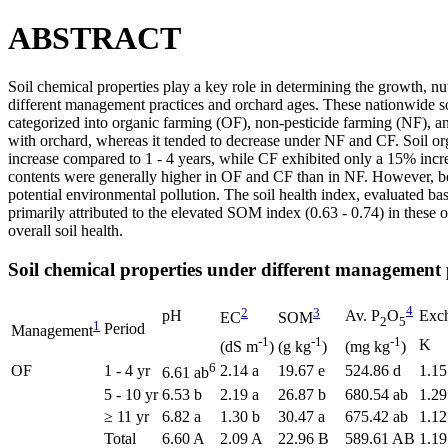
ABSTRACT
Soil chemical properties play a key role in determining the growth, nut
different management practices and orchard ages. These nationwide s
categorized into organic farming (OF), non-pesticide farming (NF), an
with orchard, whereas it tended to decrease under NF and CF. Soil or
increase compared to 1 - 4 years, while CF exhibited only a 15% incr
contents were generally higher in OF and CF than in NF. However, both
potential environmental pollution. The soil health index, evaluated b
primarily attributed to the elevated SOM index (0.63 - 0.74) in thes
overall soil health.
Soil chemical properties under different management 
4
2
3
pH
Av. P
O
Exch
EC
SOM
2
5
1
Period
Management
-1
-1
-1
K
(dS m
)
(g kg
)
(mg kg
)
6
OF
1 - 4 yr
2.14 a
19.67 e
524.86 d
1.15
6.61 ab
5 - 10 yr
6.53 b
2.19 a
26.87 b
680.54 ab
1.29
≥ 11 yr
6.82 a
1.30 b
30.47 a
675.42 ab
1.12
Total
6.60 A
2.09 A
22.96 B
589.61 AB
1.19