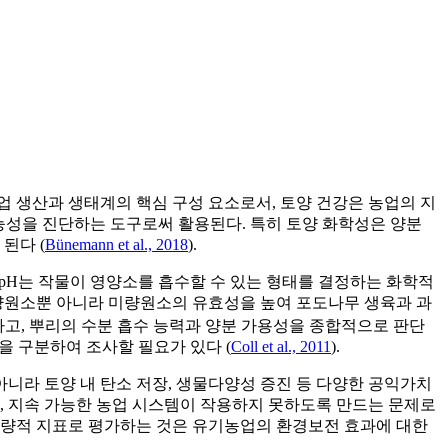
업 생산과 생태계의 핵심 구성 요소로서, 토양 건강은 농업의 지
가능성을 진단하는 도구로써 활용된다. 특히 토양 화학성은 양분
된다 (
Bünemann et al., 2018
).
양 pH는 작물이 영양소를 흡수할 수 있는 형태를 결정하는 화학적
tion)같은 다량원소뿐 아니라 미량원소의 유효성을 높여 포도나무 생육과 과
 집적도를 확인하고, 뿌리의 수분 흡수 능력과 양분 가용성을 종합적으로 판단
행을 구분하여 조사할 필요가 있다 (
Coll et al., 2011
).
니라 토양 내 탄소 저장, 생물다양성 증진 등 다양한 공익가치
, 지속 가능한 농업 시스템이 작용하지 못하도록 만드는 문제로
 정량적 지표로 평가하는 것은 유기농업의 환경보전 효과에 대한