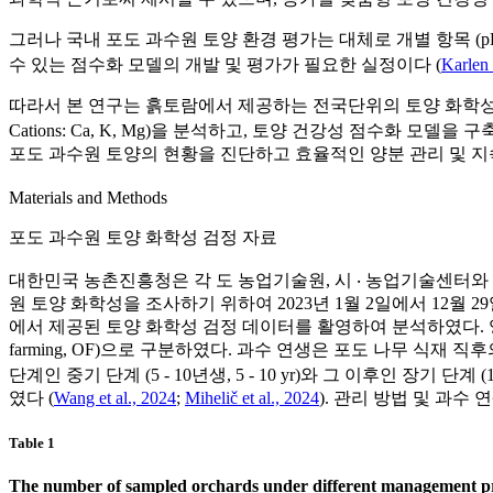
그러나 국내 포도 과수원 토양 환경 평가는 대체로 개별 항목 (pH, EC
수 있는 점수화 모델의 개발 및 평가가 필요한 실정이다 (
Karlen 
따라서 본 연구는 흙토람에서 제공하는 전국단위의 토양 화학성 검정 
Cations: Ca, K, Mg)을 분석하고, 토양 건강성 점수화
포도 과수원 토양의 현황을 진단하고 효율적인 양분 관리 및 지
Materials and Methods
포도 과수원 토양 화학성 검정 자료
대한민국 농촌진흥청은 각 도 농업기술원, 시 ‧ 농업기술센터와 매년
원 토양 화학성을 조사하기 위하여 2023년 1월 2일에서 12월 
에서 제공된 토양 화학성 검정 데이터를 활영하여 분석하였다. 영농 형태는 관리 방
farming, OF)으로 구분하였다. 과수 연생은 포도 나무 식재 직후
단계인 중기 단계 (5 - 10년생, 5 - 10 yr)와 그 이후인 장
였다 (
Wang et al., 2024
;
Mihelič et al., 2024
). 관리 방법 및 과수
Table 1
The number of sampled orchards under different management pr