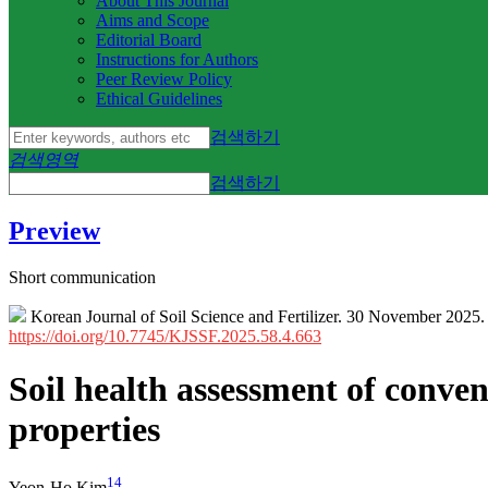
About This Journal
Aims and Scope
Editorial Board
Instructions for Authors
Peer Review Policy
Ethical Guidelines
검색하기
검색영역
검색하기
Preview
Short communication
Korean Journal of Soil Science and Fertilizer. 30 November 2025
https://doi.org/10.7745/KJSSF.2025.58.4.663
Soil health assessment of conve
properties
1
4
Yeon-Ho Kim