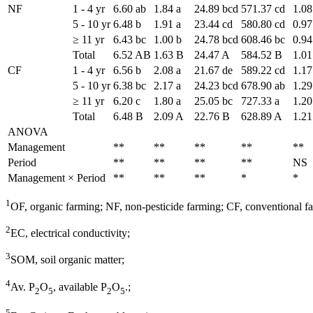
NF
1 - 4 yr
6.60 ab
1.84 a
24.89 bcd
571.37 cd
1.08
5 - 10 yr
6.48 b
1.91 a
23.44 cd
580.80 cd
0.97
≥ 11 yr
6.43 bc
1.00 b
24.78 bcd
608.46 bc
0.94
Total
6.52 AB
1.63 B
24.47 A
584.52 B
1.01
CF
1 - 4 yr
6.56 b
2.08 a
21.67 de
589.22 cd
1.17
5 - 10 yr
6.38 bc
2.17 a
24.23 bcd
678.90 ab
1.29
≥ 11 yr
6.20 c
1.80 a
25.05 bc
727.33 a
1.20
Total
6.48 B
2.09 A
22.76 B
628.89 A
1.21
ANOVA
Management
**
**
**
**
**
Period
**
**
**
**
NS
Management × Period
**
**
**
*
*
1
OF, organic farming; NF, non-pesticide farming; CF, conventional f
2
EC, electrical conductivity;
3
SOM, soil organic matter;
4
Av. P
O
, available P
O
.;
2
5
2
5
5