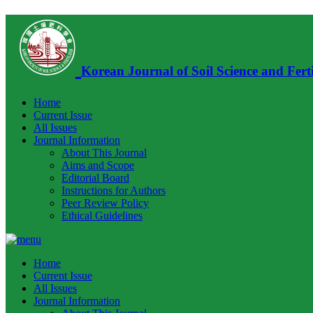
Korean Journal of Soil Science and Ferti
Home
Current Issue
All Issues
Journal Information
About This Journal
Aims and Scope
Editorial Board
Instructions for Authors
Peer Review Policy
Ethical Guidelines
Home
Current Issue
All Issues
Journal Information