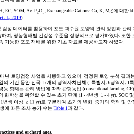
, SOM, Av. P
O
, Exchangeable Cations: Ca, K
2
5
et al., 2019
).
데이터를 활용하여 포도 과수원 토양의 관리 방법과 관리 기간에 따른
 모델을 구축하여, 영농형태별 건강성 수준을 정량적으로 평가하였다. 
속 가능한 포도 재배를 위한 기초 자료를 제공하고자 하였다.
 토양검정 사업을 시행하고 있으며, 검정된 토양 분석 결과는 흙토람
29일의 기간 동안 전국 17개의 광역자치단체 (1특별시, 6광역시,
법에 따라 관행농업 (conventional farming, CF), 무농약농업 (
의 화학성을 확인할 수 있는 초기 단계 (1 - 4년생, 1 - 4 yr),
기 단계 (11년생 이상, ≥ 11 yr)로 구분하여 초기의 변화, 중기의 
 연생에 따른 조사 농가 수는
Table 1
과 같다.
actices and orchard ages.