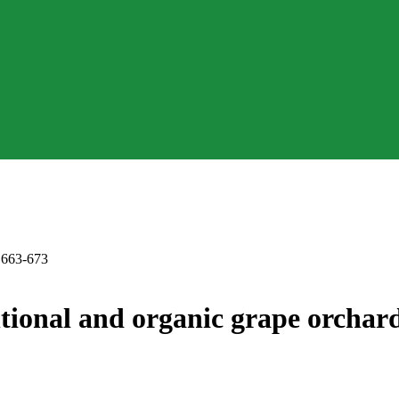
. 663-673
ntional and organic grape orchard