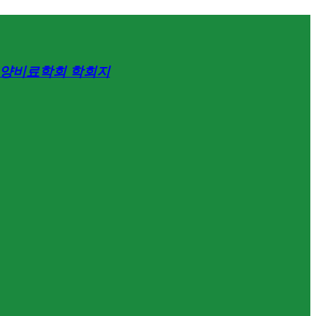
양비료학회 학회지