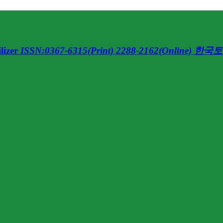
lizer
ISSN:0367-6315(Print) 2288-2162(Online)
한국토