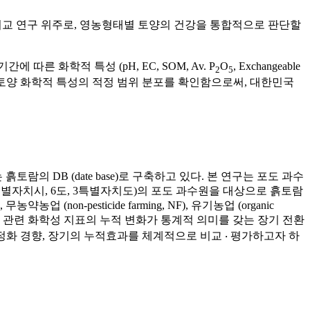
, Mg)에 대한 비교 연구 위주로, 영농형태별 토양의 건강을 통합적으로 판단할
 화학적 특성 (pH, EC, SOM, Av. P
O
, Exchangeable
2
5
또한 토양 화학적 특성의 적정 범위 분포를 확인함으로써, 대한민국
의 DB (date base)로 구축하고 있다. 본 연구는 포도 과수
 1특별자치시, 6도, 3특별자치도)의 포도 과수원을 대상으로 흙토람
non-pesticide farming, NF), 유기농업 (organic
 SOC 및 관련 화학성 지표의 누적 변화가 통계적 의미를 갖는 장기 전환
축적 및 안정화 경향, 장기의 누적효과를 체계적으로 비교 ‧ 평가하고자 하