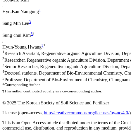
,
1
Hye-Ban Namgung
,
3
Sang-Min Lee
,
5
†
Sung-chul Kim
,
2
*
Hyun-Young Hwang
1
Research Assistant, Regenerative organic Agriculture Division, Dep
2
Researcher, Regenerative organic Agriculture Division, Department 
3
Senior Researcher, Regenerative organic Agriculture Division, Depa
4
Doctoral students, Department of Bio-Environmental Chemistry, C
5
Professor, Department of Bio-Environmental Chemistry, Chungnam 
*Corresponding Author
†This author contributed equally as a co-corresponding author.
© 2025 The Korean Society of Soil Science and Fertilizer
License (
open-access,
http://creativecommons.org/licenses/by-nc/4.0/
)
This is an Open Access article distributed under the terms of the C
commercial use, distribution, and reproduction in any medium, provide