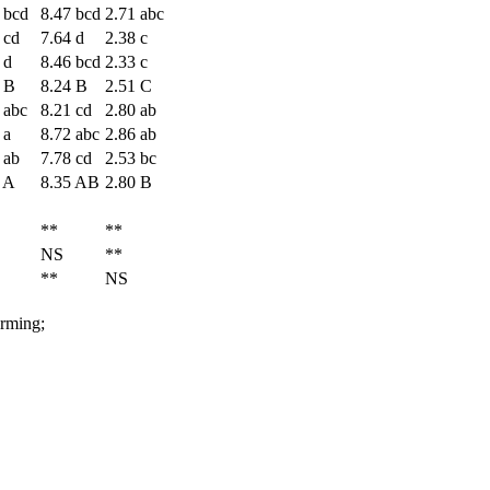
 bcd
8.47 bcd
2.71 abc
 cd
7.64 d
2.38 c
 d
8.46 bcd
2.33 c
 B
8.24 B
2.51 C
 abc
8.21 cd
2.80 ab
 a
8.72 abc
2.86 ab
 ab
7.78 cd
2.53 bc
 A
8.35 AB
2.80 B
**
**
NS
**
**
NS
arming;