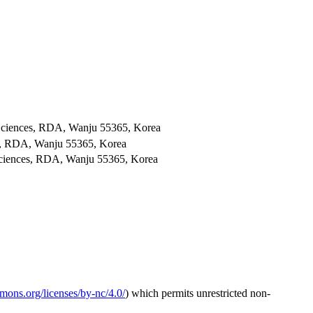
al Sciences, RDA, Wanju 55365, Korea
ces, RDA, Wanju 55365, Korea
l Sciences, RDA, Wanju 55365, Korea
mmons.org/licenses/by-nc/4.0/
) which permits unrestricted non-