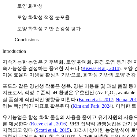
토양 화학성
토양 화학성 적정 분포율
토양 화학성 기반 건강성 평가
Conclusions
Introduction
지속가능한 농업은 기후변화, 토양 황폐화, 환경 오염 등의 전 
속가능성을 결정하는 중요한 지표다 (
Biswas et al., 2014
). 토
이용 효율과 미생물 활성의 기반으로, 화학성 기반의 토양 건강
포도와 같은 영년생 작물은 생육, 양분 이용률 및 과실 품질 등
지표로서, 적정 수준의 pH 환경은 유효인산 (Av. P
O
, available
2
5
실 품질에 직접적인 영향을 미친다 (
Bravo et al., 2017
;
Neina, 20
하는 핵심적인 지표로 활용된다 (
Kim and Park, 2024
). 이러한
유기농업은 합성 화학 물질의 사용을 줄이고 유기자원의 사용으로
를 제공한다 (
Reeve et al., 2016
). 반면 집약적 관행농업은 단기
지적되고 있다 (
Scotti et al., 2015
). 따라서 상이한 농업방식이 
과학적 근거로써 제시할 수 있으며, 농가별 맞춤형 토양 건강성