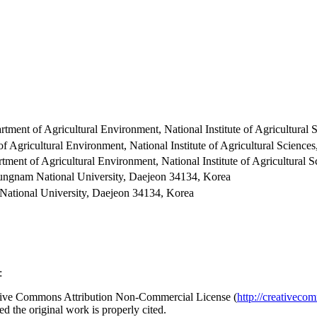
artment of Agricultural Environment, National Institute of Agricultur
of Agricultural Environment, National Institute of Agricultural Scien
rtment of Agricultural Environment, National Institute of Agricultura
hungnam National University, Daejeon 34134, Korea
National University, Daejeon 34134, Korea
:
reative Commons Attribution Non-Commercial License (
http://creativeco
d the original work is properly cited.