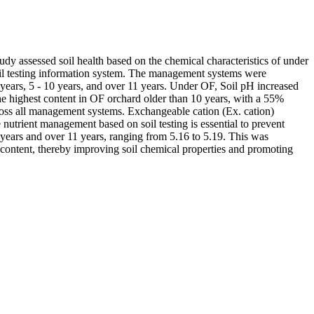
tudy assessed soil health based on the chemical characteristics of under
oil testing information system. The management systems were
 years, 5 - 10 years, and over 11 years. Under OF, Soil pH increased
e highest content in OF orchard older than 10 years, with a 55%
ross all management systems. Exchangeable cation (Ex. cation)
utrient management based on soil testing is essential to prevent
 years and over 11 years, ranging from 5.16 to 5.19. This was
content, thereby improving soil chemical properties and promoting