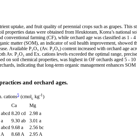
rient uptake, and fruit quality of perennial crops such as grapes. This s
oil properties datas were obtained from Heuktoram, Korea’s national s
d conventional farming (CF), while orchard age was classified as 1 - 4
ganic matter (SOM), an indicator of soil health improvement, showed th
ease. Available P₂O₅ (Av. P₂O₅) content increased with orchard age ac
 Av. P₂O₅ and Ex. cations levels exceeded the optimal range, precise n
ased on soil chemical properties, was highest in OF orchards aged 5 - 10
e orchards, indicating that long-term organic management enhances SOM 
practices and orchard ages.
5
-1
. cations
(cmol
kg
)
c
Ca
Mg
 abcd
8.20 cd
2.98 a
 a
9.30 ab
3.01 a
 abcd
9.68 a
2.56 bc
 A
8.68 A
2.95 A