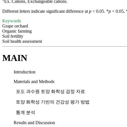
Ex. Cations, Exchangeable cations.
Different letters indicate significant difference at
p
< 0.05. *
p
< 0.05, 
Keywords
Grape orchard
Organic farming
Soil fertility
Soil health assessment
MAIN
Introduction
Materials and Methods
포도 과수원 토양 화학성 검정 자료
토양 화학성 기반의 건강성 평가 방법
통계 분석
Results and Discussion