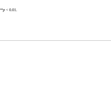
**
p
< 0.01.