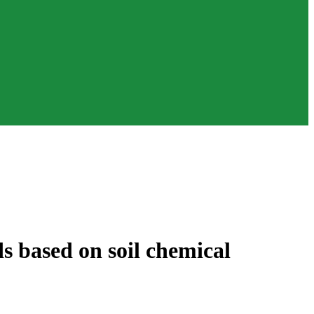
s based on soil chemical