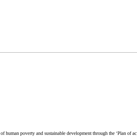
of human poverty and sustainable development through the ‘Plan of action