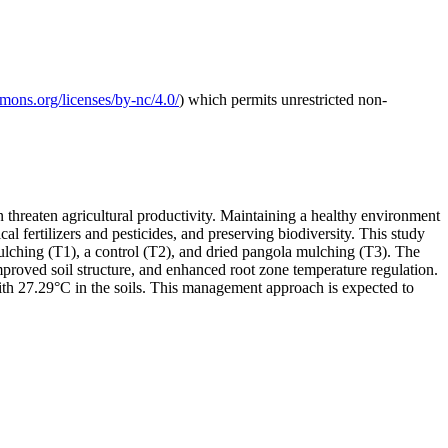
mmons.org/licenses/by-nc/4.0/
) which permits unrestricted non-
n threaten agricultural productivity. Maintaining a healthy environment
al fertilizers and pesticides, and preserving biodiversity. This study
ulching (T1), a control (T2), and dried pangola mulching (T3). The
proved soil structure, and enhanced root zone temperature regulation.
th 27.29°C in the soils. This management approach is expected to