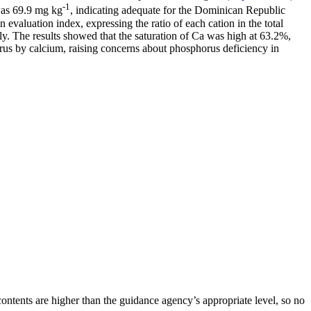
-1
was 69.9 mg kg
, indicating adequate for the Dominican Republic
n evaluation index, expressing the ratio of each cation in the total
ly. The results showed that the saturation of Ca was high at 63.2%,
rus by calcium, raising concerns about phosphorus deficiency in
 contents are higher than the guidance agency’s appropriate level, so no