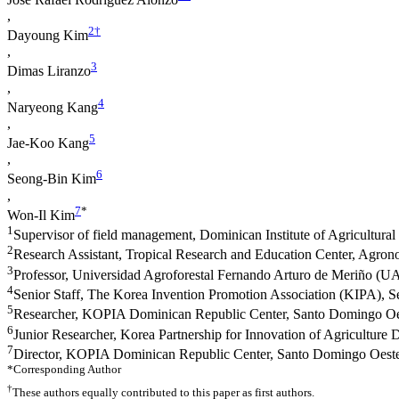
,
2
†
Dayoung Kim
,
3
Dimas Liranzo
,
4
Naryeong Kang
,
5
Jae-Koo Kang
,
6
Seong-Bin Kim
,
7
*
Won-Il Kim
1
Supervisor of field management, Dominican Institute of Agricultur
2
Research Assistant, Tropical Research and Education Center, Agrono
3
Professor, Universidad Agroforestal Fernando Arturo de Meriño (
4
Senior Staff, The Korea Invention Promotion Association (KIPA), 
5
Researcher, KOPIA Dominican Republic Center, Santo Domingo Oe
6
Junior Researcher, Korea Partnership for Innovation of Agriculture
7
Director, KOPIA Dominican Republic Center, Santo Domingo Oest
*Corresponding Author
†
These authors equally contributed to this paper as first authors.