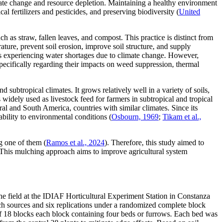
limate change and resource depletion. Maintaining a healthy environment
al fertilizers and pesticides, and preserving biodiversity (
United
ch as straw, fallen leaves, and compost. This practice is distinct from
ature, prevent soil erosion, improve soil structure, and supply
eas experiencing water shortages due to climate change. However,
pecifically regarding their impacts on weed suppression, thermal
 subtropical climates. It grows relatively well in a variety of soils,
s widely used as livestock feed for farmers in subtropical and tropical
ral and South America, countries with similar climates. Since its
ability to environmental conditions (
Osbourn, 1969
;
Tikam et al.,
g one of them (
Ramos et al., 2024
). Therefore, this study aimed to
. This mulching approach aims to improve agricultural system
he field at the IDIAF Horticultural Experiment Station in Constanza
ch sources and six replications under a randomized complete block
ed of 18 blocks each block containing four beds or furrows. Each bed was