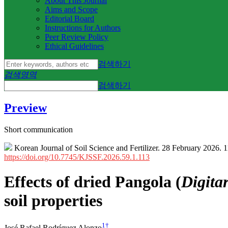
About This Journal
Aims and Scope
Editorial Board
Instructions for Authors
Peer Review Policy
Ethical Guidelines
검색하기
검색영역
검색하기
Preview
Short communication
Korean Journal of Soil Science and Fertilizer. 28 February 2026. 
https://doi.org/10.7745/KJSSF.2026.59.1.113
Effects of dried Pangola (
Digita
soil properties
1
†
José Rafael Rodríguez Alonzo