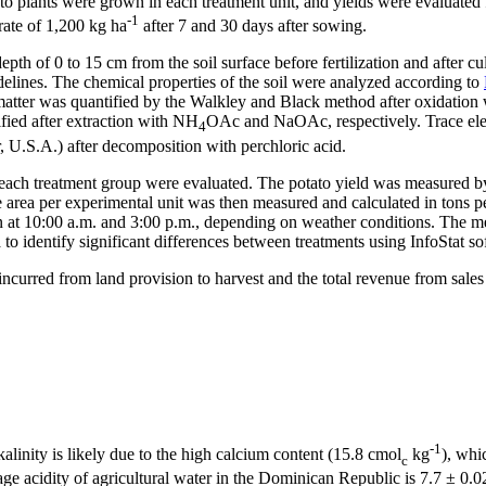
 plants were grown in each treatment unit, and yields were evaluated fr
-1
rate of 1,200 kg ha
after 7 and 30 days after sowing.
epth of 0 to 15 cm from the soil surface before fertilization and after cu
delines. The chemical properties of the soil were analyzed according to
c matter was quantified by the Walkley and Black method after oxidati
ified after extraction with NH
OAc and NaOAc, respectively. Trace elem
4
U.S.A.) after decomposition with perchloric acid.
or each treatment group were evaluated. The potato yield was measured b
e area per experimental unit was then measured and calculated in tons 
en at 10:00 a.m. and 3:00 p.m., depending on weather conditions. The
 identify significant differences between treatments using InfoStat so
incurred from land provision to harvest and the total revenue from sales
-1
kalinity is likely due to the high calcium content (15.8 cmol
kg
), whi
c
rage acidity of agricultural water in the Dominican Republic is 7.7 ± 0.