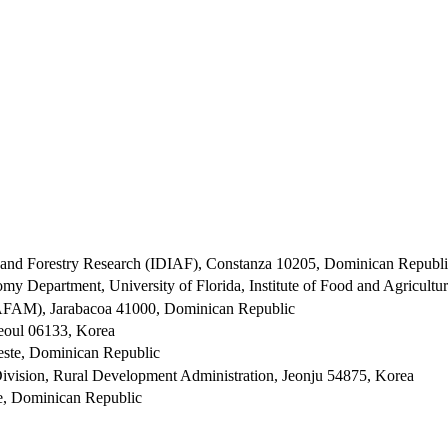
al and Forestry Research (IDIAF), Constanza 10205, Dominican Republ
my Department, University of Florida, Institute of Food and Agricultu
UAFAM), Jarabacoa 41000, Dominican Republic
Seoul 06133, Korea
ste, Dominican Republic
 Division, Rural Development Administration, Jeonju 54875, Korea
e, Dominican Republic