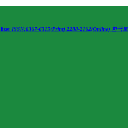
lizer
ISSN:0367-6315(Print) 2288-2162(Online)
한국토