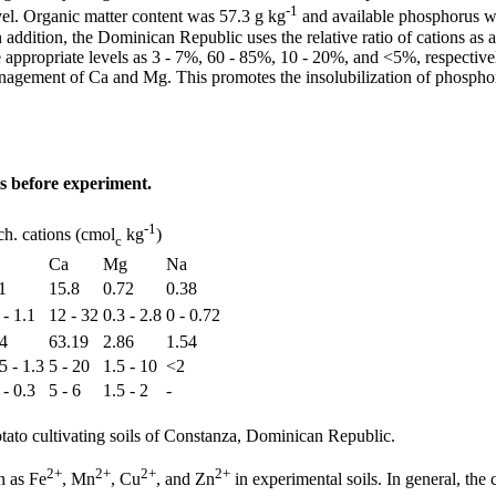
-1
el. Organic matter content was 57.3 g kg
and available phosphorus 
In addition, the Dominican Republic uses the relative ratio of cations as a
e appropriate levels as 3 - 7%, 60 - 85%, 10 - 20%, and <5%, respective
anagement of Ca and Mg. This promotes the insolubilization of phospho
s before experiment.
-1
h. cations (cmol
kg
)
c
Ca
Mg
Na
1
15.8
0.72
0.38
 - 1.1
12 - 32
0.3 - 2.8
0 - 0.72
4
63.19
2.86
1.54
5 - 1.3
5 - 20
1.5 - 10
<2
 - 0.3
5 - 6
1.5 - 2
-
ato cultivating soils of Constanza, Dominican Republic.
2+
2+
2+
2+
h as Fe
, Mn
, Cu
, and Zn
in experimental soils. In general, the