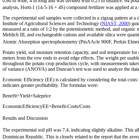
0.80 m wide, 4 m long and was divided with 0.25 m distance. 64 potato
analysis, Horti-1 (14-5-16 + 4S) compound fertilizer was applied at a 
The experimental soil samples were collected in a zigzag pattern at a d
Institute of Agricultural Sciences and Technology (
NIAST, 2000
) gui
measured at a ratio of 1:2 by the potentiometric method, and organi
Mehlich III, and exchangeable cations and available silica were quant
Atomic Absorption spectrophotometry (PinAAcle 900F, Perkin Elmer, 
Potato yield, soil moisture retention capacity, and soil temperature f
meters from the row ends to avoid edge effects. The weight per usabl
throughout the potato crop production cycle, with measurements tak
of variance (ANOVA) and Duncan’s test was used to analyze the data to
Economic Efficiency (EE) is calculated by considering the total costs 
indicates greater profitability. The formulas were:
B
e
n
e
f
i
t
=
Y
i
e
l
d
×
S
a
l
e
p
r
i
c
e
E
c
o
n
o
m
i
c
E
f
f
i
c
i
e
n
c
y
E
E
=
B
e
n
e
f
i
t
-
C
o
s
t
s
/
C
o
s
t
s
Results and Discussion
The experimental soil pH was 7.4, indicating slightly alkaline. This al
Dominican Republic. This is closely related to the report that the ave