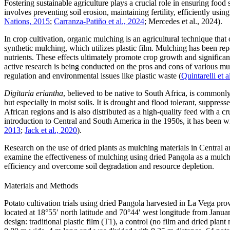
Fostering sustainable agriculture plays a crucial role in ensuring foo
involves preventing soil erosion, maintaining fertility, efficiently usi
Nations, 2015
;
Carranza-Patiño et al., 2024
; Mercedes et al., 2024).
In crop cultivation, organic mulching is an agricultural technique that
synthetic mulching, which utilizes plastic film. Mulching has been repo
nutrients. These effects ultimately promote crop growth and significa
active research is being conducted on the pros and cons of various mu
regulation and environmental issues like plastic waste (
Quintarelli et a
Digitaria eriantha
, believed to be native to South Africa, is commonly 
but especially in moist soils. It is drought and flood tolerant, suppres
African regions and is also distributed as a high-quality feed with a c
introduction to Central and South America in the 1950s, it has been wid
2013
;
Jack et al., 2020
).
Research on the use of dried plants as mulching materials in Central 
examine the effectiveness of mulching using dried Pangola as a mulch
efficiency and overcome soil degradation and resource depletion.
Materials and Methods
Potato cultivation trials using dried Pangola harvested in La Vega pr
located at 18°55′ north latitude and 70°44′ west longitude from Janu
design: traditional plastic film (T1), a control (no film and dried pla