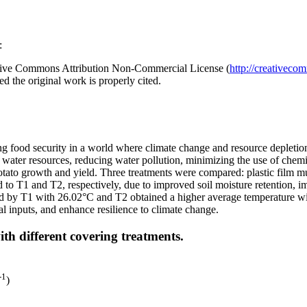
:
reative Commons Attribution Non-Commercial License (
http://creativeco
d the original work is properly cited.
ing food security in a world where climate change and resource depletio
ng water resources, reducing water pollution, minimizing the use of chemic
otato growth and yield. Three treatments were compared: plastic film m
o T1 and T2, respectively, due to improved soil moisture retention, im
ed by T1 with 26.02°C and T2 obtained a higher average temperature wi
l inputs, and enhance resilience to climate change.
th different covering treatments.
-1
)