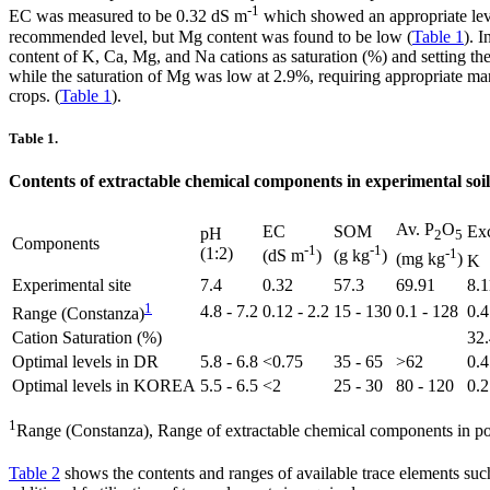
-1
EC was measured to be 0.32 dS m
which showed an appropriate lev
recommended level, but Mg content was found to be low (
Table 1
). 
content of K, Ca, Mg, and Na cations as saturation (%) and setting th
while the saturation of Mg was low at 2.9%, requiring appropriate m
crops. (
Table 1
).
Table 1.
Contents of extractable chemical components in experimental soil
Av. P
O
EC
SOM
Exc
pH
2
5
Components
-1
-1
(1:2)
-1
(dS m
)
(g kg
)
(mg kg
)
K
Experimental site
7.4
0.32
57.3
69.91
8.1
1
4.8 - 7.2
0.12 - 2.2
15 - 130
0.1 - 128
0.4
Range (Constanza)
Cation Saturation (%)
32.
Optimal levels in DR
5.8 - 6.8
<0.75
35 - 65
>62
0.4
Optimal levels in KOREA
5.5 - 6.5
<2
25 - 30
80 - 120
0.2
1
Range (Constanza), Range of extractable chemical components in pot
Table 2
shows the contents and ranges of available trace elements suc