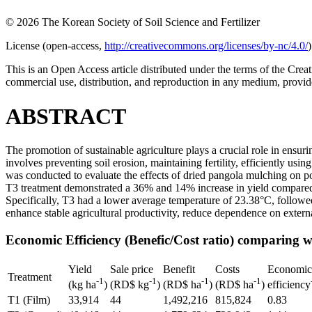
© 2026 The Korean Society of Soil Science and Fertilizer
License (
open-access,
http://creativecommons.org/licenses/by-nc/4.0/
)
This is an Open Access article distributed under the terms of the C
commercial use, distribution, and reproduction in any medium, provide
ABSTRACT
The promotion of sustainable agriculture plays a crucial role in ensur
involves preventing soil erosion, maintaining fertility, efficiently usi
was conducted to evaluate the effects of dried pangola mulching on p
T3 treatment demonstrated a 36% and 14% increase in yield compared t
Specifically, T3 had a lower average temperature of 23.38°C, follow
enhance stable agricultural productivity, reduce dependence on externa
Economic Efficiency (Benefic/Cost ratio) comparing wi
Yield
Sale price
Benefit
Costs
Economic
Treatment
-1
-1
-1
-1
(kg ha
)
(RD$ kg
)
(RD$ ha
)
(RD$ ha
)
efficiency
T1 (Film)
33,914
44
1,492,216
815,824
0.83