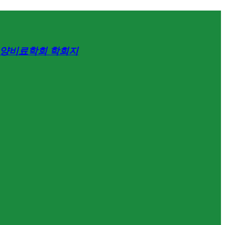
양비료학회 학회지