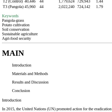
T2 (Control)
40,446
44
1,779,624
729,943
1.44
T3 (Pangola)
45,960
44
2,022,240
724,142
1.79
Keywords
Pangola-grass
Potato cultivation
Soil conservation
Sustainable agriculture
Agri-food security
MAIN
Introduction
Materials and Methods
Results and Discussion
Conclusion
Introduction
In 2015, the United Nations (UN) promoted action for the eradication 