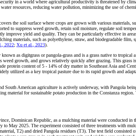
d security in a world where agricultural productivity is threatened by c
ng water resources, reducing water pollution, minimizing the use of chemic
 covers the soil surface where crops are grown with various materials, su
rted to suppress weed growth, retain soil moisture, regulate soil temper
ntly improve yield and quality. They can be particularly effective in ar
lching materials, such as polyethylene, straw, and biodegradable film, s
l., 2022
;
Xu et al., 2023
).
known as digitgrass or pangola-grass and is a grass native to tropical and
ses weed growth, and grows relatively quickly after grazing. This grass i
rude protein content of 5 - 14% of dry matter in Southeast Asia and Cent
ely utilized as a key tropical pasture due to its rapid growth and adapt
and South American agriculture is actively underway, with Pangola bein
ing material for sustainable potato production in the Constanza region
ovince, Dominican Republic, as a mulching material were conducted in t
ary to May 2025. The experiment consisted of three treatments with mul
nt material, T2) and dried Pangola residues (T3). The test field consist