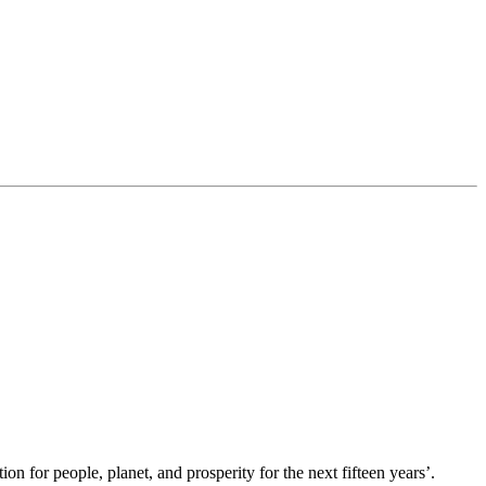
 for people, planet, and prosperity for the next fifteen years’.