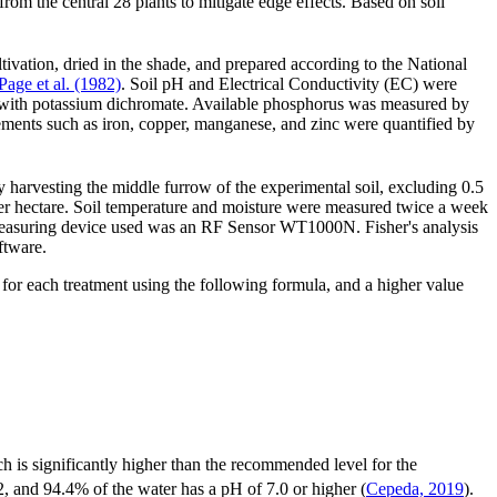
om the central 28 plants to mitigate edge effects. Based on soil
ltivation, dried in the shade, and prepared according to the National
Page et al. (1982)
. Soil pH and Electrical Conductivity (EC) were
on with potassium dichromate. Available phosphorus was measured by
ents such as iron, copper, manganese, and zinc were quantified by
y harvesting the middle furrow of the experimental soil, excluding 0.5
per hectare. Soil temperature and moisture were measured twice a week
 measuring device used was an RF Sensor WT1000N. Fisher's analysis
ftware.
 for each treatment using the following formula, and a higher value
ch is significantly higher than the recommended level for the
02, and 94.4% of the water has a pH of 7.0 or higher (
Cepeda, 2019
).