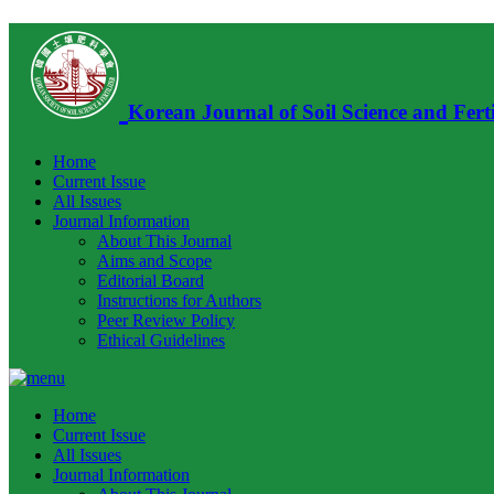
Korean Journal of Soil Science and Ferti
Home
Current Issue
All Issues
Journal Information
About This Journal
Aims and Scope
Editorial Board
Instructions for Authors
Peer Review Policy
Ethical Guidelines
Home
Current Issue
All Issues
Journal Information