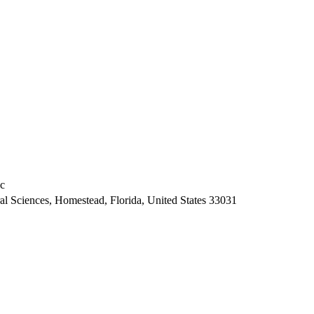
ic
ral Sciences, Homestead, Florida, United States 33031