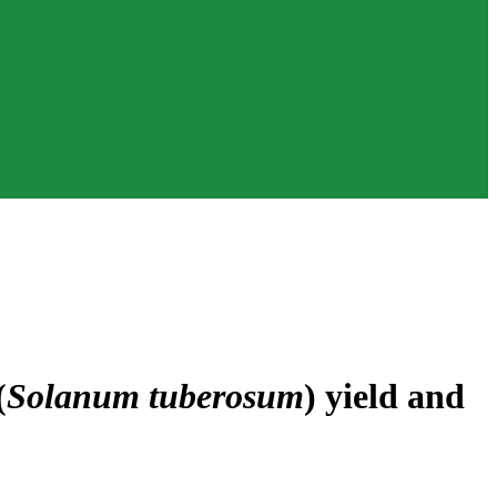
(
Solanum tuberosum
) yield and