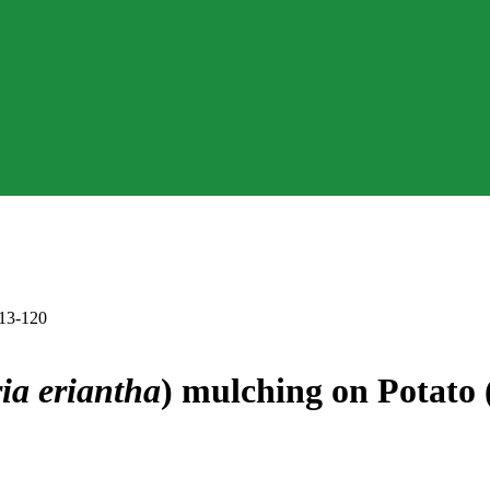
113-120
ria eriantha
) mulching on Potato 