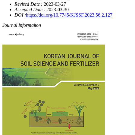
Revised Date :
2023-03-27
Accepted Date :
2023-03-30
DOI :
https://doi.org/10.7745/KJSSF.2023.56.2.127
Journal Informaiton