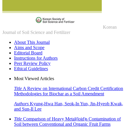
Korean
Journal of Soil Science and Fertilizer
About This Journal
Aims and Scope
Editorial Board
Instructions for Authors
Peer Review Policy
Ethical Guidelines
Most Viewed Articles
Title
A Review on International Carbon Credit Certification
Methodologies for Biochar as a Soil Amendment
Authors
Kyung-Hwa Han, Seok-In Yun, Jin-Hyeob Kwak,
and Sun-Il Lee
Title
Comparison of Heavy Metal(loid)s Contamination of
Soil between Conventional and Organic Fruit Farms