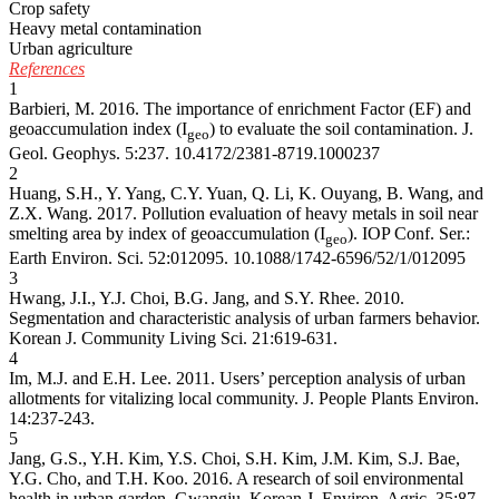
Crop safety
Heavy metal contamination
Urban agriculture
References
1
Barbieri, M. 2016. The importance of enrichment Factor (EF) and
geoaccumulation index (I
) to evaluate the soil contamination. J.
geo
Geol. Geophys. 5:237.
10.4172/2381-8719.1000237
2
Huang, S.H., Y. Yang, C.Y. Yuan, Q. Li, K. Ouyang, B. Wang, and
Z.X. Wang. 2017. Pollution evaluation of heavy metals in soil near
smelting area by index of geoaccumulation (I
). IOP Conf. Ser.:
geo
Earth Environ. Sci. 52:012095.
10.1088/1742-6596/52/1/012095
3
Hwang, J.I., Y.J. Choi, B.G. Jang, and S.Y. Rhee. 2010.
Segmentation and characteristic analysis of urban farmers behavior.
Korean J. Community Living Sci. 21:619-631.
4
Im, M.J. and E.H. Lee. 2011. Users’ perception analysis of urban
allotments for vitalizing local community. J. People Plants Environ.
14:237-243.
5
Jang, G.S., Y.H. Kim, Y.S. Choi, S.H. Kim, J.M. Kim, S.J. Bae,
Y.G. Cho, and T.H. Koo. 2016. A research of soil environmental
health in urban garden, Gwangju. Korean J. Environ. Agric. 35:87-