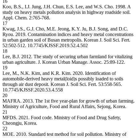
16
Koo, B.S., I.J. Jung, J.H. Chun, E.S. Lee, and W.S. Cho. 1998. A
study on heavy metals pollution analysis in highway roadside soil.
Appl. Chem. 2:765-768.
17
Kwag, J.S., G.J. Cho, M.E. Jeong, K.Y. Ju, B.J. Song, and D.C.
Ryou. 2019. Contamination indices and heavy metal concentrations
in urban garden soil of Busan metropolis. Korean J. Soil Sci. Fert.
52:502-512.
10.7745/KJSSF.2019.52.4.502
18
Lee, B.J. 2012. The study of securing urban farmland for vitalizing
urban agriculture. J. Korean Urban Manage. Assoc. 25:89-122.
19
Lee, M., N.K. Kim, and K.R. Kim. 2020. Identification of
automobile-derived heavy metal(loid)s possibly loaded to soils
through air dust deposit. Korean J. Soil Sci. Fert. 53:558-565.
10.7745/KJSSF.2020.53.4.558
20
MAFRA. 2013. The 1st five year-plan for growth of urban farming.
Ministry of Agriculture, Food and Rural Affairs, Sejong, Korea.
21
MFDS. 2021. Food code. Ministry of Food and Drug Safety,
Cheongju, Korea.
22
MOE. 2010. Standard test method for soil pollution. Ministry of