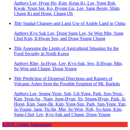
Authors
Lee, Hyun Ho, Kim, Keun Ki, Lee, Yong Bok,
Kwak, Youn Sig, Ko, Byong Gu, Lee, Sang Beom, Shim,
Chang Ki and Hong, Chang Oh
Title
Spatial Changes and Land Use of Arable Land in China
Authors
Kyo Suk Lee, Dong Sung Lee, Se Won Min, Sung
Chul Kim, Il-Hwan Seo, and Doug Young Chung
Title
Assessing the Limits of Agricultural Situation for the
Food Security in North Korea
Authors
Rhie, Ja-Hyun, Lee, Kyo-Suk, Seo, Il-Hwan, Min,
Se-Won and Chung, Doug-Young
Title
Prediction of Dispersal Directions and Ranges of
Volcanic Ashes from the Possible Eruption of Mt. Baekdu
Authors
Lee, Seung-Yeon, Suh, Gil-Yong, Park, Soo-Yeon ,
Kim, Yeon-Su , Nam, Jong-Hyun, Yu, Seung-Hyun, Park, Ji-
Hoon, Kim, Sang-Jik, Kim, Yong-Sun, Park, Sun-Yong, Yun,
Ja-Young, Jang, Yu-Jin, Min, Se-Won, Noh, So-Jung, Kim,
Sung-Chul, Lee, Kyo-Suk and Chung, Doug-Young
KJSSF Online Submission