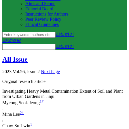
Aims and Scope
Editorial Board
Instructions for Authors
Peer Review Policy
Ethical Guidelines
검색하기
검색영역
검색하기
All Issue
2023 Vol.56, Issue 2
Next Page
Original research article
Investigating Heavy Metal Contamination Extent of Soil and Plant
from Urban Gardens in Jinju
1
†
Myeong Seok Jeong
,
2
†
Mina Lee
,
1
Chaw Su Lwin