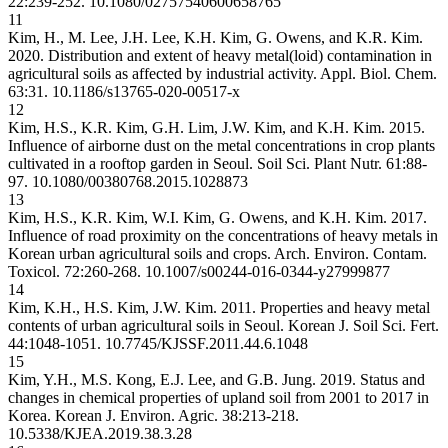
22:239-252.
10.1080/02757540600658765
11
Kim, H., M. Lee, J.H. Lee, K.H. Kim, G. Owens, and K.R. Kim.
2020. Distribution and extent of heavy metal(loid) contamination in
agricultural soils as affected by industrial activity. Appl. Biol. Chem.
63:31.
10.1186/s13765-020-00517-x
12
Kim, H.S., K.R. Kim, G.H. Lim, J.W. Kim, and K.H. Kim. 2015.
Influence of airborne dust on the metal concentrations in crop plants
cultivated in a rooftop garden in Seoul. Soil Sci. Plant Nutr. 61:88-
97.
10.1080/00380768.2015.1028873
13
Kim, H.S., K.R. Kim, W.I. Kim, G. Owens, and K.H. Kim. 2017.
Influence of road proximity on the concentrations of heavy metals in
Korean urban agricultural soils and crops. Arch. Environ. Contam.
Toxicol. 72:260-268.
10.1007/s00244-016-0344-y
27999877
14
Kim, K.H., H.S. Kim, J.W. Kim. 2011. Properties and heavy metal
contents of urban agricultural soils in Seoul. Korean J. Soil Sci. Fert.
44:1048-1051.
10.7745/KJSSF.2011.44.6.1048
15
Kim, Y.H., M.S. Kong, E.J. Lee, and G.B. Jung. 2019. Status and
changes in chemical properties of upland soil from 2001 to 2017 in
Korea. Korean J. Environ. Agric. 38:213-218.
10.5338/KJEA.2019.38.3.28