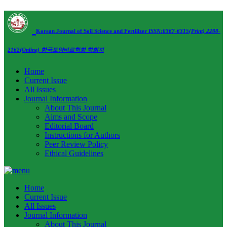
Korean Journal of Soil Science and Fertilizer
ISSN:0367-6315(Print) 2288-
2162(Online)
한국토양비료학회 학회지
Home
Current Issue
All Issues
Journal Information
About This Journal
Aims and Scope
Editorial Board
Instructions for Authors
Peer Review Policy
Ethical Guidelines
Home
Current Issue
All Issues
Journal Information
About This Journal