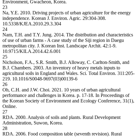
Environment, Gwacheon, Korea.
23
Na, Y.E. 2010. Driving projects of urban agriculture for the energy
independence. Korean J. Environ. Agric. 29:304-308.
10.5338/KJEA.2010.29.3.304
24
Nam, T.H. and T.Y. Jung. 2014. The distribution and characteristics
of use of urban farms - A case study of the Siji region in Daegu
metropolitan city. J. Korean Inst. Landscape Archit. 42:1-9.
10.9715/KILA.2014.42.6.001
25
Nicholson, F.A., S.R. Smith, B.J. Alloway, C. Carlton-Smith, and
B.J. Chambers. 2003. An inventory of heavy metals inputs to
agricultural soils in England and Wales. Sci. Total Environ. 311:205-
219.
10.1016/S0048-9697(03)00139-6
26
Oh, C.H. and J.W. Choi. 2021. 10 years of urban agricultural
performance and challenges in Korea. p. 17-18. In Proceedings of
the Korean Society of Environment and Ecology Conference, 31(1),
Online.
27
RDA. 2000. Analysis of soils and plants. Rural Development
Administration, Suwon, Korea.
28
RDA. 2006. Food composition table (seventh revision). Rural