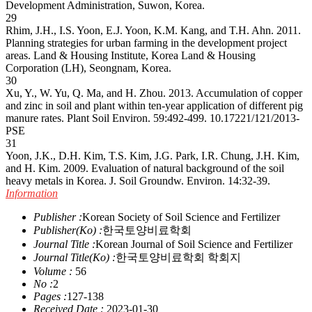
Development Administration, Suwon, Korea.
29
Rhim, J.H., I.S. Yoon, E.J. Yoon, K.M. Kang, and T.H. Ahn. 2011.
Planning strategies for urban farming in the development project
areas. Land & Housing Institute, Korea Land & Housing
Corporation (LH), Seongnam, Korea.
30
Xu, Y., W. Yu, Q. Ma, and H. Zhou. 2013. Accumulation of copper
and zinc in soil and plant within ten-year application of different pig
manure rates. Plant Soil Environ. 59:492-499.
10.17221/121/2013-
PSE
31
Yoon, J.K., D.H. Kim, T.S. Kim, J.G. Park, I.R. Chung, J.H. Kim,
and H. Kim. 2009. Evaluation of natural background of the soil
heavy metals in Korea. J. Soil Groundw. Environ. 14:32-39.
Information
Publisher :
Korean Society of Soil Science and Fertilizer
Publisher(Ko) :
한국토양비료학회
Journal Title :
Korean Journal of Soil Science and Fertilizer
Journal Title(Ko) :
한국토양비료학회 학회지
Volume :
56
No :
2
Pages :
127-138
Received Date :
2023-01-30