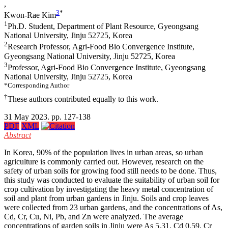
,
3
*
Kwon-Rae Kim
1
Ph.D. Student, Department of Plant Resource, Gyeongsang
National University, Jinju 52725, Korea
2
Research Professor, Agri-Food Bio Convergence Institute,
Gyeongsang National University, Jinju 52725, Korea
3
Professor, Agri-Food Bio Convergence Institute, Gyeongsang
National University, Jinju 52725, Korea
*Corresponding Author
†
These authors contributed equally to this work.
31 May 2023. pp. 127-138
PDF
XML
Abstract
In Korea, 90% of the population lives in urban areas, so urban
agriculture is commonly carried out. However, research on the
safety of urban soils for growing food still needs to be done. Thus,
this study was conducted to evaluate the suitability of urban soil for
crop cultivation by investigating the heavy metal concentration of
soil and plant from urban gardens in Jinju. Soils and crop leaves
were collected from 23 urban gardens, and the concentrations of As,
Cd, Cr, Cu, Ni, Pb, and Zn were analyzed. The average
concentrations of garden soils in Jinju were As 5.31, Cd 0.59, Cr