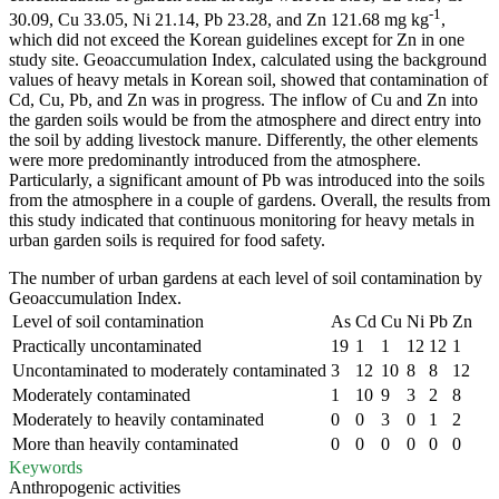
-1
30.09, Cu 33.05, Ni 21.14, Pb 23.28, and Zn 121.68 mg kg
,
which did not exceed the Korean guidelines except for Zn in one
study site. Geoaccumulation Index, calculated using the background
values of heavy metals in Korean soil, showed that contamination of
Cd, Cu, Pb, and Zn was in progress. The inflow of Cu and Zn into
the garden soils would be from the atmosphere and direct entry into
the soil by adding livestock manure. Differently, the other elements
were more predominantly introduced from the atmosphere.
Particularly, a significant amount of Pb was introduced into the soils
from the atmosphere in a couple of gardens. Overall, the results from
this study indicated that continuous monitoring for heavy metals in
urban garden soils is required for food safety.
The number of urban gardens at each level of soil contamination by
Geoaccumulation Index.
Level of soil contamination
As
Cd
Cu
Ni
Pb
Zn
Practically uncontaminated
19
1
1
12
12
1
Uncontaminated to moderately contaminated
3
12
10
8
8
12
Moderately contaminated
1
10
9
3
2
8
Moderately to heavily contaminated
0
0
3
0
1
2
More than heavily contaminated
0
0
0
0
0
0
Keywords
Anthropogenic activities