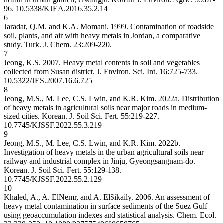
96.
10.5338/KJEA.2016.35.2.14
6
Jaradat, Q.M. and K.A. Momani. 1999. Contamination of roadside
soil, plants, and air with heavy metals in Jordan, a comparative
study. Turk. J. Chem. 23:209-220.
7
Jeong, K.S. 2007. Heavy metal contents in soil and vegetables
collected from Susan district. J. Environ. Sci. Int. 16:725-733.
10.5322/JES.2007.16.6.725
8
Jeong, M.S., M. Lee, C.S. Lwin, and K.R. Kim. 2022a. Distribution
of heavy metals in agricultural soils near major roads in medium-
sized cities. Korean. J. Soil Sci. Fert. 55:219-227.
10.7745/KJSSF.2022.55.3.219
9
Jeong, M.S., M. Lee, C.S. Lwin, and K.R. Kim. 2022b.
Investigation of heavy metals in the urban agricultural soils near
railway and industrial complex in Jinju, Gyeongsangnam-do.
Korean. J. Soil Sci. Fert. 55:129-138.
10.7745/KJSSF.2022.55.2.129
10
Khaled, A., A. ElNemr, and A. ElSikaily. 2006. An assessment of
heavy metal contamination in surface sediments of the Suez Gulf
using geoaccumulation indexes and statistical analysis. Chem. Ecol.