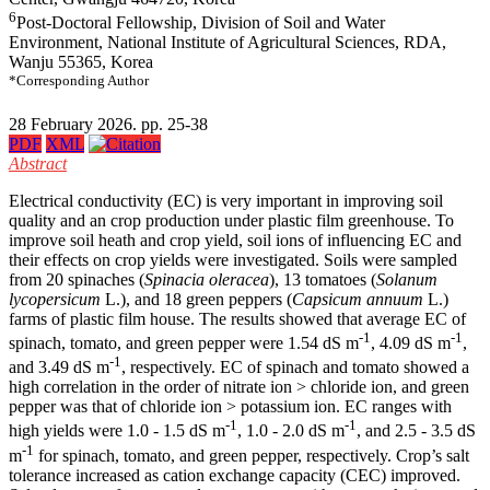
6
Post-Doctoral Fellowship, Division of Soil and Water
Environment, National Institute of Agricultural Sciences, RDA,
Wanju 55365, Korea
*Corresponding Author
28 February 2026. pp. 25-38
PDF
XML
Abstract
Electrical conductivity (EC) is very important in improving soil
quality and an crop production under plastic film greenhouse. To
improve soil heath and crop yield, soil ions of influencing EC and
their effects on crop yields were investigated. Soils were sampled
from 20 spinaches (
Spinacia oleracea
), 13 tomatoes (
Solanum
lycopersicum
L.), and 18 green peppers (
Capsicum annuum
L.)
farms of plastic film house. The results showed that average EC of
-1
-1
spinach, tomato, and green pepper were 1.54 dS m
, 4.09 dS m
,
-1
and 3.49 dS m
, respectively. EC of spinach and tomato showed a
high correlation in the order of nitrate ion > chloride ion, and green
pepper was that of chloride ion > potassium ion. EC ranges with
-1
-1
high yields were 1.0 - 1.5 dS m
, 1.0 - 2.0 dS m
, and 2.5 - 3.5 dS
-1
m
for spinach, tomato, and green pepper, respectively. Crop’s salt
tolerance increased as cation exchange capacity (CEC) improved.