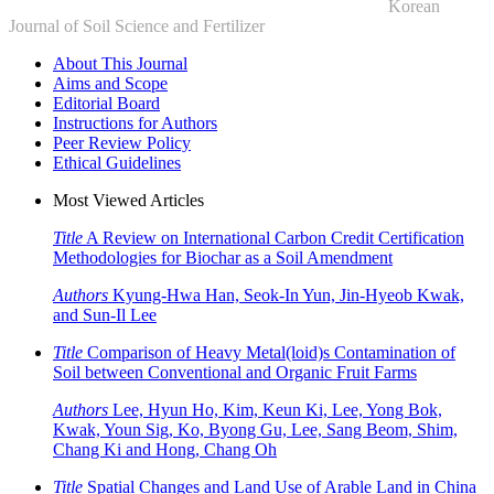
Korean
Journal of Soil Science and Fertilizer
About This Journal
Aims and Scope
Editorial Board
Instructions for Authors
Peer Review Policy
Ethical Guidelines
Most Viewed Articles
Title
A Review on International Carbon Credit Certification
Methodologies for Biochar as a Soil Amendment
Authors
Kyung-Hwa Han, Seok-In Yun, Jin-Hyeob Kwak,
and Sun-Il Lee
Title
Comparison of Heavy Metal(loid)s Contamination of
Soil between Conventional and Organic Fruit Farms
Authors
Lee, Hyun Ho, Kim, Keun Ki, Lee, Yong Bok,
Kwak, Youn Sig, Ko, Byong Gu, Lee, Sang Beom, Shim,
Chang Ki and Hong, Chang Oh
Title
Spatial Changes and Land Use of Arable Land in China