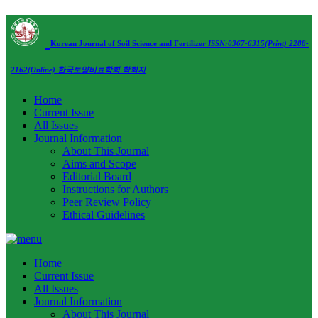
Korean Journal of Soil Science and Fertilizer
ISSN:0367-6315(Print) 2288-
2162(Online)
한국토양비료학회 학회지
Home
Current Issue
All Issues
Journal Information
About This Journal
Aims and Scope
Editorial Board
Instructions for Authors
Peer Review Policy
Ethical Guidelines
Home
Current Issue
All Issues
Journal Information
About This Journal