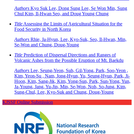
Authors
Kyo Suk Lee, Dong Sung Lee, Se Won Min, Sung
Chul Kim, Il-Hwan Seo, and Doug Young Chung
Title
Assessing the Limits of Agricultural Situation for the
Food Security in North Korea
Authors
Rhie, Ja-Hyun, Lee, Kyo-Suk, Seo, Il-Hwan, Min,
Se-Won and Chung, Doug-Young
Title
Prediction of Dispersal Directions and Ranges of
Volcanic Ashes from the Possible Eruption of Mt. Baekdu
Authors
Lee, Seung-Yeon, Suh, Gil-Yong, Park, Soo-Yeon ,
Kim, Yeon-Su , Nam, Jong-Hyun, Yu, Seung-Hyun, Park, Ji-
Hoon, Kim, Sang-Jik, Kim, Yong-Sun, Park, Sun-Yong, Yun,
Ja-Young, Jang, Yu-Jin, Min, Se-Won, Noh, So-Jung, Kim,
Sung-Chul, Lee, Kyo-Suk and Chung, Doug-Young
KJSSF Online Submission