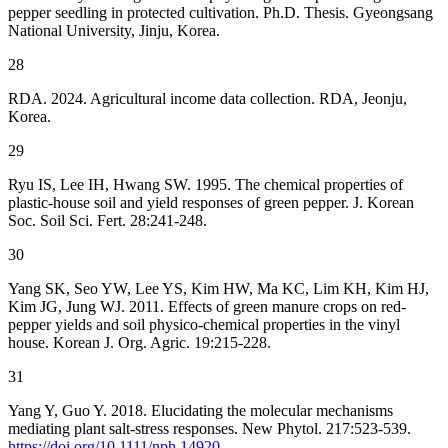
pepper seedling in protected cultivation. Ph.D. Thesis. Gyeongsang
National University, Jinju, Korea.
28
RDA. 2024. Agricultural income data collection. RDA, Jeonju,
Korea.
29
Ryu IS, Lee IH, Hwang SW. 1995. The chemical properties of
plastic-house soil and yield responses of green pepper. J. Korean
Soc. Soil Sci. Fert. 28:241-248.
30
Yang SK, Seo YW, Lee YS, Kim HW, Ma KC, Lim KH, Kim HJ,
Kim JG, Jung WJ. 2011. Effects of green manure crops on red-
pepper yields and soil physico-chemical properties in the vinyl
house. Korean J. Org. Agric. 19:215-228.
31
Yang Y, Guo Y. 2018. Elucidating the molecular mechanisms
mediating plant salt-stress responses. New Phytol. 217:523-539.
https://doi.org/10.1111/nph.14920