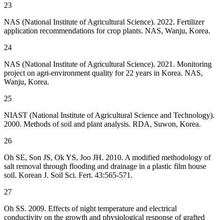
23
NAS (National Institute of Agricultural Science). 2022. Fertilizer
application recommendations for crop plants. NAS, Wanju, Korea.
24
NAS (National Institute of Agricultural Science). 2021. Monitoring
project on agri-environment quality for 22 years in Korea. NAS,
Wanju, Korea.
25
NIAST (National Institute of Agricultural Science and Technology).
2000. Methods of soil and plant analysis. RDA, Suwon, Korea.
26
Oh SE, Son JS, Ok YS, Joo JH. 2010. A modified methodology of
salt removal through flooding and drainage in a plastic film house
soil. Korean J. Soil Sci. Fert. 43:565-571.
27
Oh SS. 2009. Effects of night temperature and electrical
conductivity on the growth and physiological response of grafted