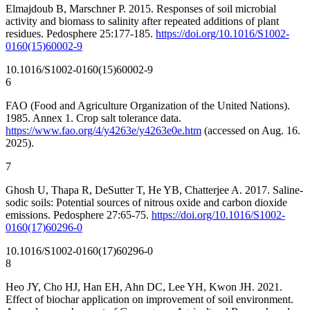
Elmajdoub B, Marschner P. 2015. Responses of soil microbial
activity and biomass to salinity after repeated additions of plant
residues. Pedosphere 25:177-185.
https://doi.org/10.1016/S1002-
0160(15)60002-9
10.1016/S1002-0160(15)60002-9
6
FAO (Food and Agriculture Organization of the United Nations).
1985. Annex 1. Crop salt tolerance data.
https://www.fao.org/4/y4263e/y4263e0e.htm
(accessed on Aug. 16.
2025).
7
Ghosh U, Thapa R, DeSutter T, He YB, Chatterjee A. 2017. Saline-
sodic soils: Potential sources of nitrous oxide and carbon dioxide
emissions. Pedosphere 27:65-75.
https://doi.org/10.1016/S1002-
0160(17)60296-0
10.1016/S1002-0160(17)60296-0
8
Heo JY, Cho HJ, Han EH, Ahn DC, Lee YH, Kwon JH. 2021.
Effect of biochar application on improvement of soil environment.