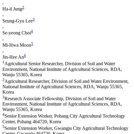
,
2
Ha-il Jung
,
3
Seung-Gyu Lee
,
4
Se-yeong Choi
,
5
Mi-Hwa Moon
,
6
Jin-Hee An
1
Agricultural Senior Researcher, Division of Soil and Water
Environment, National Institute of Agricultural Sciences, RDA,
Wanju 55365, Korea
2
Agricultural Researcher, Division of Soil and Water Environment,
National Institute of Agricultural Sciences, RDA, Wanju 55365,
Korea
3
Research Associate Fellowship, Division of Soil and Water
Environment, National Institute of Agricultural Sciences, RDA,
Wanju 55365, Korea
4
Senior Extension Worker, Pohang City Agricultural Technology
Center, Pohang 464720, Korea
5
Senior Extension Worker, Gwangju City Agricultural Technology
Center, Gwangju 464720, Korea