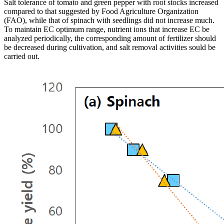
Salt tolerance of tomato and green pepper with root stocks increased
compared to that suggested by Food Agriculture Organization
(FAO), while that of spinach with seedlings did not increase much.
To maintain EC optimum range, nutrient ions that increase EC be
analyzed periodically, the corresponding amount of fertilizer should
be decreased during cultivation, and salt removal activities sould be
carried out.