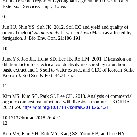
Annual research report of Gyeongnam Agricultural Research and
Extension Services. Jinju, Korea.
9
Jun HJ, Shin YS, Suh JK. 2012. Soil EC and yield and quality of
oriental melon(
Cucumis melo
L. var.
makuwa
Mak.) as affected by
fertigation. J. Bio-Env. Con. 21:186-191.
10
Jung YS, Joo JH, Hong SD, Lee IB, Ro HM. 2001. Discussion on
dilution factor for electrical conductivity measured by saturation-
paste extract and 1:5 soil to water extract, and CEC of Korean Soils.
Korean J. Soil Sci. & Fert. 34:71-75.
11
Kim MS, Kim SC, Park SJ, Lee CH. 2018. Analysis of commercial
organic compost manufactured with livestock manure. J. KORRA.
26:21-29.
https://doi.org/10.17137/korrae.2018.26.4.21
10.17137/korrae.2018.26.4.21
12
Kim MS, Kim YH, Roh MY, Kang SS, Yoon HB, and Lee HY.