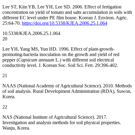
Lee ST, Kim YB, Lee YH, Lee SD. 2006. Effect of fertigation
concentration on yield of tomato and salts accumulation in soils with
different EC level under PE film house. Korean J. Environ. Agric.
25:64-70.
https://doi.org/10.5338/KJEA.2006.25.1.064
10.5338/KJEA.2006.25.1.064
20
Lee YH, Yang MS, Yun HD. 1996. Effect of plant-growth-
promoting-bacteria inoculation on the growth and yield of red
pepper (
Capsicum annuum
L.) with different soil electrical
conductivity level. J. Korean Soc. Soil Sci. Fert. 29:396-402.
21
NAAS (National Academy of Agricultural Science). 2010. Methods
of soil analysis. Rural Development Administration (RDA), Suwon,
Korea.
22
NAS (National Institute of Agricultural Science). 2017.
Investigation and analysis methods for soil physical properties.
Wanju, Korea.