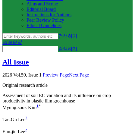
Aims and Scope
Editorial Board
Instructions for Authors
Peer Review Policy
Ethical Guidelines
검색하기
검색영역
검색하기
All Issue
2026 Vol.59, Issue 1
Preview Page
Next Page
Original research article
Assessment of soil EC variation and its influence on crop
productivity in plastic film greenhouse
1
*
Myung-sook Kim
,
2
Tae-Gu Lee
,
2
Eun-jin Lee