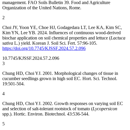
management. FAO Soils Bulletin 39. Food and Agriculture
Organization of the United Nations, Rome.
2
Choi JY, Yoon YE, Choe HJ, Godagedara LT, Lee KA, Kim SC,
Kim YN, Lee YB. 2024. Influences of continuous wood-derived
biochar application on soil chemical properties and lettuce (
Lactuca
sativa
L.) yield. Korean J. Soil Sci. Fert. 57:96-105.
https://doi.org/10.7745/KJSSF.2024.57.2.096
10.7745/KJSSF.2024.57.2.096
3
Chung HD, Choi YJ. 2001. Morphological changes of tissue in
cucumber seedlings grown in high soil EC. Hort. Sci. Technol.
19:501-504.
4
Chung HD, Choi YJ. 2002. Growth responses on varying soil EC
and selection of salt-tolerant rootstock of tomato (
Lycopersicon
spp.). Hortic. Environ. Biotechnol. 43:536-544.
5