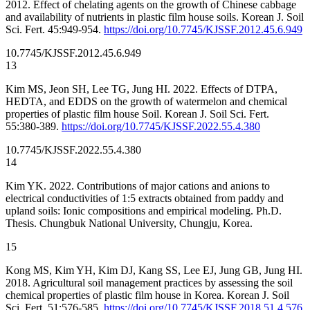
2012. Effect of chelating agents on the growth of Chinese cabbage
and availability of nutrients in plastic film house soils. Korean J. Soil
Sci. Fert. 45:949-954.
https://doi.org/10.7745/KJSSF.2012.45.6.949
10.7745/KJSSF.2012.45.6.949
13
Kim MS, Jeon SH, Lee TG, Jung HI. 2022. Effects of DTPA,
HEDTA, and EDDS on the growth of watermelon and chemical
properties of plastic film house Soil. Korean J. Soil Sci. Fert.
55:380-389.
https://doi.org/10.7745/KJSSF.2022.55.4.380
10.7745/KJSSF.2022.55.4.380
14
Kim YK. 2022. Contributions of major cations and anions to
electrical conductivities of 1:5 extracts obtained from paddy and
upland soils: Ionic compositions and empirical modeling. Ph.D.
Thesis. Chungbuk National University, Chungju, Korea.
15
Kong MS, Kim YH, Kim DJ, Kang SS, Lee EJ, Jung GB, Jung HI.
2018. Agricultural soil management practices by assessing the soil
chemical properties of plastic film house in Korea. Korean J. Soil
Sci. Fert. 51:576-585.
https://doi.org/10.7745/KJSSF.2018.51.4.576