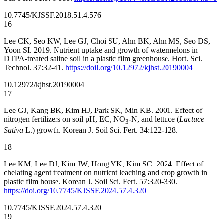
10.7745/KJSSF.2018.51.4.576
16
Lee CK, Seo KW, Lee GJ, Choi SU, Ahn BK, Ahn MS, Seo DS,
Yoon SI. 2019. Nutrient uptake and growth of watermelons in
DTPA-treated saline soil in a plastic film greenhouse. Hort. Sci.
Technol. 37:32-41.
https://doil.org/10.12972/kjhst.20190004
10.12972/kjhst.20190004
17
Lee GJ, Kang BK, Kim HJ, Park SK, Min KB. 2001. Effect of
nitrogen fertilizers on soil pH, EC, NO
-N, and lettuce (
Lactuce
3
Sativa
L.) growth. Korean J. Soil Sci. Fert. 34:122-128.
18
Lee KM, Lee DJ, Kim JW, Hong YK, Kim SC. 2024. Effect of
chelating agent treatment on nutrient leaching and crop growth in
plastic film house. Korean J. Soil Sci. Fert. 57:320-330.
https://doi.org/10.7745/KJSSF.2024.57.4.320
10.7745/KJSSF.2024.57.4.320
19