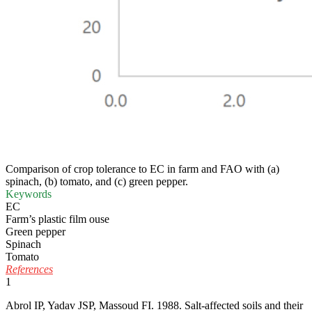
Comparison of crop tolerance to EC in farm and FAO with (a)
spinach, (b) tomato, and (c) green pepper.
Keywords
EC
Farm’s plastic film ouse
Green pepper
Spinach
Tomato
References
1
Abrol IP, Yadav JSP, Massoud FI. 1988. Salt-affected soils and their