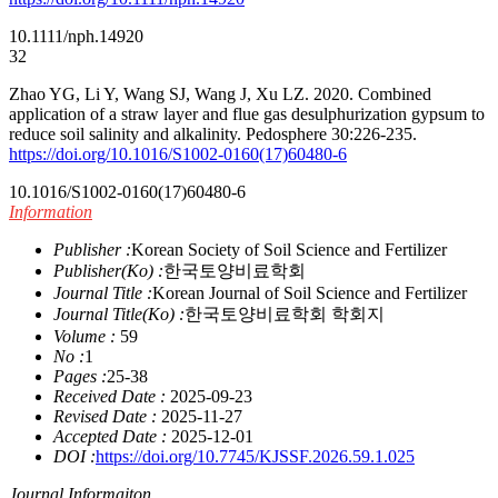
10.1111/nph.14920
32
Zhao YG, Li Y, Wang SJ, Wang J, Xu LZ. 2020. Combined
application of a straw layer and flue gas desulphurization gypsum to
reduce soil salinity and alkalinity. Pedosphere 30:226-235.
https://doi.org/10.1016/S1002-0160(17)60480-6
10.1016/S1002-0160(17)60480-6
Information
Publisher :
Korean Society of Soil Science and Fertilizer
Publisher(Ko) :
한국토양비료학회
Journal Title :
Korean Journal of Soil Science and Fertilizer
Journal Title(Ko) :
한국토양비료학회 학회지
Volume :
59
No :
1
Pages :
25-38
Received Date :
2025-09-23
Revised Date :
2025-11-27
Accepted Date :
2025-12-01
DOI :
https://doi.org/10.7745/KJSSF.2026.59.1.025
Journal Informaiton