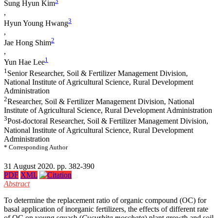
3
Sung Hyun Kim
,
3
Hyun Young Hwang
,
2
Jae Hong Shim
,
1
Yun Hae Lee
1
Senior Researcher, Soil & Fertilizer Management Division,
National Institute of Agricultural Science, Rural Development
Administration
2
Researcher, Soil & Fertilizer Management Division, National
Institute of Agricultural Science, Rural Development Administration
3
Post-doctoral Researcher, Soil & Fertilizer Management Division,
National Institute of Agricultural Science, Rural Development
Administration
* Corresponding Author
31 August 2020. pp. 382-390
PDF
XML
Abstract
To determine the replacement ratio of organic compound (OC) for
basal application of inorganic fertilizers, the effects of different rate
of OC on young squash (
Cucurbita moschata
) plant growth and soil