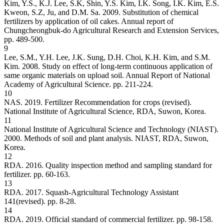
Kim, Y.S., K.J. Lee, S.K, Shin, Y.S. Kim, I.K. Song, I.K. Kim, E.S.
Kweon, S.Z, Ju, and D.M. Sa. 2009. Substitution of chemical
fertilizers by application of oil cakes. Annual report of
Chungcheongbuk-do Agricultural Research and Extension Services,
pp. 489-500.
9
Lee, S.M., Y.H. Lee, J.K. Sung, D.H. Choi, K.H. Kim, and S.M.
Kim. 2008. Study on effect of long-term continuous application of
same organic materials on upload soil. Annual Report of National
Academy of Agricultural Science. pp. 211-224.
10
NAS. 2019. Fertilizer Recommendation for crops (revised).
National Institute of Agricultural Science, RDA, Suwon, Korea.
11
National Institute of Agricultural Science and Technology (NIAST).
2000. Methods of soil and plant analysis. NIAST, RDA, Suwon,
Korea.
12
RDA. 2016. Quality inspection method and sampling standard for
fertilizer. pp. 60-163.
13
RDA. 2017. Squash-Agricultural Technology Assistant
141(revised). pp. 8-28.
14
RDA. 2019. Official standard of commercial fertilizer. pp. 98-158.