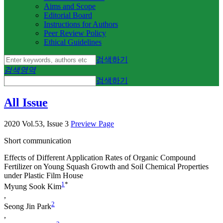
Aims and Scope
Editorial Board
Instructions for Authors
Peer Review Policy
Ethical Guidelines
검색하기
검색영역
검색하기
All Issue
2020 Vol.53, Issue 3
Preview Page
Short communication
Effects of Different Application Rates of Organic Compound
Fertilizer on Young Squash Growth and Soil Chemical Properties
under Plastic Film House
1
*
Myung Sook Kim
,
2
Seong Jin Park
,