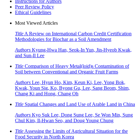
Instructions for Authors
Peer Review Policy
Ethical Guidelines
Most Viewed Articles
Title
A Review on International Carbon Credit Certification
Methodologies for Biochar as a Soil Amendment
Authors
Kyung-Hwa Han, Seok-In Yun, Jin-Hyeob Kwak,
and Sun-Il Lee
Title
Comparison of Heavy Metal(loid)s Contamination of
Soil between Conventional and Organic Fruit Farms
Authors
Lee, Hyun Ho, Kim, Keun Ki, Lee, Yong Bok,
Kwak, Youn Sig, Ko, Byong Gu, Lee, Sang Beom, Shim,
Chang Ki and Hong, Chang Oh
Title
Spatial Changes and Land Use of Arable Land in China
Authors
Kyo Suk Lee, Dong Sung Lee, Se Won Min, Sung
Chul Kim, Il-Hwan Seo, and Doug Young Chung
Title
Assessing the Limits of Agricultural Situation for the
Food Security in North Korea