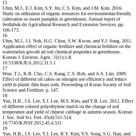
15
Uhm, M.J., E.J. Kim, S.Y. Jin, C.S. Kim, and J.M. Kim. 2016.
Study on utilization of organic resources for environmental-friendly
cultivation os sweet pumpkin in greenhouse, Annual report of
Jeollabuk-do Agricultural Research and Extension Services, pp.
166-173.
16
Uhm, M.J., J.J. Noh, H.G. Chon, S.W. Kwon, and Y.J. Song. 2011.
Application effect of organic fertilizer and chemical fertilizer on the
watermelon grwoth ad soil chemical properties in greenhouse.
Korean J. Environ. Agric. 31(1):1-8.
10.5338/KJEA.2012.31.1.1
17
Won, T.J., K.R. Cho, C.S. Kang, C.S. Roh, and A.S. Lim. 2009.
Effect of different oil cakes on nitrogen use efficiency and lettuce
yield in plastic film hous soils. Proceeding of Koran Society of Soil
Science and Fertilizer. p. 147.
18
Yun, H.B., J.S. Lee, Y.J. Lee, M.S. Kim, and Y.B. Lee. 2012. Effect
of different colored polyethylene mulch on the change of soil
temperature and yield of chinese cabbage in autumn season. Korean
J. Soc. Soil Sci. Fert. 45(4):511-514.
10.7745/KJSSF.2012.45.4.511
19
Yun, H.B., J.S. Lee, Y.J. Lee, R.Y. Kim, Y.S. Song, S.G. Han, and