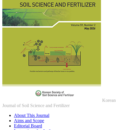
Korean
Journal of Soil Science and Fertilizer
About This Journal
Aims and Scope
Editorial Board