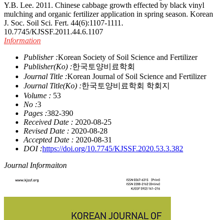
Y.B. Lee. 2011. Chinese cabbage growth effected by black vinyl
mulching and organic fertilizer application in spring season. Korean
J. Soc. Soil Sci. Fert. 44(6):1107-1111.
10.7745/KJSSF.2011.44.6.1107
Information
Publisher :
Korean Society of Soil Science and Fertilizer
Publisher(Ko) :
한국토양비료학회
Journal Title :
Korean Journal of Soil Science and Fertilizer
Journal Title(Ko) :
한국토양비료학회 학회지
Volume :
53
No :
3
Pages :
382-390
Received Date :
2020-08-25
Revised Date :
2020-08-28
Accepted Date :
2020-08-31
DOI :
https://doi.org/10.7745/KJSSF.2020.53.3.382
Journal Informaiton