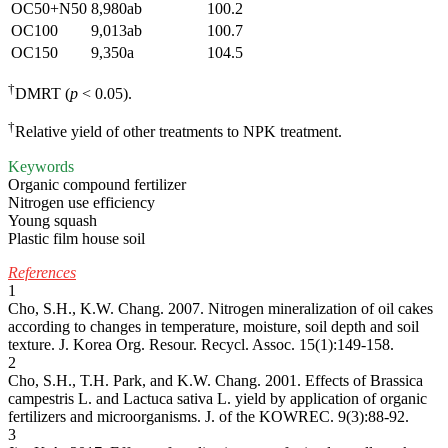
OC50+N50
8,980ab
100.2
OC100
9,013ab
100.7
OC150
9,350a
104.5
†
DMRT (
p
< 0.05).
†
Relative yield of other treatments to NPK treatment.
Keywords
Organic compound fertilizer
Nitrogen use efficiency
Young squash
Plastic film house soil
References
1
Cho, S.H., K.W. Chang. 2007. Nitrogen mineralization of oil cakes
according to changes in temperature, moisture, soil depth and soil
texture. J. Korea Org. Resour. Recycl. Assoc. 15(1):149-158.
2
Cho, S.H., T.H. Park, and K.W. Chang. 2001. Effects of Brassica
campestris L. and Lactuca sativa L. yield by application of organic
fertilizers and microorganisms. J. of the KOWREC. 9(3):88-92.
3