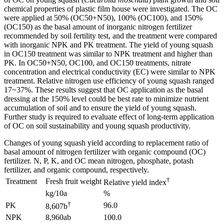
chemical properties of plastic film house were investigated. The OC
were applied at 50% (OC50+N50), 100% (OC100), and 150%
(OC150) as the basal amount of inorganic nitrogen fertilizer
recommended by soil fertility test, and the treatment were compared
with inorganic NPK and PK treatment. The yield of young squash
in OC150 treatment was similar to NPK treatment and higher than
PK. In OC50+N50, OC100, and OC150 treatments, nitrate
concentration and electrical conductivity (EC) were similar to NPK
treatment. Relative nitrogen use efficiency of young squash ranged
17~37%. These results suggest that OC application as the basal
dressing at the 150% level could be best rate to minimize nutrient
accumulation of soil and to ensure the yield of young squash.
Further study is required to evaluate effect of long-term application
of OC on soil sustainability and young squash productivity.
Changes of young squash yield according to replacement ratio of
basal amount of nitrogen fertilizer with organic compound (OC)
fertilizer. N, P, K, and OC mean nitrogen, phosphate, potash
fertilizer, and organic compound, respectively.
†
Treatment
Fresh fruit weight
Relative yield index
kg/10a
%
†
PK
96.0
8,607b
NPK
8,960ab
100.0