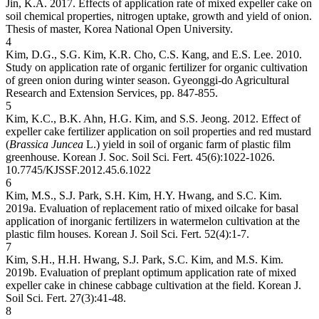
Jin, K.A. 2017. Effects of application rate of mixed expeller cake on
soil chemical properties, nitrogen uptake, growth and yield of onion.
Thesis of master, Korea National Open University.
4
Kim, D.G., S.G. Kim, K.R. Cho, C.S. Kang, and E.S. Lee. 2010.
Study on application rate of organic fertilizer for organic cultivation
of green onion during winter season. Gyeonggi-do Agricultural
Research and Extension Services, pp. 847-855.
5
Kim, K.C., B.K. Ahn, H.G. Kim, and S.S. Jeong. 2012. Effect of
expeller cake fertilizer application on soil properties and red mustard
(
Brassica Juncea
L.) yield in soil of organic farm of plastic film
greenhouse. Korean J. Soc. Soil Sci. Fert. 45(6):1022-1026.
10.7745/KJSSF.2012.45.6.1022
6
Kim, M.S., S.J. Park, S.H. Kim, H.Y. Hwang, and S.C. Kim.
2019a. Evaluation of replacement ratio of mixed oilcake for basal
application of inorganic fertilizers in watermelon cultivation at the
plastic film houses. Korean J. Soil Sci. Fert. 52(4):1-7.
7
Kim, S.H., H.H. Hwang, S.J. Park, S.C. Kim, and M.S. Kim.
2019b. Evaluation of preplant optimum application rate of mixed
expeller cake in chinese cabbage cultivation at the field. Korean J.
Soil Sci. Fert. 27(3):41-48.
8