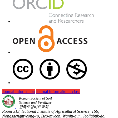
Journal Informaiton
Journal Informaiton - close
Korean Society of Soil
Science and Fertilizer
한국토양비료학회
Room 313, National Institute of Agricultural Science, 166,
Nongsaengmyeong-ro, Iseo-myeon, Wanju-gun, Jeollabuk-do,