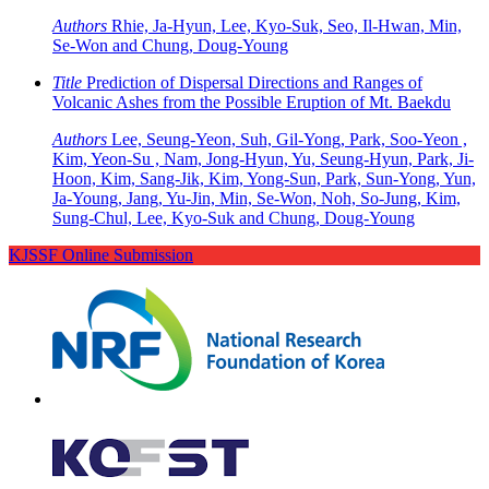
Authors
Rhie, Ja-Hyun, Lee, Kyo-Suk, Seo, Il-Hwan, Min,
Se-Won and Chung, Doug-Young
Title
Prediction of Dispersal Directions and Ranges of
Volcanic Ashes from the Possible Eruption of Mt. Baekdu
Authors
Lee, Seung-Yeon, Suh, Gil-Yong, Park, Soo-Yeon ,
Kim, Yeon-Su , Nam, Jong-Hyun, Yu, Seung-Hyun, Park, Ji-
Hoon, Kim, Sang-Jik, Kim, Yong-Sun, Park, Sun-Yong, Yun,
Ja-Young, Jang, Yu-Jin, Min, Se-Won, Noh, So-Jung, Kim,
Sung-Chul, Lee, Kyo-Suk and Chung, Doug-Young
KJSSF Online Submission