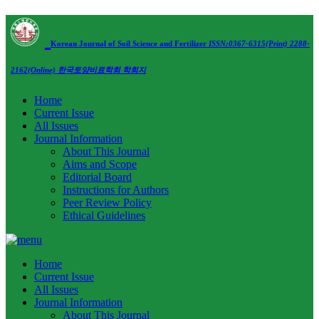
Korean Journal of Soil Science and Fertilizer
ISSN:0367-6315(Print) 2288-
2162(Online)
한국토양비료학회 학회지
Home
Current Issue
All Issues
Journal Information
About This Journal
Aims and Scope
Editorial Board
Instructions for Authors
Peer Review Policy
Ethical Guidelines
Home
Current Issue
All Issues
Journal Information
About This Journal